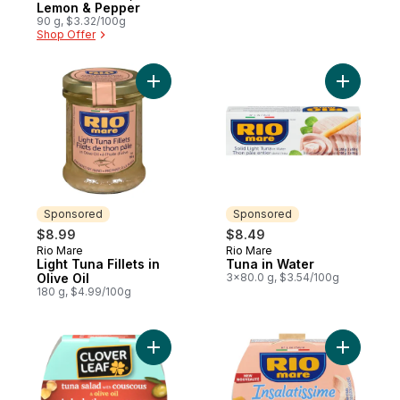
Lemon & Pepper
90 g, $3.32/100g
Shop Offer
Add Light Tuna Fillets in Olive Oil to cart
Add Tuna 
Sponsored
Sponsored
$8.99
$8.49
Rio Mare
Rio Mare
Sponsored
Sponsored
Light Tuna Fillets in
Tuna in Water
Olive Oil
3x80.0 g, $3.54/100g
180 g, $4.99/100g
Add Tuna Salad With Couscous & Olive Oil
Add Insala