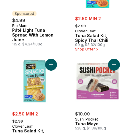
Sponsored
sale:
$2.50 MIN 2
$4.99
, formerly:
Rio Mare
Sponsored
$2.99
Pâté Light Tuna
Clover Leaf
Spread With Lemon
Tuna Salad Kit,
Juice
Spicy Thai Chili
115 g, $4.34/100g
90 g, $3.32/100g
Shop Offer
Add Tuna Salad Kit, Lemon & Pepper to ca
Add Tuna 
sale:
$2.50 MIN 2
$10.00
, formerly:
Sushi Pocket
$2.99
Tuna Mayo
Clover Leaf
528 g, $1.89/100g
Tuna Salad Kit,