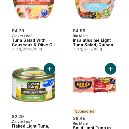
$4.79
$4.99
Clover Leaf
Rio Mare
Tuna Salad With
Insalatissime Light
Couscous & Olive Oil
Tuna Salad, Quinoa
160 g, $2.99/100g
160 g, $3.12/100g
Add Flaked Light Tuna, Dill & Lemon to car
Add Solid L
Sponsored
$2.29
$8.49
Clover Leaf
Rio Mare
Sponsored
Flaked Light Tuna,
Solid Light Tuna in