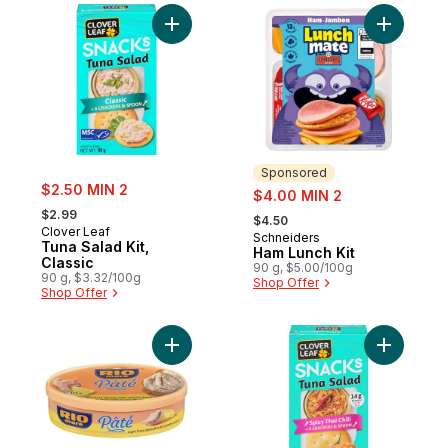
Add Tuna Salad Kit, Classic to cart
Add Ham L
Sponsored
sale:
$2.50 MIN 2
sale:
$4.00 MIN 2
, formerly:
, formerly:
$2.99
$4.50
Clover Leaf
Schneiders
Sponsored
Tuna Salad Kit,
Ham Lunch Kit
Classic
90 g, $5.00/100g
90 g, $3.32/100g
Shop Offer
Shop Offer
Add Pâté Light Tuna Spread With Lemon Ju