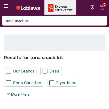
Skip to Main Content
Skip to Footer
0
Search for Product
Results for tuna snack kit
Our Brands
Deals
Shop Canadian
Flyer Item
More filters