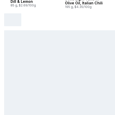
Dill & Lemon
Olive Oil, Italian Chili
85 g, $2.69/100g
195 g, $4.35/100g