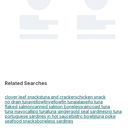
Related Searches
clover leaf snacks
tuna and crackers
chicken snack
no drain tuna
yellowfin
yellowfin tuna
jalapeño tuna
flaked salmon
canned salmon boneless
raincoast tuna
tuna mayo
callipo tuna
tuna ginger
gold seal sardines
rio tuna
portuguese sardines in hot sauce
bistro bowls
tuna poke
seafood snacks
boneless sardines