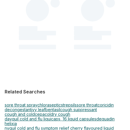
Related Searches
sore throat spray
chloraseptic
strepsils
sore throat
coricidin
decongestant
ivy leaf
bentasil
cough suppressant
cough and cold
cepacol
dry cough
dayquil cold and flu liquicaps, 16 liquid capsules
dequadin
helixia
nyquil cold and flu symptom relief cherry flavoured liquid