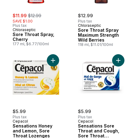
sale:
, formerly:
$11.99
$12.99
$12.99
SAVE $1.00
Plus tax
Plus tax
Chloraseptic
Chloraseptic
Sore Throat Spray
Sore Throat Spray,
Maximum Strength
Cherry
Wild Berries
177 ml, $6.77/100ml
118 ml, $11.01/100ml
Add Sensa
$5.99
$5.99
Plus tax
Plus tax
Cepacol
Cepacol
Sensations Honey
Sensations Sore
and Lemon, Sore
Throat and Cough,
Throat Lozenges
Sore Throat