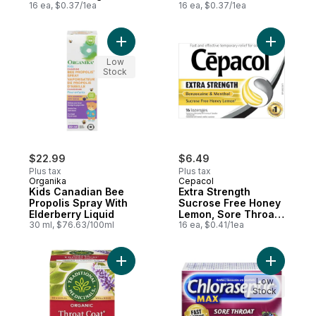
16 ea, $0.37/1ea
Lozenges
16 ea, $0.37/1ea
Add Kids Canadian Bee Propolis Spray With
Add Extra
Low
Stock
$22.99
$6.49
Plus tax
Plus tax
Organika
Cepacol
Kids Canadian Bee
Extra Strength
Propolis Spray With
Sucrose Free Honey
Elderberry Liquid
Lemon, Sore Throat
30 ml, $76.63/100ml
Lozenges
16 ea, $0.41/1ea
Add Throat Coat Original With Slippery E
Add Sore 
Low
Stock