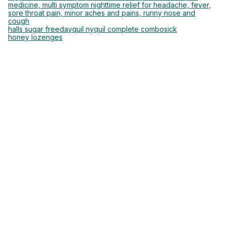
medicine, multi symptom nighttime relief for headache, fever,
sore throat pain, minor aches and pains, runny nose and
cough
halls sugar free
dayquil nyquil complete combo
sick
honey lozenges