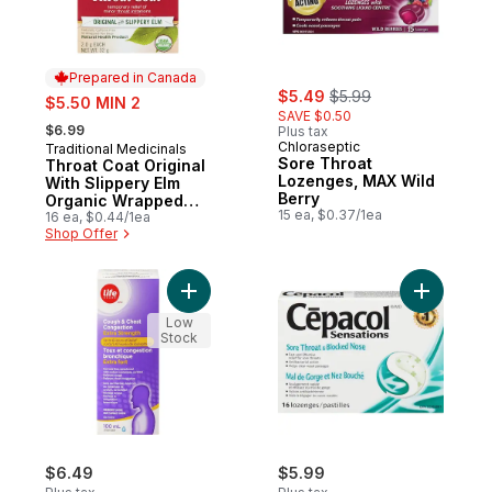
Prepared in Canada
sale:
, formerly:
sale:
$5.49
$5.99
$5.50 MIN 2
SAVE $0.50
, formerly:
$6.99
Plus tax
Chloraseptic
Traditional Medicinals
Prepared in Canada
Sore Throat
Throat Coat Original
Lozenges, MAX Wild
With Slippery Elm
Berry
Organic Wrapped
15 ea, $0.37/1ea
Tea Bags
16 ea, $0.44/1ea
Shop Offer
Add Extra Strength Wildberry Flavour Cou
Add Sensa
Low
Stock
$6.49
$5.99