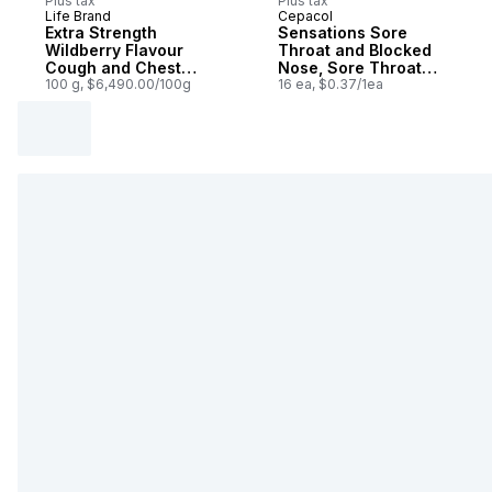
Plus tax
Plus tax
Life Brand
Cepacol
Extra Strength
Sensations Sore
Wildberry Flavour
Throat and Blocked
Cough and Chest
Nose, Sore Throat
Congestion Syrup
100 g, $6,490.00/100g
Lozenges
16 ea, $0.37/1ea