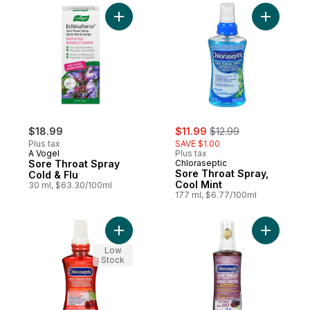
Add Sore Throat Spray Cold & Flu to cart
Add Sore 
sale:
, formerly:
$18.99
$11.99
$12.99
Plus tax
SAVE $1.00
A Vogel
Plus tax
Sore Throat Spray
Chloraseptic
Sore Throat Spray,
Cold & Flu
Cool Mint
30 ml, $63.30/100ml
177 ml, $6.77/100ml
Add Sore Throat Spray, Cherry to cart
Add Sore 
Low
Stock