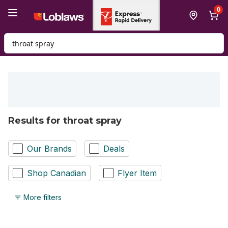
Skip to Main Content
Skip to Footer
0
Search for Product
Results for throat spray
Our Brands
Deals
Shop Canadian
Flyer Item
More filters