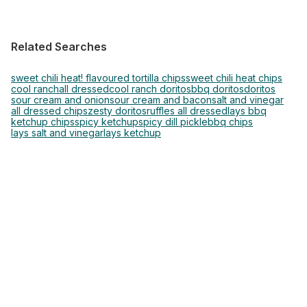
Related Searches
sweet chili heat! flavoured tortilla chips
sweet chili heat chips
cool ranch
all dressed
cool ranch doritos
bbq doritos
doritos
sour cream and onion
sour cream and bacon
salt and vinegar
all dressed chips
zesty doritos
ruffles all dressed
lays bbq
ketchup chips
spicy ketchup
spicy dill pickle
bbq chips
lays salt and vinegar
lays ketchup