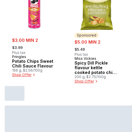
Sponsored
sale:
$3.00 MIN 2
sale:
$5.00 MIN 2
, formerly:
, formerly:
$3.99
$5.49
Plus tax
Plus tax
Pringles
Miss Vickies
Sponsored
Potato Chips Sweet
Spicy Dill Pickle
Chili Sauce Flavour
flavour kettle
156 g, $2.56/100g
cooked potato chips
Shop Offer
200g
200 g, $2.75/100g
Shop Offer