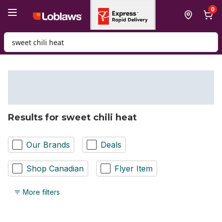
Skip to Main Content
Skip to Footer
0
Search for Product
Results for sweet chili heat
Our Brands
Deals
Shop Canadian
Flyer Item
More filters