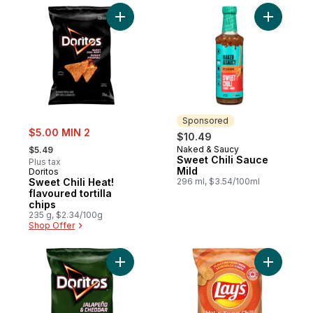
Add Sweet Chili Heat! flavoured tortilla chi
Add Sweet
Sponsored
sale:
$5.00 MIN 2
$10.49
, formerly:
Naked & Saucy
$5.49
Sponsored
Sweet Chili Sauce
Plus tax
Mild
Doritos
Sweet Chili Heat!
296 ml, $3.54/100ml
flavoured tortilla
chips
235 g, $2.34/100g
Shop Offer
Add Jalapeño & Cheddar flavoured tortilla
Add Hot '