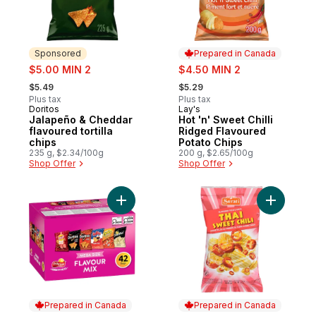
Sponsored
Prepared in Canada
sale:
sale:
$5.00 MIN 2
$4.50 MIN 2
, formerly:
, formerly:
$5.49
$5.29
Plus tax
Plus tax
Doritos
Lay's
Sponsored
Prepared in Canada
Jalapeño & Cheddar
Hot 'n' Sweet Chilli
flavoured tortilla
Ridged Flavoured
chips
Potato Chips
235 g, $2.34/100g
200 g, $2.65/100g
Shop Offer
Shop Offer
Add Flavour Mix Snacks Variety Pack, 42 
Add Thai 
Prepared in Canada
Prepared in Canada