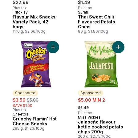
$22.99
$1.49
Plus tax
Plus tax
Frito-lay
Surati
Prepared in Canada
Prepared in Canada
Flavour Mix Snacks
Thai Sweet Chili
Variety Pack, 42
Flavoured Potato
bags
Chips
1116 g, $2.06/100g
80 g, $1.86/100g
Add Crunchy Flamin' Hot Cheese Snacks t
Add Jalap
Sponsored
Sponsored
sale:
, formerly:
sale:
$3.50
$5.00
$5.00 MIN 2
, formerly:
SAVE $1.50
$5.49
Plus tax
Plus tax
Cheetos
Sponsored
Miss Vickies
Sponsored
Crunchy Flamin' Hot
Jalapeño flavour
Cheese Snacks
kettle cooked potato
285 g, $1.23/100g
chips 200g
200 g, $2.75/100g