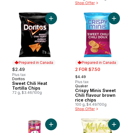
Shop Offer
Add Sweet Chili Heat Tortilla Chips to cart
Add Crispy
Prepared in Canada
Prepared in Canada
sale:
$2.49
2 FOR $7.50
, formerly:
Plus tax
$4.49
Doritos
Prepared in Canada
Plus tax
Sweet Chili Heat
Quaker
Prepared in Canada
Tortilla Chips
Crispy Minis Sweet
72 g, $3.46/100g
Chili flavour brown
rice chips
100 g, $4.49/100g
Shop Offer
Add Potato Chips Sweet Chili Sauce Flavou
Add Spicy