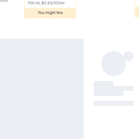
100ml
750 ml, $0.93/100ml
You might like