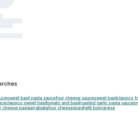
arches
auce
sweet basil pasta sauce
four cheese sauce
sweet basil
classico 
uce
classico sweet basil
tomato and basil
roasted garlic pasta sauce
p
r cheese pasta
arrabiata
four cheese
spaghetti bolognese