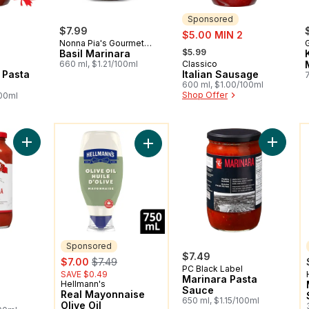
Sponsored
$7.99
sale:
$5.00 MIN 2
Nonna Pia's Gourmet
, formerly:
$5.99
Sauces
Basil Marinara
660 ml, $1.21/100ml
Classico
Sponsored
 Pasta
Italian Sausage
600 ml, $1.00/100ml
Shop Offer
100ml
You might like
Y
Add Pasta Sauce Marinara to cart
Add Mar
Add Real Mayonnaise Olive Oil to c
Sponsored
rly:
$7.49
sale:
, formerly:
$7.00
$7.49
PC Black Label
SAVE $0.49
Marinara Pasta
Hellmann's
Sponsored
Sauce
Real Mayonnaise
650 ml, $1.15/100ml
Olive Oil