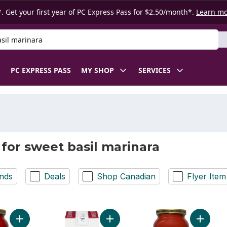
. Get your first year of PC Express Pass for $2.50/month*.
Learn m
 Product
PC EXPRESS PASS
MY SHOP
SERVICES
 for sweet basil marinara
nds
Deals
Shop Canadian
Flyer Item
Add Sweet Basil Marinara Pasta Sauce to cart
Add Pasta Sauce, Vine Tomato & Fre
Add Tom