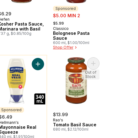
Sponsored
$6.29
sale:
$5.00 MIN 2
Gefen
, formerly:
$5.99
Kosher Pasta Sauce,
Marinara with Basil
Classico
Sponsored
Bolognese Pasta
737 g, $0.85/100g
Sauce
600 ml, $1.00/100ml
Shop Offer
ou might like
inara Pasta Sauce to cart
Add Tomato Basil Sauc
art
Add Mayonnaise Real Squeeze to cart
Out of
Stock
Sponsored
$13.99
$6.49
Rao's
Hellmann's
Sponsored
Tomato Basil Sauce
Mayonnaise Real
680 ml, $2.12/100ml
Squeeze
340 ml, $1.91/100ml