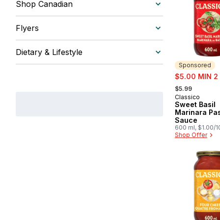
Shop Canadian
Flyers
Dietary & Lifestyle
Sponsored
sale:
$5.00 MIN 2
, formerly:
$5.99
Classico
Sponsored
Sweet Basil
Marinara Pa
Sauce
600 ml, $1.00/
Shop Offer