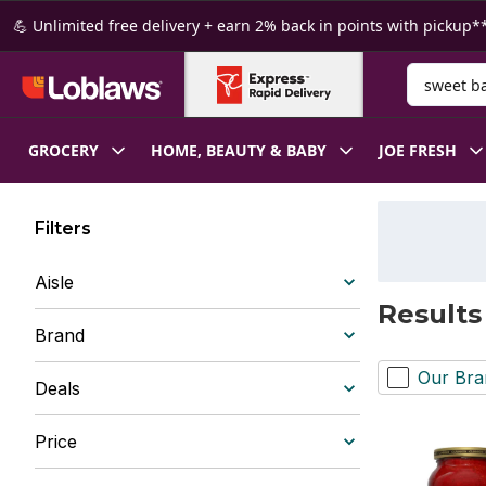
Skip to Main Content
Skip to Footer
💪 Unlimited free delivery + earn 2% back in points with pickup**
Search for
GROCERY
HOME, BEAUTY & BABY
JOE FRESH
Filters
Aisle
Results
Brand
Our Bra
Deals
Price