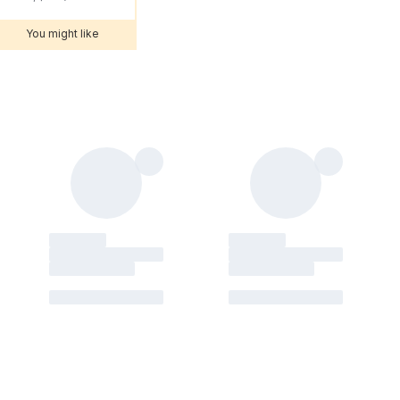
You might like