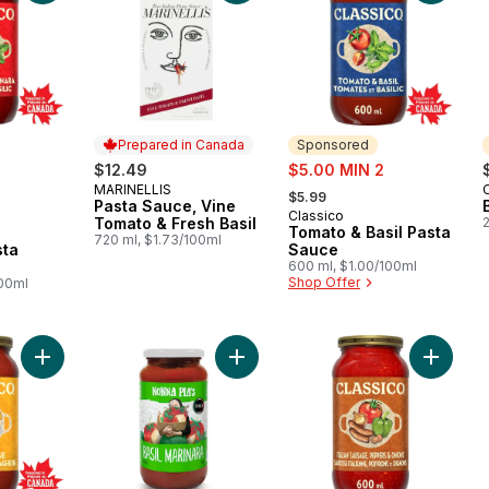
Prepared in Canada
Sponsored
sale:
$12.49
$5.00 MIN 2
, formerly:
MARINELLIS
Prepared in Canada
$5.99
Pasta Sauce, Vine
Classico
Sponsored
Tomato & Fresh Basil
Tomato & Basil Pasta
720 ml, $1.73/100ml
sta
Sauce
600 ml, $1.00/100ml
Shop Offer
100ml
Add Four Cheese Pasta Sauce to cart
Add Basil Marinara to cart
Add Ital