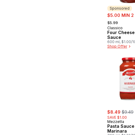
Sponsored
sale:
$5.00 MIN 2
, formerly:
$5.99
Classico
Sponsored
Four Cheese
Sauce
600 ml, $1.00/
Shop Offer
sale:
, forme
$8.49
$9.49
SAVE $1.00
Mezzetta
Pasta Sauce
Marinara