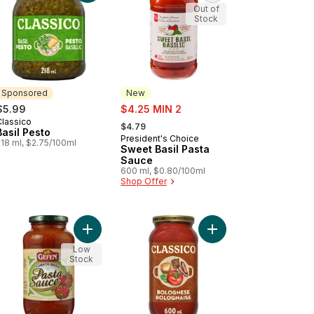
Out of
Stock
Sponsored
New
sale:
$5.99
$4.25 MIN 2
, formerly:
Classico
Sponsored
$4.79
Basil Pesto
President's Choice
New
218 ml, $2.75/100ml
Sweet Basil Pasta
Sauce
600 ml, $0.80/100ml
Shop Offer
ian Sausage to cart
Add Kosher Pasta Sauce, Marinara with Basil to c
Add Bolognese Pasta 
Low
Stock