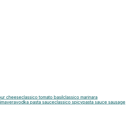
four cheese
classico tomato basil
classico marinara
rimavera
vodka pasta sauce
classico spicy
pasta sauce sausage