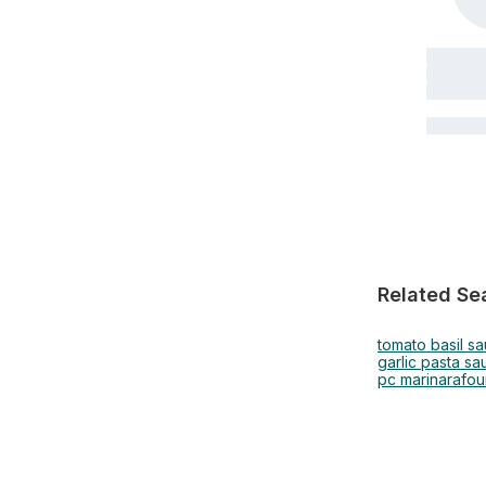
Related Se
tomato basil s
garlic pasta sa
pc marinara
fou