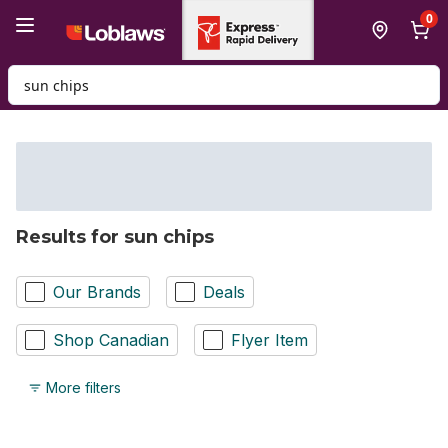
Skip to Main Content
Skip to Footer
0
Search for Product
Results for sun chips
Our Brands
Deals
Shop Canadian
Flyer Item
More filters