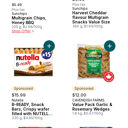
, formerly:
Plus tax
$5.49
Sunchips
Prepared in Canada
Plus tax
Harvest Cheddar
Sunchips
flavour Multigrain
Multigrain Chips,
Snacks Value Size
Honey BBQ
360 g, $1.94/100g
205 g, $2.68/100g
Shop Offer
Add B-READY, Snack Bars, Crispy wafer fil
Add Value
Sponsored
Sponsored
$15.99
$12.00
Nutella
CAVENDISH FARMS
Sponsored
Sponsored
B-READY, Snack
Value Pack Garlic &
Bars, Crispy wafer
Rosemary Wedges
filled with NUTELLA,
1.8 kg, $0.67/100g
15 bars per pack
330 g, $4.85/100g