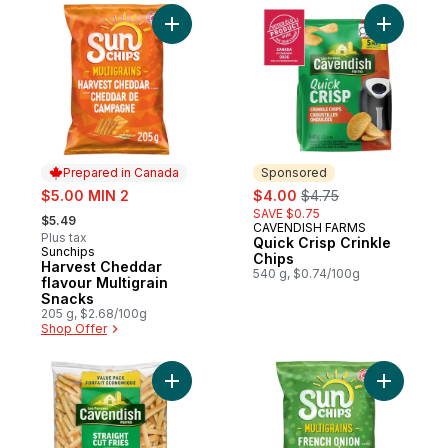
Add Harvest Cheddar flavour Multigrain S
Add Quick
Prepared in Canada
Sponsored
sale:
sale:
, formerly:
$5.00 MIN 2
$4.00
$4.75
, formerly:
SAVE $0.75
$5.49
CAVENDISH FARMS
Sponsored
Plus tax
Quick Crisp Crinkle
Sunchips
Prepared in Canada
Chips
Harvest Cheddar
540 g, $0.74/100g
flavour Multigrain
Snacks
205 g, $2.68/100g
Shop Offer
Add Value Pack Crispy Classic Straight Cut
Add Frenc