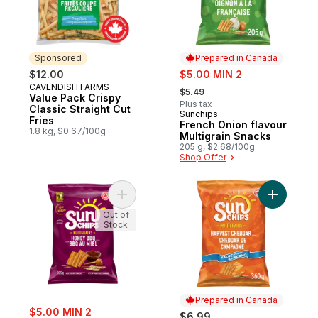
Sponsored
Prepared in Canada
sale:
$12.00
$5.00 MIN 2
, formerly:
CAVENDISH FARMS
Sponsored
$5.49
Value Pack Crispy
Plus tax
Classic Straight Cut
Sunchips
Prepared in Canada
Fries
French Onion flavour
1.8 kg, $0.67/100g
Multigrain Snacks
205 g, $2.68/100g
Shop Offer
Add Multigrain Chips, Honey BBQ to cart
Add Harve
Out of
Stock
Prepared in Canada
sale:
$5.00 MIN 2
$6.99