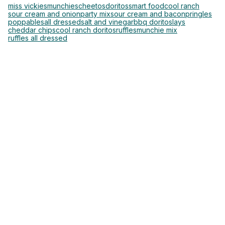
miss vickies
munchies
cheetos
doritos
smart food
cool ranch
sour cream and onion
party mix
sour cream and bacon
pringles
poppables
all dressed
salt and vinegar
bbq doritos
lays
cheddar chips
cool ranch doritos
ruffles
munchie mix
ruffles all dressed