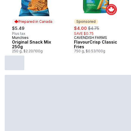
Prepared in Canada
Sponsored
sale:
, formerly:
$5.49
$4.00
$4.75
Plus tax
SAVE $0.75
Munchies
CAVENDISH FARMS
Prepared in Canada
Sponsored
Original Snack Mix
FlavourCrisp Classic
250g
Fries
250 g, $2.20/100g
750 g, $0.53/100g