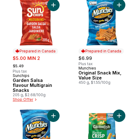
Add Garden Salsa flavour Multigrain Snack
Add Origi
Prepared in Canada
Prepared in Canada
sale:
$5.00 MIN 2
$6.99
, formerly:
Plus tax
$5.49
Munchies
Prepared in Canada
Plus tax
Original Snack Mix,
Sunchips
Prepared in Canada
Value Size
Garden Salsa
450 g, $1.55/100g
flavour Multigrain
Snacks
205 g, $2.68/100g
Shop Offer
Add Original Snack Mix 250g to cart
Add Flavou