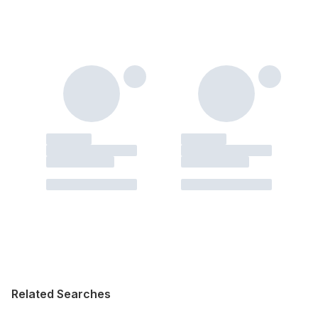
Related Searches