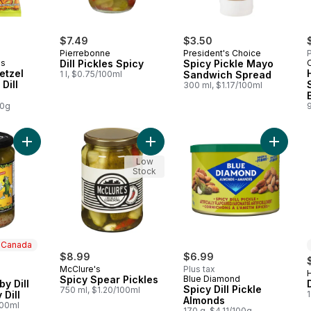
$7.49
$3.50
Pierrebonne
President's Choice
P
ds
Dill Pickles Spicy
Spicy Pickle Mayo
etzel
1 l, $0.75/100ml
Sandwich Spread
Dill
300 ml, $1.17/100ml
00g
Add Baby Dills Baby Dill Pickles Spicy Dill to cart
Add Spicy Spear Pickles to cart
Add Spic
Low
Stock
n Canada
$8.99
$6.99
McClure's
Plus tax
 Canada
Spicy Spear Pickles
Blue Diamond
by Dill
Spicy Dill Pickle
750 ml, $1.20/100ml
 Dill
Almonds
100ml
170 g, $4.11/100g