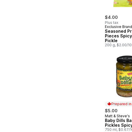
$4.00
Plus tax
Exclusive Bran
Seasoned Pr
Pieces Spicy 
Pickle
200 g, $2.00/1
Prepared i
$5.00
Matt & Steve's
Prepared in
Baby Dills Ba
Pickles Spicy
750 ml, $0.67/