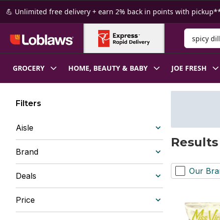
Skip to Main Content
Skip to Footer
💪 Unlimited free delivery + earn 2% back in points with pickup**
Search for
GROCERY
HOME, BEAUTY & BABY
JOE FRESH
Filters
Aisle
Results 
Brand
Our Bra
Deals
Price