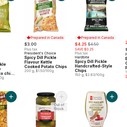
Prepared in Canada
Prepared in Canada
s
sale:
, formerly:
$3.00
$4.25
$4.50
,
Plus tax
SAVE $0.25
President's Choice
Plus tax
Prepared in Canada
Spicy Dill Pickle
Hardbite
Prepared in Canada
Spicy Dill Pickle
Flavour Kettle
ckle
Handcrafted-Style
Cooked Potato Chips
e
Chips
200 g, $1.50/100g
to chips
150 g, $2.83/100g
00g
Add Seasoned Pretzel Pieces Spicy Dill Pickle to cart
Add Dill Pickles Spicy to cart
Add Spi
Out of
Stock