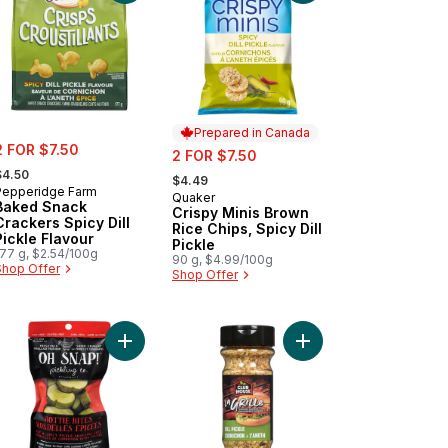
Prepared in Canada
ale:
2 FOR $7.50
sale:
2 FOR $7.50
 formerly:
, formerly:
$4.50
$4.49
Pepperidge Farm
Quaker
Prepared in Canada
Baked Snack
Crispy Minis Brown
Crackers Spicy Dill
Rice Chips, Spicy Dill
Pickle Flavour
Pickle
177 g, $2.54/100g
90 g, $4.99/100g
Shop Offer
Shop Offer
cy Pickle Mayo Sandwich Spread to cart
Add Hot N' Spicy Pickle Snacking Cuts Hottie Bite
Add La Grille Dill Pic