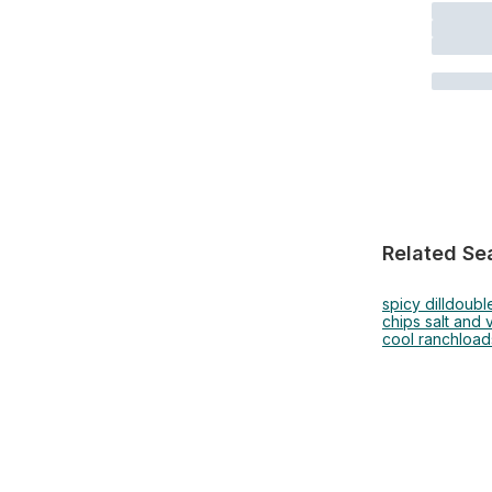
Related Se
spicy dill
doubl
chips salt and 
cool ranch
load