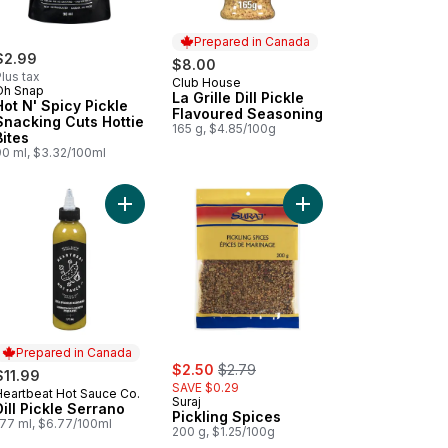
Prepared in Canada
$2.99
$8.00
lus tax
Club House
Prepared in Canada
Oh Snap
La Grille Dill Pickle
Hot N' Spicy Pickle
Flavoured Seasoning
Snacking Cuts Hottie
165 g, $4.85/100g
Bites
90 ml, $3.32/100ml
y Dill Pickle Almonds to cart
Add Dill Pickle Serrano to cart
Add Pickling Spices to
Prepared in Canada
sale:
, formerly:
$2.50
$2.79
$11.99
SAVE $0.29
Heartbeat Hot Sauce Co.
Prepared in Canada
Suraj
Dill Pickle Serrano
Pickling Spices
177 ml, $6.77/100ml
200 g, $1.25/100g