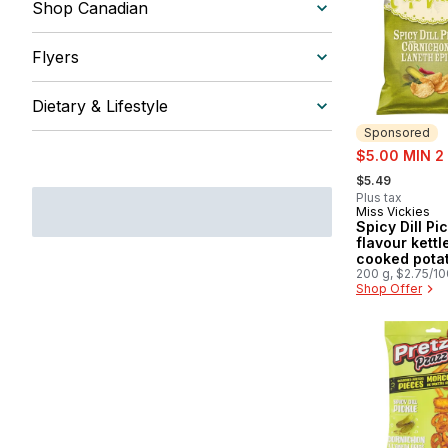
Shop Canadian
Flyers
Dietary & Lifestyle
Sponsored
sale:
$5.00 MIN 2
, formerly:
$5.49
Plus tax
Miss Vickies
Sponsored
Spicy Dill Pi
flavour kettl
cooked pota
200g
200 g, $2.75/1
Shop Offer