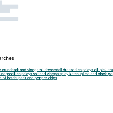
arches
e crunch
salt and vinegar
all dressed
all dressed chips
lays dill pickle
ru
vinegar
dill chips
lays salt and vinegar
spicy ketchup
lime and black p
s of ketchup
salt and pepper chips