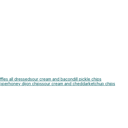
ffles all dressed
sour cream and bacon
dill pickle chips
epper
honey dijon chips
sour cream and cheddar
ketchup chips