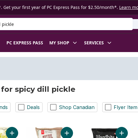
. Get your first year of PC Express Pass for $2.50/month*.
Learn m
 Product
PC EXPRESS PASS
MY SHOP
SERVICES
for spicy dill pickle
nds
Deals
Shop Canadian
Flyer Item
Add Spicy Dill Pickle flavour kettle cooked potato chips 200g 
Add Spicy Dill Pickle Flavour Kettl
Add Spic