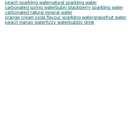
peach sparkling water
natural sparkling water
carbonated spring water
bubly blackberry sparkling water
carbonated natural mineral water
orange cream soda flavour sparkling water
grapefruit water
peach mango water
fizzy water
bubbly drink