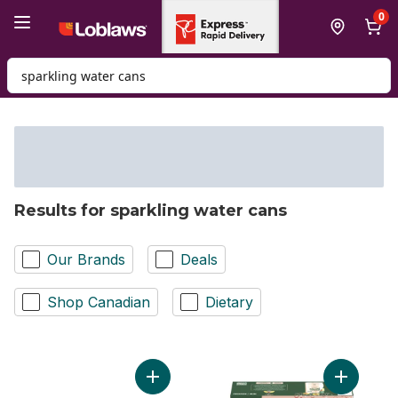
Skip to Main Content
Skip to Footer
0
Search for Product
Results for sparkling water cans
Our Brands
Deals
Shop Canadian
Dietary
Add 3 Flavour Variety Pack Sparkling Wate
Add Spark