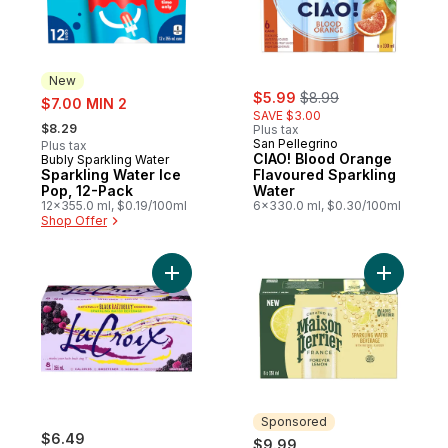
New
sale:
, formerly:
sale:
$5.99
$8.99
$7.00 MIN 2
SAVE $3.00
, formerly:
$8.29
Plus tax
San Pellegrino
Plus tax
CIAO! Blood Orange
Bubly Sparkling Water
New
Sparkling Water Ice
Flavoured Sparkling
Pop, 12-Pack
Water
12x355.0 ml, $0.19/100ml
6x330.0 ml, $0.30/100ml
Shop Offer
Add Sparkling Water Beverage Naturally 
Add Spark
Sponsored
$6.49
$9.99