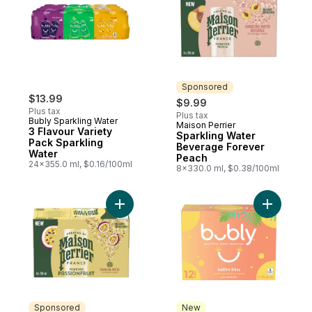
Sponsored
$13.99
$9.99
Plus tax
Plus tax
Bubly Sparkling Water
Maison Perrier
Sponsored
3 Flavour Variety
Sparkling Water
Pack Sparkling
Beverage Forever
Water
Peach
24x355.0 ml, $0.16/100ml
8x330.0 ml, $0.38/100ml
Add Sparkling Water Beverage Forever Pas
Add Bellin
Sponsored
New