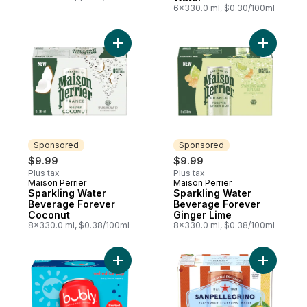
6x330.0 ml, $0.30/100ml
Add Sparkling Water Beverage Forever Co
Add Spark
Sponsored
Sponsored
$9.99
$9.99
Plus tax
Plus tax
Maison Perrier
Maison Perrier
Sponsored
Sponsored
Sparkling Water
Sparkling Water
Beverage Forever
Beverage Forever
Coconut
Ginger Lime
8x330.0 ml, $0.38/100ml
8x330.0 ml, $0.38/100ml
Add Sparkling Water Ice Pop, 12-Pack to c
Add CIAO!