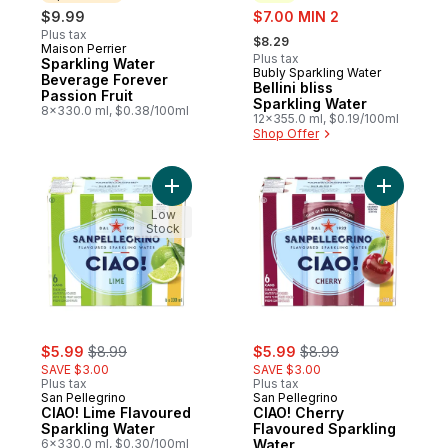
sale:
$9.99
$7.00 MIN 2
, formerly:
Plus tax
$8.29
Maison Perrier
Sponsored
Plus tax
Sparkling Water
Bubly Sparkling Water
New
Beverage Forever
Bellini bliss
Passion Fruit
Sparkling Water
8x330.0 ml, $0.38/100ml
12x355.0 ml, $0.19/100ml
Shop Offer
Add CIAO! Lime Flavoured Sparkling Water
Add CIAO!
Low
Stock
sale:
, formerly:
sale:
, formerly:
$5.99
$8.99
$5.99
$8.99
SAVE $3.00
SAVE $3.00
Plus tax
Plus tax
San Pellegrino
San Pellegrino
CIAO! Lime Flavoured
CIAO! Cherry
Sparkling Water
Flavoured Sparkling
6x330.0 ml, $0.30/100ml
Water