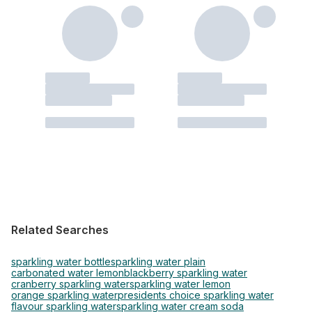
Related Searches
sparkling water bottle
sparkling water plain
carbonated water lemon
blackberry sparkling water
cranberry sparkling water
sparkling water lemon
orange sparkling water
presidents choice sparkling water
flavour sparkling water
sparkling water cream soda