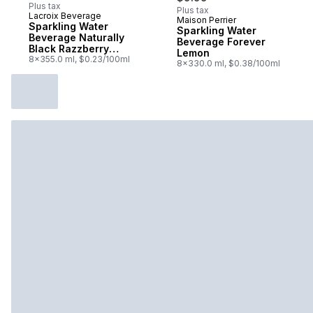
Plus tax
Plus tax
Lacroix Beverage
Maison Perrier
Sponsored
Sparkling Water
Sparkling Water
Beverage Naturally
Beverage Forever
Black Razzberry
Lemon
Essenced
8x355.0 ml, $0.23/100ml
8x330.0 ml, $0.38/100ml