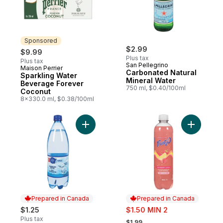
Sponsored
$2.99
$9.99
Plus tax
Plus tax
San Pellegrino
Maison Perrier
Sponsored
Carbonated Natural
Sparkling Water
Mineral Water
Beverage Forever
750 ml, $0.40/100ml
Coconut
8x330.0 ml, $0.38/100ml
Add Natural Sparkling Water to cart
Add Fruit
Prepared in Canada
Prepared in Canada
sale:
$1.25
$1.50 MIN 2
, formerly:
Plus tax
$1.99