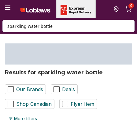
Skip to Main Content
Skip to Footer
0
Search for Product
Results for sparkling water bottle
Our Brands
Deals
Shop Canadian
Flyer Item
More filters