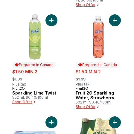
1 l, $0.30/100ml
Shop Offer
Add Sparkling Lime Twist to cart
Add Fruit
Prepared in Canada
Prepared in Canada
sale:
sale:
$1.50 MIN 2
$1.50 MIN 2
, formerly:
, formerly:
$1.99
$1.99
Plus tax
Plus tax
Fruit2O
Fruit2O
Prepared in Canada
Prepared in Canada
Sparkling Lime Twist
Fruit 2O Sparkling
502 ml, $0.40/100ml
Water, Strawberry
Shop Offer
502 ml, $0.40/100ml
Shop Offer
Add Sparkling Water, case to cart
Add Spark