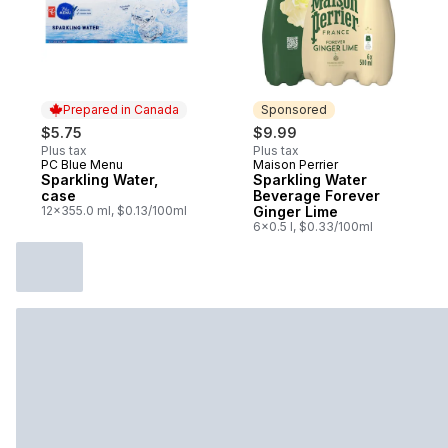
Prepared in Canada
Sponsored
$5.75
$9.99
Plus tax
Plus tax
PC Blue Menu
Maison Perrier
Prepared in Canada
Sponsored
Sparkling Water,
Sparkling Water
case
Beverage Forever
12x355.0 ml, $0.13/100ml
Ginger Lime
6x0.5 l, $0.33/100ml