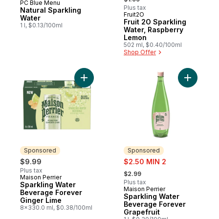
PC Blue Menu
Prepared in Canada
Plus tax
Natural Sparkling
Fruit2O
Prepared in Canada
Water
Fruit 2O Sparkling
1 l, $0.13/100ml
Water, Raspberry
Lemon
502 ml, $0.40/100ml
Shop Offer
Add Sparkling Water Beverage Forever Gi
Add Spark
Sponsored
Sponsored
sale:
$9.99
$2.50 MIN 2
, formerly:
Plus tax
$2.99
Maison Perrier
Sponsored
Plus tax
Sparkling Water
Maison Perrier
Sponsored
Beverage Forever
Sparkling Water
Ginger Lime
Beverage Forever
8x330.0 ml, $0.38/100ml
Grapefruit