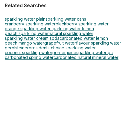
Related Searches
sparkling water plain
sparkling water cans
cranberry sparkling water
blackberry sparkling water
orange sparkling water
sparkling water lemon
peach sparkling water
natural sparkling water
sparkling water cream soda
carbonated water lemon
peach mango water
grapefruit water
flavour sparkling water
gerolsteiner
presidents choice sparkling water
coconut sparkling water
perrier juice
sparkling water pc
carbonated spring water
carbonated natural mineral water