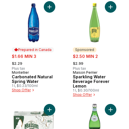
Add Carbonated Natural Spring Water to c
Add Spark
Prepared in Canada
Sponsored
sale:
sale:
$1.66 MIN 3
$2.50 MIN 2
, formerly:
, formerly:
$2.29
$2.99
Plus tax
Plus tax
Montellier
Maison Perrier
Prepared in Canada
Sponsored
Carbonated Natural
Sparkling Water
Spring Water
Beverage Forever
1 l, $0.23/100ml
Lemon
Shop Offer
1 l, $0.30/100ml
Shop Offer
Add Sparkling Water Beverage Forever Co
Add Carbo