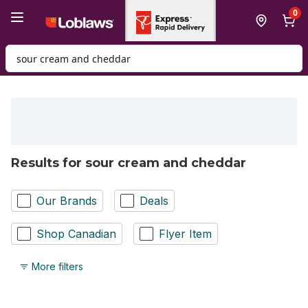
Skip to Main Content
Skip to Footer
0
Search for Product
Results for sour cream and cheddar
Our Brands
Deals
Shop Canadian
Flyer Item
More filters