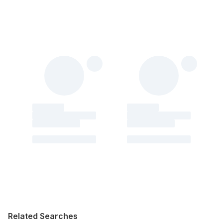
Related Searches