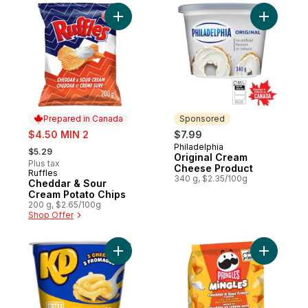
Add Cheddar & Sour Cream Potato Chips t
Add Origi
Prepared in Canada
Sponsored
sale:
$4.50 MIN 2
$7.99
, formerly:
Philadelphia
Sponsored
$5.29
Original Cream
Plus tax
Cheese Product
Ruffles
Prepared in Canada
340 g, $2.35/100g
Cheddar & Sour
Cream Potato Chips
200 g, $2.65/100g
Shop Offer
Add Three Cheese Macaroni & Cheese Sn
Add Puffe