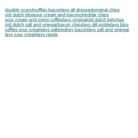
double crunch
ruffles bacon
lays all dressed
original chips
old dutch bbq
sour cream and bacon
cheddar chips
sour cream and onion ruffles
lays original
old dutch ketchup
old dutch salt and vinegar
bacon chips
lays dill pickle
lays bbq
ruffles sour cream
lays salt
smokey bacon
lays salt and vinegar
lays sour cream
lays ripple