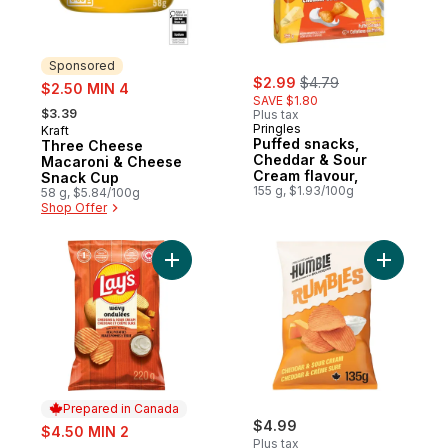
Sponsored
sale:
, formerly:
sale:
$2.99
$4.79
$2.50 MIN 4
SAVE $1.80
, formerly:
$3.39
Plus tax
Pringles
Kraft
Sponsored
Puffed snacks,
Three Cheese
Cheddar & Sour
Macaroni & Cheese
Cream flavour,
Snack Cup
155 g, $1.93/100g
58 g, $5.84/100g
Shop Offer
Add Wavy Cheddar & Sour Cream Flavoure
Add Chedd
Prepared in Canada
sale:
$4.99
$4.50 MIN 2
Plus tax