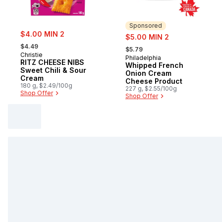
Sponsored
sale:
$4.00 MIN 2
sale:
$5.00 MIN 2
, formerly:
, formerly:
$4.49
$5.79
Christie
Philadelphia
Sponsored
RITZ CHEESE NIBS
Whipped French
Sweet Chili & Sour
Onion Cream
Cream
Cheese Product
180 g, $2.49/100g
227 g, $2.55/100g
Shop Offer
Shop Offer