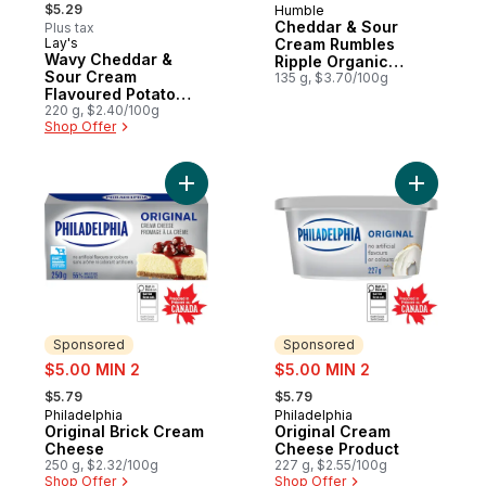
, formerly:
$5.29
Humble
Cheddar & Sour
Plus tax
Lay's
Cream Rumbles
Prepared in Canada
Wavy Cheddar &
Ripple Organic
Sour Cream
Potato Chips
135 g, $3.70/100g
Flavoured Potato
Chips
220 g, $2.40/100g
Shop Offer
Add Original Brick Cream Cheese to cart
Add Origi
Sponsored
Sponsored
sale:
sale:
$5.00 MIN 2
$5.00 MIN 2
, formerly:
, formerly:
$5.79
$5.79
Philadelphia
Philadelphia
Sponsored
Sponsored
Original Brick Cream
Original Cream
Cheese
Cheese Product
250 g, $2.32/100g
227 g, $2.55/100g
Shop Offer
Shop Offer