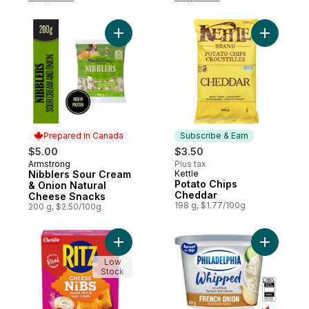
Add Nibblers Sour Cream & Onion Natural
Add Potat
Prepared in Canada
Subscribe & Earn
$5.00
$3.50
Armstrong
Plus tax
Prepared in Canada
Nibblers Sour Cream
Kettle
Subscribe & Earn
Potato Chips
& Onion Natural
Cheddar
Cheese Snacks
198 g, $1.77/100g
200 g, $2.50/100g
Add RITZ CHEESE NIBS Sweet Chili & Sour
Add Whip
Low
Stock