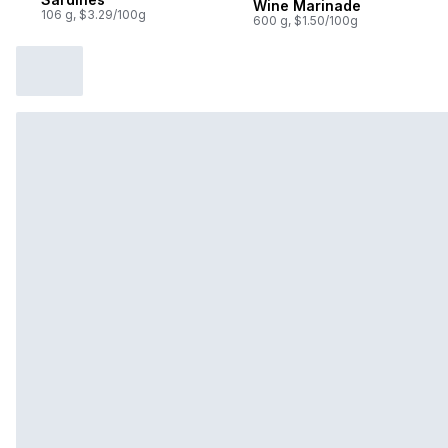
Wine Marinade
106 g, $3.29/100g
600 g, $1.50/100g