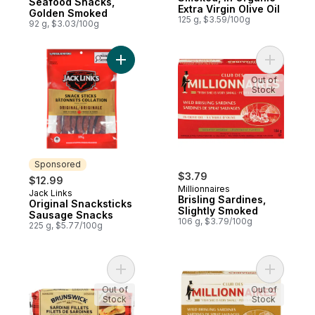
Seafood Snacks,
Extra Virgin Olive Oil
Golden Smoked
125 g, $3.59/100g
92 g, $3.03/100g
Add Original Snacksticks Sausage Snacks 
Add Brisli
Out of
Stock
Sponsored
$3.79
$12.99
Millionnaires
Jack Links
Sponsored
Brisling Sardines,
Original Snacksticks
Slightly Smoked
Sausage Snacks
106 g, $3.79/100g
225 g, $5.77/100g
Add Seafood Snacks, Kippered to cart
Add Sardi
Out of
Out of
Stock
Stock