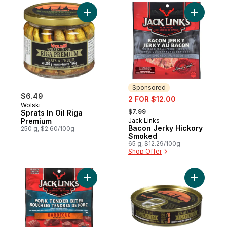
Add Sprats In Oil Riga Premium to cart
Add Bacon
Sponsored
$6.49
sale:
2 FOR $12.00
Wolski
, formerly:
$7.99
Sprats In Oil Riga
Premium
Jack Links
Sponsored
Bacon Jerky Hickory
250 g, $2.60/100g
Smoked
65 g, $12.29/100g
Shop Offer
Add Pork Tender Bites Barbecue Recipe t
Add Sprats