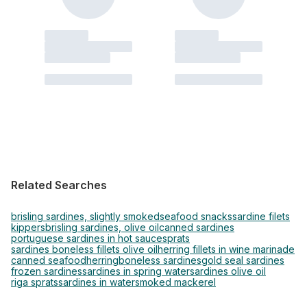
Related Searches
brisling sardines, slightly smoked
seafood snacks
sardine filets
kippers
brisling sardines, olive oil
canned sardines
portuguese sardines in hot sauce
sprats
sardines boneless fillets olive oil
herring fillets in wine marinade
canned seafood
herring
boneless sardines
gold seal sardines
frozen sardines
sardines in spring water
sardines olive oil
riga sprats
sardines in water
smoked mackerel