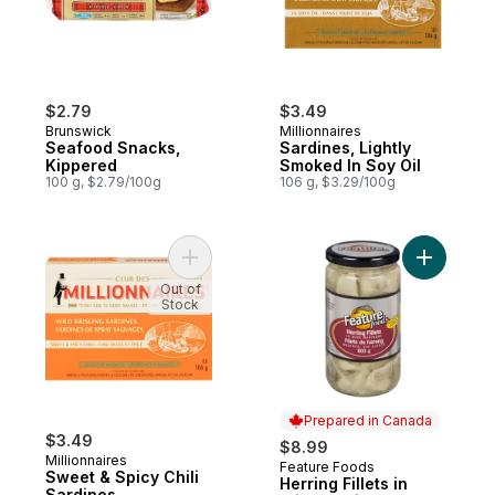
$2.79
$3.49
Brunswick
Millionnaires
Seafood Snacks,
Sardines, Lightly
Kippered
Smoked In Soy Oil
100 g, $2.79/100g
106 g, $3.29/100g
Add Sweet & Spicy Chili Sardines to cart
Add Herrin
Out of
Stock
Prepared in Canada
$3.49
$8.99
Millionnaires
Feature Foods
Prepared in Canada
Sweet & Spicy Chili
Herring Fillets in
Sardines