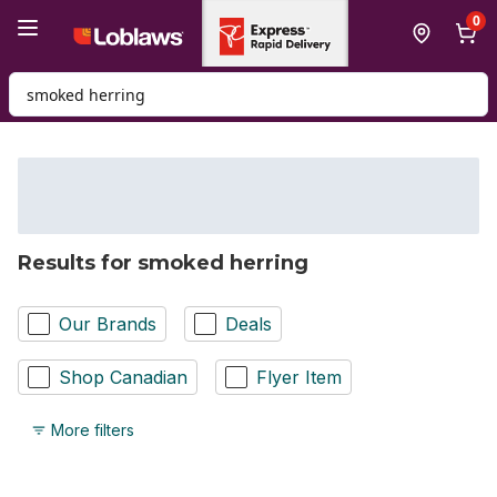
Skip to Main Content
Skip to Footer
0
Search for Product
Results for smoked herring
Our Brands
Deals
Shop Canadian
Flyer Item
More filters