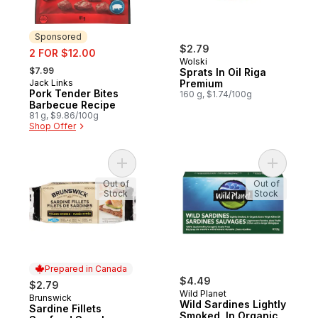
Sponsored
sale:
$2.79
2 FOR $12.00
Wolski
, formerly:
$7.99
Sprats In Oil Riga
Jack Links
Premium
Sponsored
Pork Tender Bites
160 g, $1.74/100g
Barbecue Recipe
81 g, $9.86/100g
Shop Offer
Add Sardine Fillets Seafood Snacks, Gol
Add Wild S
Out of
Out of
Stock
Stock
Prepared in Canada
$4.49
$2.79
Wild Planet
Brunswick
Prepared in Canada
Wild Sardines Lightly
Sardine Fillets
Smoked, In Organic