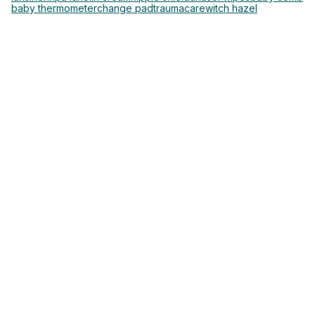
baby thermometer
change pad
traumacare
witch hazel