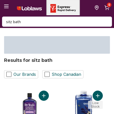
Skip to Main Content
Skip to Footer
0
Search for Product
Results for sitz bath
Our Brands
Shop Canadian
Add Foaming Bath with Pure Epsom Salt, L
Add Foami
Low
Stock