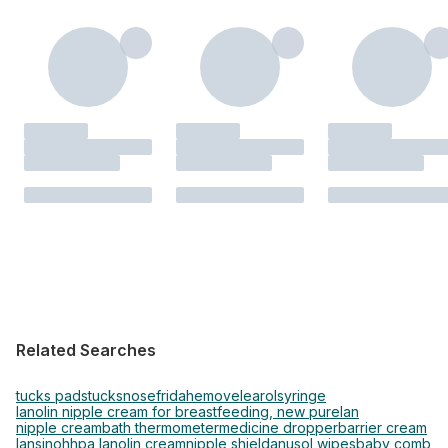
Related Searches
tucks pads
tucks
nosefrida
hemovel
earol
syringe
lanolin nipple cream for breastfeeding, new purelan
nipple cream
bath thermometer
medicine dropper
barrier cream
lansinoh
hpa lanolin cream
nipple shield
anusol wipes
baby comb