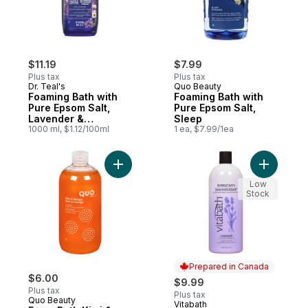
$11.19
$7.99
Plus tax
Plus tax
Dr. Teal's
Quo Beauty
Foaming Bath with
Foaming Bath with
Pure Epsom Salt,
Pure Epsom Salt,
Lavender &
Sleep
Chamomile Essential
1000 ml, $1.12/100ml
1 ea, $7.99/1ea
Oil Blend
Add Foam Bath Kiwi & Mango to cart
Add Laven
Low
Stock
Prepared in Canada
$6.00
$9.99
Plus tax
Plus tax
Quo Beauty
Vitabath
Prepared in Canada