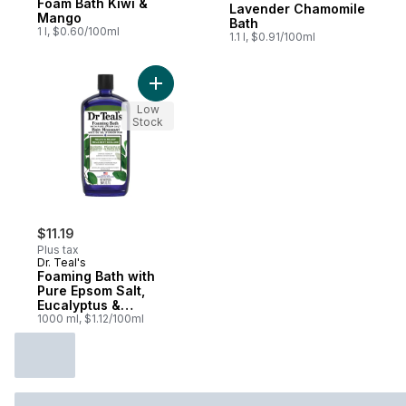
Foam Bath Kiwi &
Lavender Chamomile
Mango
Bath
1 l, $0.60/100ml
1.1 l, $0.91/100ml
Add Foaming Bath with Pure Epsom Salt, E
Low
Stock
$11.19
Plus tax
Dr. Teal's
Foaming Bath with
Pure Epsom Salt,
Eucalyptus &
Spearmint
1000 ml, $1.12/100ml