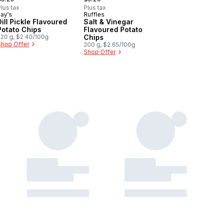
lus tax
Plus tax
Lay's
Ruffles
Sponsored
Prepared in Canada
Dill Pickle Flavoured
Salt & Vinegar
Potato Chips
Flavoured Potato
220 g, $2.40/100g
Chips
Shop Offer
200 g, $2.65/100g
Shop Offer