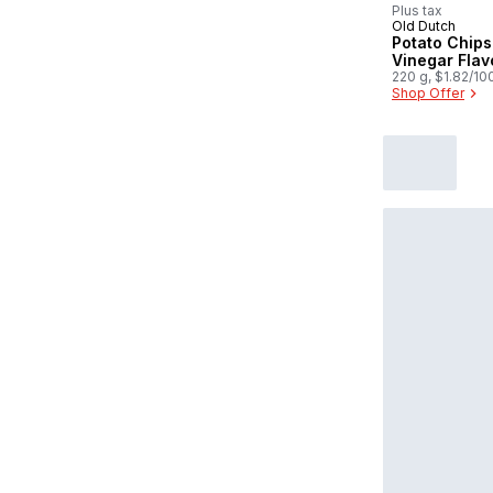
Plus tax
Old Dutch
Potato Chips 
Vinegar Fla
220 g, $1.82/10
Shop Offer