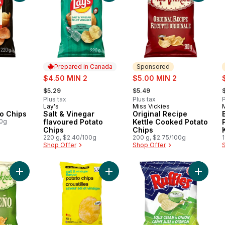
Prepared in Canada
Sponsored
sale:
sale:
s
$4.50 MIN 2
$5.00 MIN 2
, formerly:
, formerly:
,
$5.29
$5.49
Plus tax
Plus tax
P
Lay's
Miss Vickies
Prepared in Canada
Sponsored
to Chips
Salt & Vinegar
Original Recipe
00g
flavoured Potato
Kettle Cooked Potato
Chips
Chips
220 g, $2.40/100g
200 g, $2.75/100g
Shop Offer
Shop Offer
Add Jalapeño flavour kettle cooked potato chips 200g to car
Add Salt and Vinegar Flavour Potat
Add Sou