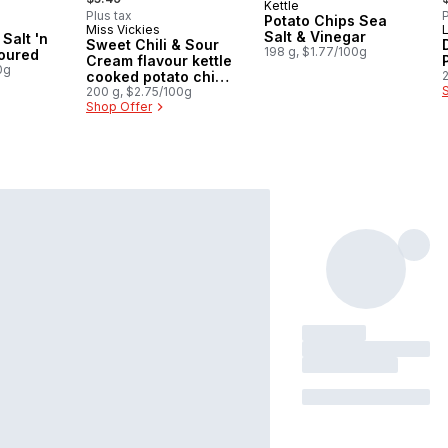
Kettle
Subscribe & Earn
Plus tax
P
Potato Chips Sea
Miss Vickies
Sponsored
Salt & Vinegar
Salt 'n
Sweet Chili & Sour
198 g, $1.77/100g
voured
Cream flavour kettle
0g
cooked potato chips
200g
200 g, $2.75/100g
Shop Offer