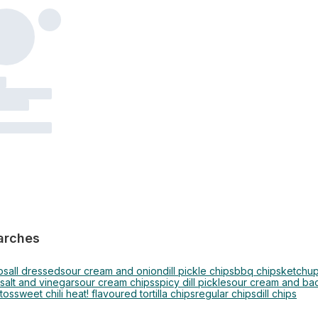
arches
ps
all dressed
sour cream and onion
dill pickle chips
bbq chips
ketchup
 salt and vinegar
sour cream chips
spicy dill pickle
sour cream and ba
tos
sweet chili heat! flavoured tortilla chips
regular chips
dill chips