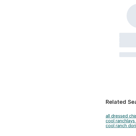
Related Se
all dressed chi
cool ranch
lays
cool ranch dori