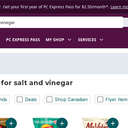
. Get your first year of PC Express Pass for $2.50/month*.
Learn m
 Product
PC EXPRESS PASS
MY SHOP
SERVICES
 for salt and vinegar
nds
Deals
Shop Canadian
Flyer Item
Add Bar.B.Q Potato Chips to cart
Add Salt & Vinegar flavoured Potat
Add Orig