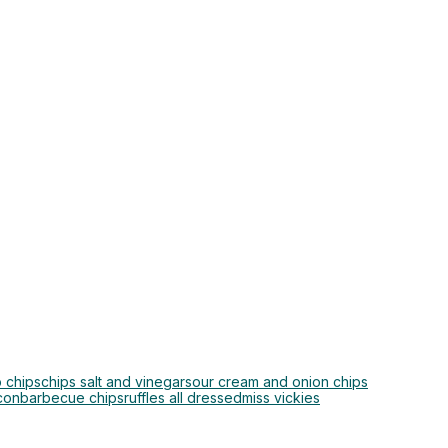
 chips
chips salt and vinegar
sour cream and onion chips
con
barbecue chips
ruffles all dressed
miss vickies