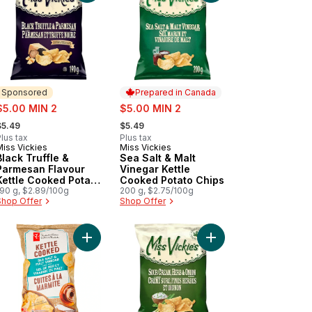
Sponsored
Prepared in Canada
ale:
sale:
$5.00 MIN 2
$5.00 MIN 2
 formerly:
, formerly:
$5.49
$5.49
lus tax
Plus tax
Miss Vickies
Miss Vickies
Sponsored
Prepared in Canada
Black Truffle &
Sea Salt & Malt
Parmesan Flavour
Vinegar Kettle
Kettle Cooked Potato
Cooked Potato Chips
Chips
190 g, $2.89/100g
200 g, $2.75/100g
Shop Offer
Shop Offer
t
o Chips to cart
r Cream 'n Onion Flavoured Potato Chips to cart
Add Sea Salt and Malt Vinegar Flavour Kettle Co
Add Sour Cream, Herb 