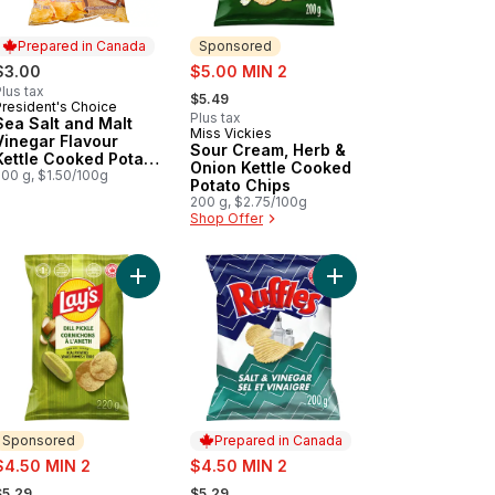
Prepared in Canada
Sponsored
sale:
$3.00
$5.00 MIN 2
, formerly:
lus tax
$5.49
President's Choice
Prepared in Canada
Plus tax
Sea Salt and Malt
Miss Vickies
Sponsored
Vinegar Flavour
Sour Cream, Herb &
Kettle Cooked Potato
Onion Kettle Cooked
Chips
200 g, $1.50/100g
Potato Chips
200 g, $2.75/100g
Shop Offer
ur kettle cooked potato chips 200g to cart
to Chips Sea Salt & Vinegar to cart
Add Dill Pickle Flavoured Potato Chips to cart
Add Salt & Vinegar Fl
Sponsored
Prepared in Canada
ale:
sale:
$4.50 MIN 2
$4.50 MIN 2
 formerly:
, formerly:
$5.29
$5.29