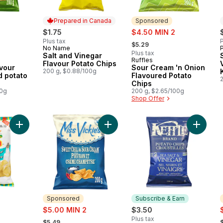
Prepared in Canada
Sponsored
sale:
$1.75
$4.50 MIN 2
, formerly:
Plus tax
P
$5.29
No Name
Prepared in Canada
Plus tax
Salt and Vinegar
Ruffles
Sponsored
Flavour Potato Chips
vour
Sour Cream 'n Onion
200 g, $0.88/100g
d potato
Flavoured Potato
Chips
00g
200 g, $2.65/100g
Shop Offer
Add Potato Chips Salt 'n Vinegar Flavoured to cart
Add Sweet Chili & Sour Cream flavo
Add Pota
Sponsored
Subscribe & Earn
sale:
s
$5.00 MIN 2
$3.50
, formerly:
,
Plus tax
$5.49