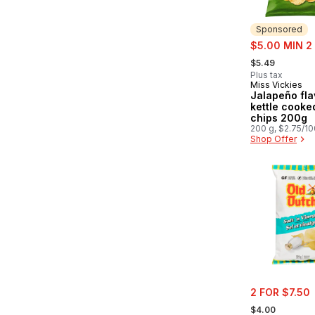
Sponsored
sale:
$5.00 MIN 2
, formerly:
$5.49
Plus tax
Miss Vickies
Sponsored
Jalapeño fla
kettle cooke
chips 200g
200 g, $2.75/1
Shop Offer
sale:
2 FOR $7.50
, formerly:
$4.00