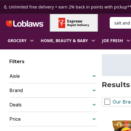
Skip to Main Content
Skip to Footer
💪 Unlimited free delivery + earn 2% back in points with pickup**
Search for
GROCERY
HOME, BEAUTY & BABY
JOE FRESH
Filters
Aisle
Results
Brand
Our Bra
Deals
Price