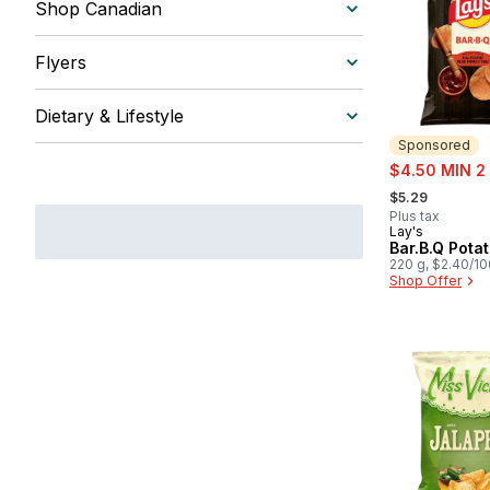
Shop Canadian
Flyers
Dietary & Lifestyle
Sponsored
sale:
$4.50 MIN 2
, formerly:
$5.29
Plus tax
Lay's
Sponsored
Bar.B.Q Pota
220 g, $2.40/1
Shop Offer