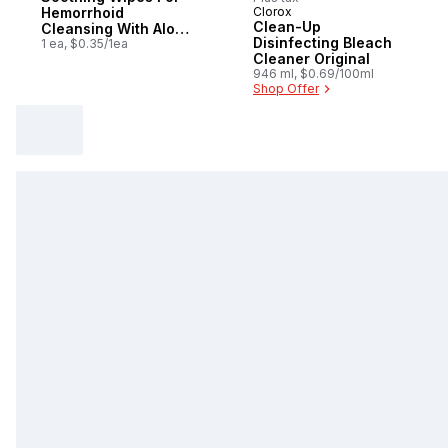
Hemorrhoid
Clorox
Sponsored
Clean-Up
Cleansing With Aloe
Disinfecting Bleach
And Witch Hazel,
1 ea, $0.35/1ea
Cleaner Original
48Count
946 ml, $0.69/100ml
Shop Offer