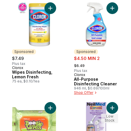
Add Wipes Disinfecting, Lemon Fresh to c
Add All-P
Sponsored
Sponsored
sale:
$7.49
$4.50 MIN 2
, formerly:
Plus tax
$6.49
Clorox
Sponsored
Plus tax
Wipes Disinfecting,
Clorox
Sponsored
Lemon Fresh
All-Purpose
75 ea, $0.10/1ea
Disinfecting Cleaner
946 ml, $0.69/100ml
Shop Offer
Add Fresh Scent to cart
Add Clear
Low
Stock