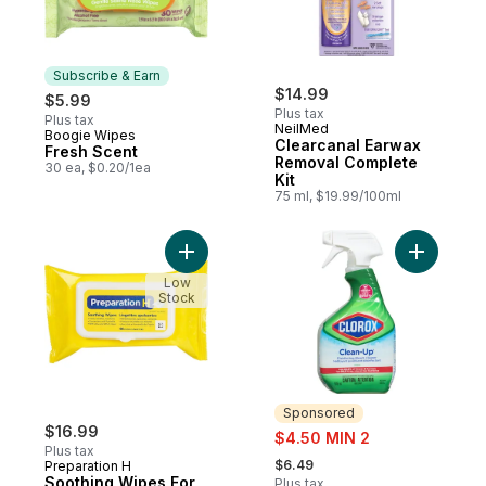
Subscribe & Earn
$14.99
$5.99
Plus tax
Plus tax
NeilMed
Boogie Wipes
Subscribe & Earn
Clearcanal Earwax
Fresh Scent
Removal Complete
30 ea, $0.20/1ea
Kit
75 ml, $19.99/100ml
Add Soothing Wipes For Hemorrhoid Clean
Add Clean
Low
Stock
Sponsored
$16.99
sale:
$4.50 MIN 2
Plus tax
, formerly:
$6.49
Preparation H
Soothing Wipes For
Plus tax