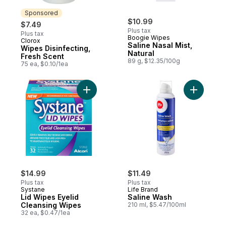
Sponsored
$10.99
$7.49
Plus tax
Plus tax
Boogie Wipes
Clorox
Sponsored
Saline Nasal Mist,
Wipes Disinfecting,
Natural
Fresh Scent
89 g, $12.35/100g
75 ea, $0.10/1ea
Add Lid Wipes Eyelid Cleansing Wipes to 
Add Salin
$14.99
$11.49
Plus tax
Plus tax
Systane
Life Brand
Lid Wipes Eyelid
Saline Wash
Cleansing Wipes
210 ml, $5.47/100ml
32 ea, $0.47/1ea