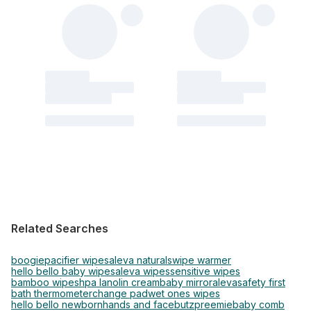
Related Searches
boogie
pacifier wipes
aleva naturals
wipe warmer
hello bello baby wipes
aleva wipes
sensitive wipes
bamboo wipes
hpa lanolin cream
baby mirror
aleva
safety first
bath thermometer
change pad
wet ones wipes
hello bello newborn
hands and face
butz
preemie
baby comb