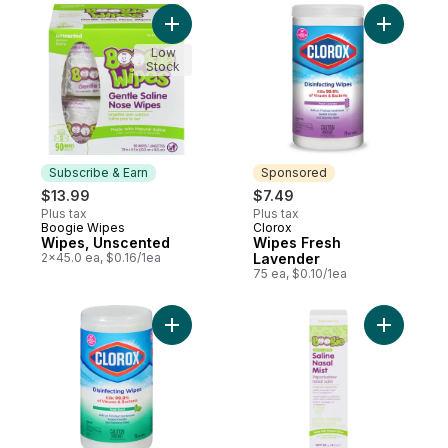
Add Wipes, Unscented to cart
Add Wipes
Low
Stock
Subscribe & Earn
Sponsored
$13.99
$7.49
Plus tax
Plus tax
Boogie Wipes
Clorox
Subscribe & Earn
Sponsored
Wipes, Unscented
Wipes Fresh
2x45.0 ea, $0.16/1ea
Lavender
75 ea, $0.10/1ea
Add Wipes Disinfecting, Fresh Scent to ca
Add Saline