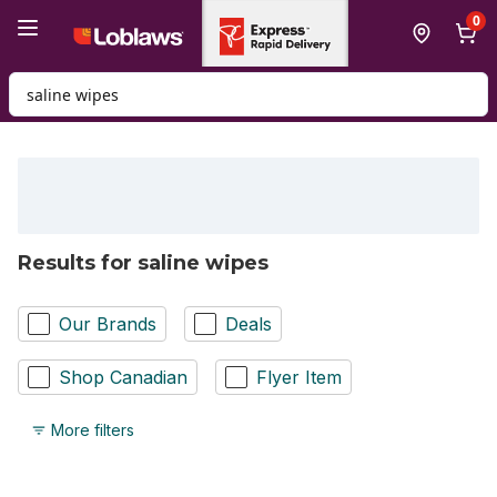
Skip to Main Content
Skip to Footer
0
Search for Product
Results for saline wipes
Our Brands
Deals
Shop Canadian
Flyer Item
More filters