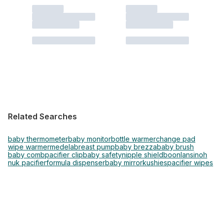
Related Searches
baby thermometer
baby monitor
bottle warmer
change pad
wipe warmer
medela
breast pump
baby brezza
baby brush
baby comb
pacifier clip
baby safety
nipple shield
boon
lansinoh
nuk pacifier
formula dispenser
baby mirror
kushies
pacifier wipes