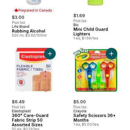
Prepared in Canada
$1.69
$3.00
Plus tax
Plus tax
Bic
Life Brand
Prepared in Canada
Mini Child Guard
Rubbing Alcohol
Lighters
500 ml, $0.60/100ml
1 ea, $1.69/1ea
Add 360° Care-Guard Fabric Strip 50 Asso
Add Safet
$6.49
$5.00
Plus tax
Plus tax
Elastoplast
Crayola
360° Care-Guard
Safety Scissors 36+
Fabric Strip 50
Months
Assorted Sizes
1 ea, $5.00/1ea
50 ea, $0.13/1ea