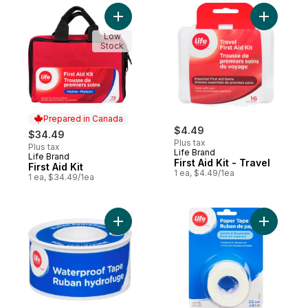
Add First Aid Kit to cart
Add First 
Low
Stock
Prepared in Canada
$4.49
$34.49
Plus tax
Plus tax
Life Brand
Life Brand
Prepared in Canada
First Aid Kit - Travel
First Aid Kit
1 ea, $4.49/1ea
1 ea, $34.49/1ea
Add Waterproof Tape, 2.5Cm X 4.5M, Med
Add Tape 