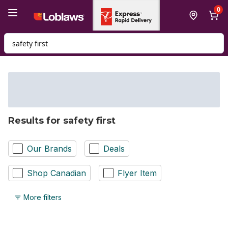
Skip to Main Content
Skip to Footer
0
Search for Product
Results for safety first
Our Brands
Deals
Shop Canadian
Flyer Item
More filters