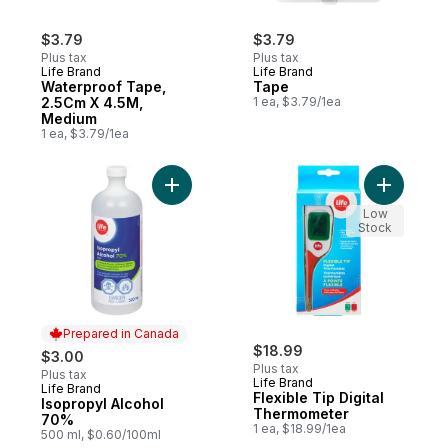
$3.79
$3.79
Plus tax
Plus tax
Life Brand
Life Brand
Waterproof Tape,
Tape
2.5Cm X 4.5M,
1 ea, $3.79/1ea
Medium
1 ea, $3.79/1ea
Add Isopropyl Alcohol 70% to cart
Add Flexi
Low
Stock
Prepared in Canada
$18.99
$3.00
Plus tax
Plus tax
Life Brand
Life Brand
Prepared in Canada
Flexible Tip Digital
Isopropyl Alcohol
Thermometer
70%
1 ea, $18.99/1ea
500 ml, $0.60/100ml