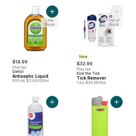
Add Antiseptic Liquid to cart
Add Tick 
Low
Out of
Stock
Stock
New
$14.99
$32.99
Plus tax
Plus tax
Dettol
Kick the Tick
New
Antiseptic Liquid
Tick Remover
500 ml, $3.00/100ml
1 ea, $32.99/1ea
Add Rubbing Alcohol to cart
Add Mini C