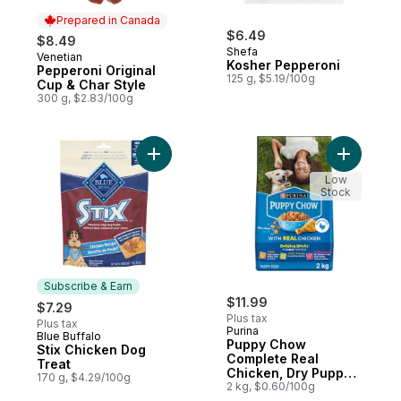
Prepared in Canada
$6.49
$8.49
Shefa
Venetian
Prepared in Canada
Kosher Pepperoni
Pepperoni Original
125 g, $5.19/100g
Cup & Char Style
300 g, $2.83/100g
Add Stix Chicken Dog Treat to cart
Add Pupp
Low
Stock
Subscribe & Earn
$11.99
$7.29
Plus tax
Plus tax
Purina
Blue Buffalo
Subscribe & Earn
Puppy Chow
Stix Chicken Dog
Complete Real
Treat
Chicken, Dry Puppy
170 g, $4.29/100g
Food
2 kg, $0.60/100g