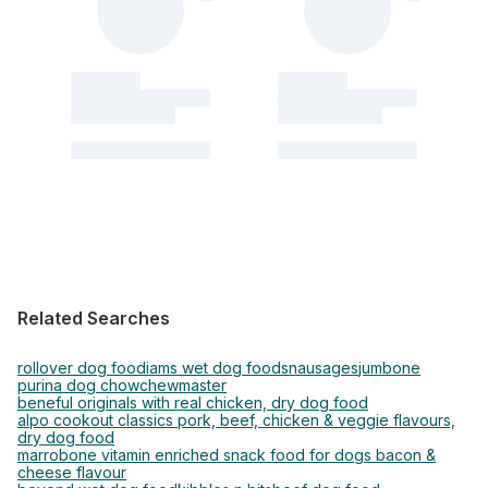
Related Searches
rollover dog food
iams wet dog food
snausages
jumbone
purina dog chow
chewmaster
beneful originals with real chicken, dry dog food
alpo cookout classics pork, beef, chicken & veggie flavours,
dry dog food
marrobone vitamin enriched snack food for dogs bacon &
cheese flavour