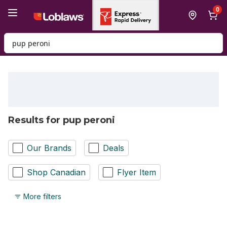
Skip to Main Content
Skip to Footer
0
Search for Product
Results for pup peroni
Our Brands
Deals
Shop Canadian
Flyer Item
More filters