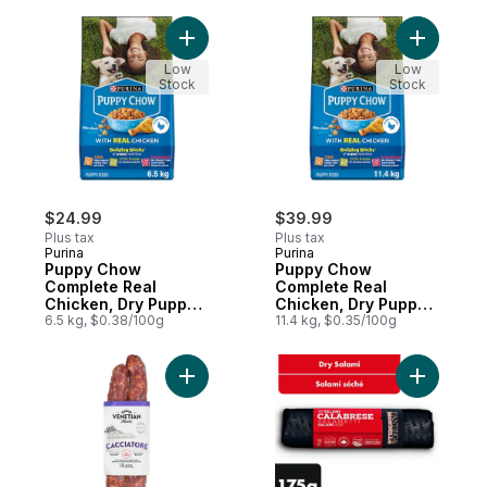
Add Puppy Chow Complete Real Chicken, 
Add Pupp
Low
Low
Stock
Stock
$24.99
$39.99
Plus tax
Plus tax
Purina
Purina
Puppy Chow
Puppy Chow
Complete Real
Complete Real
Chicken, Dry Puppy
Chicken, Dry Puppy
Food
6.5 kg, $0.38/100g
Food
11.4 kg, $0.35/100g
Add Sausage Cacciatore Hot to cart
Add Spicy