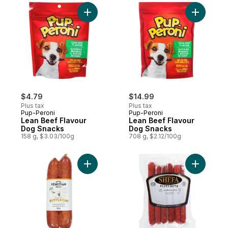
Add Lean Beef Flavour Dog Snacks to car
$4.79
$14.99
Plus tax
Plus tax
Pup-Peroni
Pup-Peroni
Lean Beef Flavour
Lean Beef Flavour
Dog Snacks
Dog Snacks
158 g, $3.03/100g
708 g, $2.12/100g
Add Pepperoni Original Cup & Char Style t