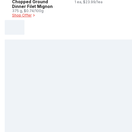
Chopped Ground
Single Dose
1 ea, $23.99/1ea
Dinner Filet Mignon
375 g, $0.74/100g
Shop Offer