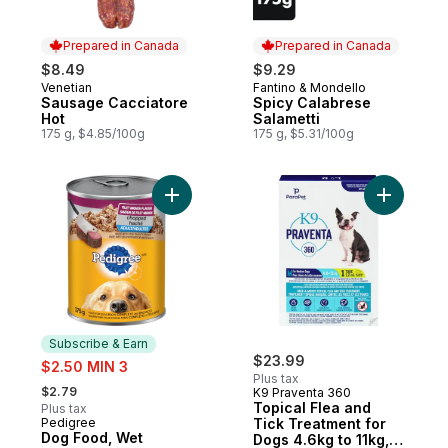
Prepared in Canada
Prepared in Canada
$8.49
$9.29
Venetian
Fantino & Mondello
Prepared in Canada
Prepared in Canada
Sausage Cacciatore
Spicy Calabrese
Hot
Salametti
175 g, $4.85/100g
175 g, $5.31/100g
Add Dog Food, Wet Chopped Ground Dinne
Add Topic
Subscribe & Earn
sale:
$23.99
$2.50 MIN 3
Plus tax
, formerly:
$2.79
K9 Praventa 360
Topical Flea and
Plus tax
Pedigree
Tick Treatment for
Subscribe & Earn
Dog Food, Wet
Dogs 4.6kg to 11kg,