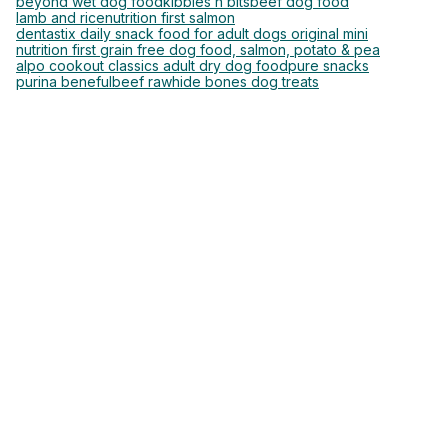
beyond wet dog food
kibbles n bits
beef dog food
lamb and rice
nutrition first salmon
dentastix daily snack food for adult dogs original mini
nutrition first grain free dog food, salmon, potato & pea
alpo cookout classics adult dry dog food
pure snacks
purina beneful
beef rawhide bones dog treats