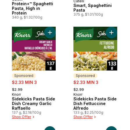
Catelli
Prepared in Canada
Protein+™ Spaghetti
Smart, Spaghettini
Pasta, High in
Pasta
Protein
375 g, $1.01/100g
340 g, $1.32/100g
Add Sidekicks Pasta Side Dish Creamy Garl
Sponsored
Sponsored
sale:
sale:
$2.33 MIN 3
$2.33 MIN 3
, formerly:
, formerly:
$2.99
$2.99
Knorr
Knorr
Sponsored
Sponsored
Sidekicks Pasta Side
Sidekicks Pasta Side
Dish Creamy Garlic
Dish Fettuccine
Raffaello
Alfredo
137 g, $2.18/100g
133 g, $2.25/100g
Shop Offer
Shop Offer