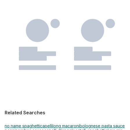
Related Searches
no name spaghetti
capelli
long macaroni
bolognese pasta sauce