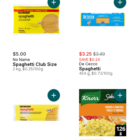
Add Spaghetti Club Size to cart
Add Spagh
sale:
, formerly:
$5.00
$3.25
$3.49
No Name
SAVE $0.24
Spaghetti Club Size
De Cecco
Spaghetti
2 kg, $0.25/100g
454 g, $0.72/100g
Add Spaghetti to cart