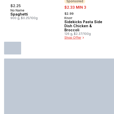
Sponsored
$2.25
sale:
$2.33 MIN 3
No Name
, formerly:
$2.99
Spaghetti
900 g, $0.25/100g
Knorr
Sponsored
Sidekicks Pasta Side
Dish Chicken &
Broccoli
126 g, $2.37/100g
Shop Offer