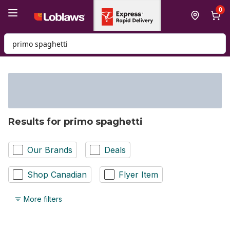
Skip to Main Content
Skip to Footer
0
Search for Product
Results for primo spaghetti
Our Brands
Deals
Shop Canadian
Flyer Item
More filters