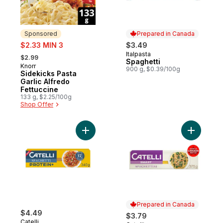
Sponsored
Prepared in Canada
sale:
$2.33 MIN 3
$3.49
, formerly:
Italpasta
Prepared in Canada
$2.99
Spaghetti
Knorr
Sponsored
900 g, $0.39/100g
Sidekicks Pasta
Garlic Alfredo
Fettuccine
133 g, $2.25/100g
Shop Offer
Add Protein+™ Spaghetti Pasta, High in Pro
Add Smart
Prepared in Canada
$4.49
$3.79
Catelli