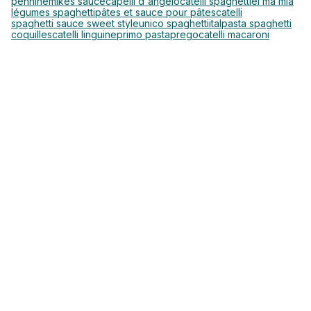
pennine
mikes sauce
capelli d'angelo
catelli spaghetti
el ma mia
légumes spaghetti
pâtes et sauce pour pâtes
catelli
spaghetti sauce sweet style
unico spaghetti
italpasta spaghetti
coquilles
catelli linguine
primo pasta
prego
catelli macaroni