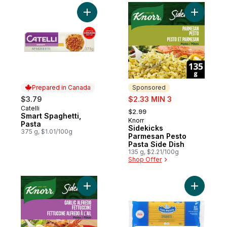
Add Smart Spaghetti, Pasta to cart
Add Sidek
Prepared in Canada
Sponsored
sale:
$3.79
$2.33 MIN 3
, formerly:
Catelli
Prepared in Canada
$2.99
Smart Spaghetti,
Knorr
Sponsored
Pasta
Sidekicks
375 g, $1.01/100g
Parmesan Pesto
Pasta Side Dish
135 g, $2.21/100g
Shop Offer
Add Sidekicks Pasta Garlic Alfredo Fettucc
Add Spagh