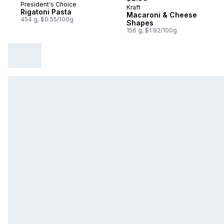
President's Choice
Kraft
Sponsored
Rigatoni Pasta
Macaroni & Cheese
454 g, $0.55/100g
Shapes
156 g, $1.92/100g