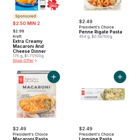
Sponsored
sale:
$2.49
$2.50 MIN 2
President's Choice
, formerly:
$2.99
Penne Rigate Pasta
Kraft
454 g, $0.55/100g
Sponsored
Extra Creamy
Macaroni And
Cheese Dinner
175 g, $1.71/100g
Shop Offer
Add Macaroni Pasta to cart
Add Lingu
$2.49
$2.49
President's Choice
President's Choice
Macaroni Pasta
Linguine Pasta