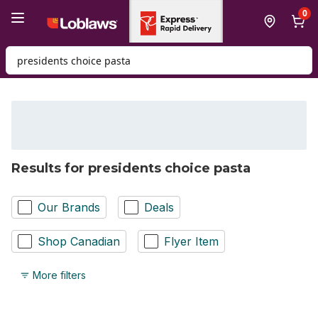
Skip to Main Content
Skip to Footer
0
Search for Product
Results for presidents choice pasta
Our Brands
Deals
Shop Canadian
Flyer Item
More filters