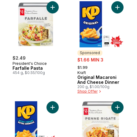
Add Farfalle Pasta to cart
Add Origi
Sponsored
$2.49
sale:
$1.66 MIN 3
President's Choice
, formerly:
$1.99
Farfalle Pasta
454 g, $0.55/100g
Kraft
Sponsored
Original Macaroni
And Cheese Dinner
200 g, $1.00/100g
Shop Offer
Add Extra Creamy Macaroni And Cheese D
Add Penne