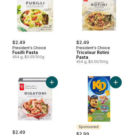
$2.49
$2.49
President's Choice
President's Choice
Fusilli Pasta
Tricolour Rotini
454 g, $0.55/100g
Pasta
454 g, $0.55/100g
Add Rigatoni Pasta to cart
Add Macar
Sponsored
$2.49
$2.99