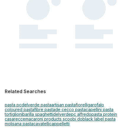
Related Searches
pasta pc
delverde pasta
artisan pasta
fiorelli
garofalo
coloured pasta
fibre pasta
de cecco pasta
capellini pasta
tortiglioni
barilla spaghetti
delverde
pc alfredo
pasta protein
casarecce
macaroni products scoobi do
black label pasta
molisana pasta
cavatelli
cappelletti