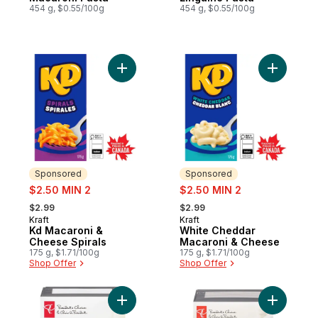
454 g, $0.55/100g
454 g, $0.55/100g
Add Kd Macaroni & Cheese Spirals to cart
Add White
Sponsored
Sponsored
sale:
sale:
$2.50 MIN 2
$2.50 MIN 2
, formerly:
, formerly:
$2.99
$2.99
Kraft
Kraft
Sponsored
Sponsored
Kd Macaroni &
White Cheddar
Cheese Spirals
Macaroni & Cheese
175 g, $1.71/100g
175 g, $1.71/100g
Shop Offer
Shop Offer
Add Fusilli Pasta to cart
Add Tricol