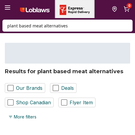
Skip to Main Content
Skip to Footer
0
Search for Product
Results for plant based meat alternatives
Our Brands
Deals
Shop Canadian
Flyer Item
More filters