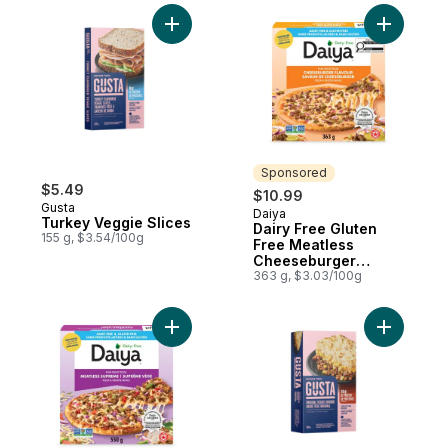
Add Turkey Veggie Slices to cart
Add Dairy
Sponsored
$5.49
$10.99
Gusta
Daiya
Sponsored
Turkey Veggie Slices
Dairy Free Gluten
155 g, $3.54/100g
Free Meatless
Cheeseburger
Flavour Pizza
363 g, $3.03/100g
Add Dairy Free Gluten Free Meatless Supr
Add Veggi