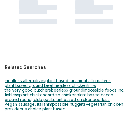
Related Searches
meatless alternatives
plant based tuna
meat alternatives
plant based ground beef
meatless chicken
tmrw
the very good butchers
beefless ground
impossible foods inc.
fishless
plant chicken
gardein chicken
plant based bacon
ground round, club pack
plant based chicken
beefless
vegan sausage, italian
impossible nuggets
vegetarian chicken
president's choice plant based