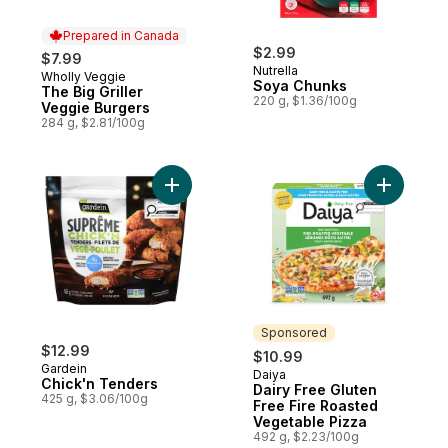
Prepared in Canada
$2.99
$7.99
Nutrella
Wholly Veggie
Prepared in Canada
Soya Chunks
The Big Griller
220 g, $1.36/100g
Veggie Burgers
284 g, $2.81/100g
Add Chick'n Tenders to cart
Add Dairy
Sponsored
$12.99
$10.99
Gardein
Daiya
Sponsored
Chick'n Tenders
Dairy Free Gluten
425 g, $3.06/100g
Free Fire Roasted
Vegetable Pizza
492 g, $2.23/100g