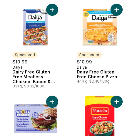
Add Dairy Free Gluten Free Meatless Chic
Add Dairy
Sponsored
Sponsored
$10.99
$10.99
Daiya
Daiya
Sponsored
Sponsored
Dairy Free Gluten
Dairy Free Gluten
Free Meatless
Free Cheese Pizza
Chicken, Bacon &
444 g, $2.48/100g
Ranch Flatbread
331 g, $3.32/100g
Pizza
Add The Big Griller Veggie Burgers to car
Add Soya 