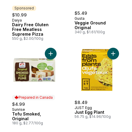
Sponsored
$5.49
$10.99
Gusta
Daiya
Sponsored
Veggie Ground
Dairy Free Gluten
Original
Free Meatless
340 g, $1.61/100g
Supreme Pizza
550 g, $2.00/100g
Add Tofu Smoked, Original to cart
Add Just E
Prepared in Canada
$8.49
$4.99
JUST Egg
Sunrise
Prepared in Canada
Just Egg Plant
Tofu Smoked,
56.75 g, $14.96/100g
Original
180 g, $2.77/100g