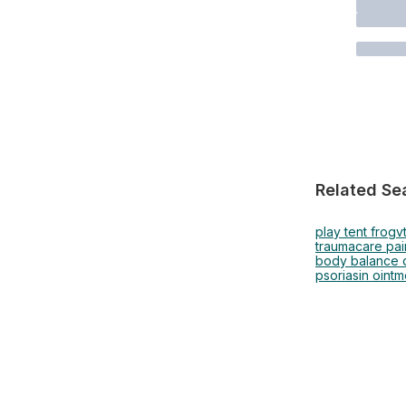
Related Se
play tent frog
v
traumacare pai
body balance d
psoriasin ointm