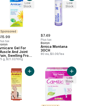
Low
Low
Stock
Stock
Sponsored
$7.49
$15.99
Plus tax
lus tax
Boiron
Boiron
Sponsored
Arnica Montana
Arnicare Gel For
30CH
Muscle And Joint
80 ea, $0.09/1ea
Pain, Swelling From
Injuries And Bruising.
75 g, $21.32/100g
cidentalis to cart
Add Homeopathic Medicine Pain Relief Cream to 
Add Arnicare Flex Joint Pain to cart
Add Camilia Painful G
Low
Stock