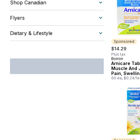
Shop Canadian
Flyers
Dietary & Lifestyle
Sponsored
$14.29
Plus tax
Boiron
Sponsored
Arnicare Tab
Muscle And 
Pain, Swelli
Injuries And 
60 ea, $0.24/1e