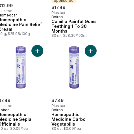
Sponsored
$12.99
$17.49
lus tax
Plus tax
Homeocan
Boiron
Sponsored
Homeopathic
Camilia Painful Gums
Medicine Pain Relief
Teething 1 To 30
Cream
Months
50 g, $25.98/100g
30 ml, $58.30/100ml
eopathic Medicine Pellets Kalium Bichromicum to cart
thing Relief to cart
Add Homeopathic Medicine Sepia Officinalis to c
Add Homeopathic Medi
$7.49
$7.49
lus tax
Plus tax
Boiron
Boiron
Homeopathic
Homeopathic
Medicine Sepia
Medicine Carbo
Officinalis
Vegetabilis
80 ea, $0.09/1ea
80 ea, $0.09/1ea