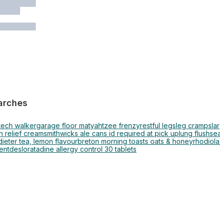
arches
tech walker
garage floor mat
yahtzee frenzy
restful legs
leg cramps
la
n relief cream
smithwicks ale cans id required at pick up
lung flush
se
ieter tea, lemon flavour
breton morning toasts oats & honey
rhodiola
ent
desloratadine allergy control 30 tablets