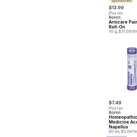
Sponsored
$13.99
Plus tax
Boiron
Sponsored
Arnicare Pain
Roll-On
45 g, $31.09/1
$7.49
Plus tax
Boiron
Homeopathi
Medicine Ac
Napellus
80 ea, $0.09/1