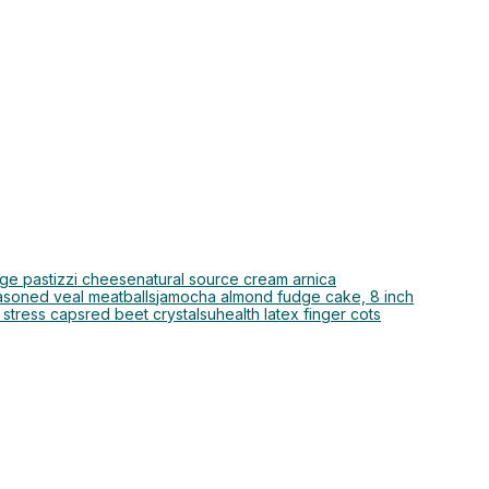
rge pastizzi cheese
natural source cream arnica
asoned veal meatballs
jamocha almond fudge cake, 8 inch
 stress caps
red beet crystals
uhealth latex finger cots