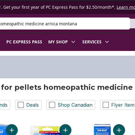
. Get your first year of PC Express Pass for $2.50/month*.
Learn m
 Product
PC EXPRESS PASS
MY SHOP
SERVICES
 for pellets homeopathic medicine
nds
Deals
Shop Canadian
Flyer Item
Add Arnicare Tablets For Muscle And Joint Pain, Swelling From I
Add Arnica Montana 30Ch to cart
Add Arni