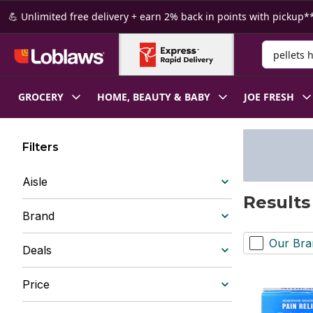
Skip to Main Content
Skip to Footer
💪 Unlimited free delivery + earn 2% back in points with pickup**
Search for
GROCERY
HOME, BEAUTY & BABY
JOE FRESH
Filters
Aisle
Results
Brand
Our Bra
Deals
Price