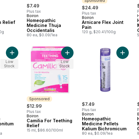
Sponsored
$7.49
$24.49
Plus tax
P
Plus tax
Boiron
Boiron
Sponsored
Homeopathic
 Relief
Arnicare Flex Joint
Medicine Thuja
Pain
Occidentalis
00g
120 g, $20.41/100g
80 ea, $0.09/1ea
Add Homeopathic Medicine Aconitum Napellus to cart
Add Hom
Add Camilia For Tee
Low
Low
Stock
Stock
Sponsored
$7.49
$12.99
Plus tax
P
Plus tax
Boiron
Boiron
Sponsored
c
Homeopathic
Camilia For Teething
onitum
Medicine Pellets
Relief
Kalium Bichromicum
15 ml, $86.60/100ml
ea
80 ea, $0.09/1ea