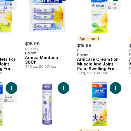
Low
Low
Stock
Stock
Sponsored
$16.99
$15.99
Plus tax
Plus tax
P
Boiron
Boiron
Sponsored
Arnica Montana
lets For
Arnicare Cream For
30Ch
Joint
Muscle And Joint
240 ea, $0.07/1ea
ng From
Pain, Swelling From
Bruising.
a
Injuries And Bruising.
70 g, $22.84/100g
Add Arnicare Pain Relief Roll-On to cart
Add Homeopathic Medicine Thuja Oc
Low
Stock