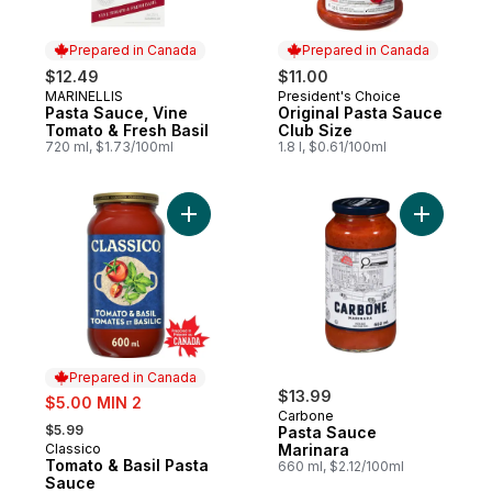
Prepared in Canada
Prepared in Canada
$12.49
$11.00
MARINELLIS
President's Choice
Prepared in Canada
Prepared in Canada
Pasta Sauce, Vine
Original Pasta Sauce
Tomato & Fresh Basil
Club Size
720 ml, $1.73/100ml
1.8 l, $0.61/100ml
Add Tomato & Basil Pasta Sauce to cart
Add Pasta
Prepared in Canada
sale:
$13.99
$5.00 MIN 2
Carbone
, formerly:
$5.99
Pasta Sauce
Classico
Marinara
Prepared in Canada
Tomato & Basil Pasta
660 ml, $2.12/100ml
Sauce