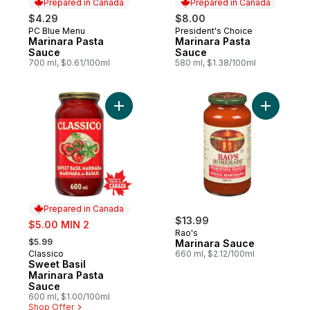
Prepared in Canada
Prepared in Canada
$4.29
$8.00
PC Blue Menu
President's Choice
Prepared in Canada
Prepared in Canada
Marinara Pasta
Marinara Pasta
Sauce
Sauce
700 ml, $0.61/100ml
580 ml, $1.38/100ml
Add Sweet Basil Marinara Pasta Sauce to 
Add Marin
Prepared in Canada
sale:
$13.99
$5.00 MIN 2
Rao's
, formerly:
$5.99
Marinara Sauce
Classico
660 ml, $2.12/100ml
Prepared in Canada
Sweet Basil
Marinara Pasta
Sauce
600 ml, $1.00/100ml
Shop Offer