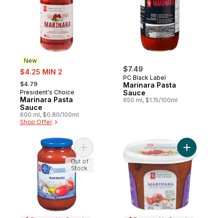
New
sale:
$7.49
$4.25 MIN 2
PC Black Label
, formerly:
$4.79
Marinara Pasta
President's Choice
Sauce
New
Marinara Pasta
650 ml, $1.15/100ml
Sauce
600 ml, $0.80/100ml
Shop Offer
Add Marinara Pasta Sauce to cart
Add Marin
Out of
Stock