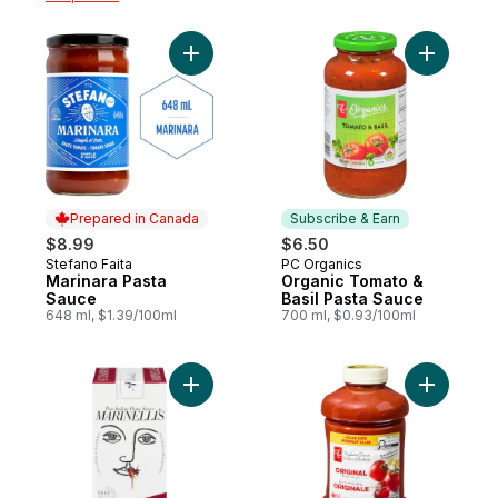
Add Marinara Pasta Sauce to cart
Add Organ
Prepared in Canada
Subscribe & Earn
$8.99
$6.50
Stefano Faita
PC Organics
Prepared in Canada
Subscribe & Earn
Marinara Pasta
Organic Tomato &
Sauce
Basil Pasta Sauce
648 ml, $1.39/100ml
700 ml, $0.93/100ml
Add Pasta Sauce, Vine Tomato & Fresh Bas
Add Origi