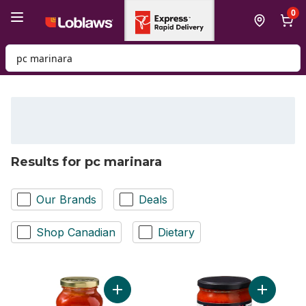
Skip to Main Content
Skip to Footer
0
Search for Product
Results for pc marinara
Our Brands
Deals
Shop Canadian
Dietary
Add Marinara Pasta Sauce to cart
Add Marin