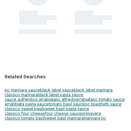
Related Searches
pc marinara sauce
black label sauce
black label marinara
classico marinara
black label pasta sauce
sauce authentica arrabiata
pc alfredo
arrabiata
pc tomato sauce
arrabbiata pasta sauce
tomato basil sauce
pc spaghetti sauce
classico sweet basil
sweet basil pasta sauce
classico four cheese
four cheese sauce
primavera
classico tomato basil
sweet basil marinara
marinara pc