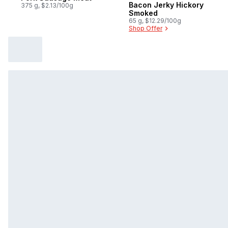
Bacon Jerky Hickory
375 g, $2.13/100g
Smoked
65 g, $12.29/100g
Shop Offer