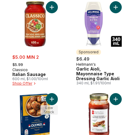
Add Italian Sausage to cart
Add Garlic
Sponsored
sale:
$5.00 MIN 2
$6.49
, formerly:
Hellmann's
$5.99
Sponsored
Garlic Aioli,
Classico
Mayonnaise Type
Italian Sausage
Dressing Garlic Aioli
600 ml, $1.00/100ml
340 ml, $1.91/100ml
Shop Offer
Add Ready-to-Eat Teriyaki Pork Meatballs 
Add Itali
Low
Stock