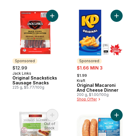
Add Original Snacksticks Sausage Snacks 
Add Origi
Sponsored
Sponsored
sale:
$12.99
$1.66 MIN 3
, formerly:
Jack Links
Sponsored
$1.99
Original Snacksticks
Kraft
Sponsored
Sausage Snacks
Original Macaroni
225 g, $5.77/100g
And Cheese Dinner
200 g, $1.00/100g
Shop Offer
Add Italian Sausages, Sweet to cart
Add Mild 
Out of
Stock