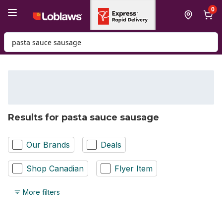
Skip to Main Content
Skip to Footer
0
Search for Product
Results for pasta sauce sausage
Our Brands
Deals
Shop Canadian
Flyer Item
More filters