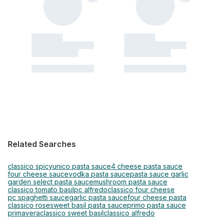
Related Searches
classico spicy
unico pasta sauce
4 cheese pasta sauce
four cheese sauce
vodka pasta sauce
pasta sauce garlic
garden select pasta sauce
mushroom pasta sauce
classico tomato basil
pc alfredo
classico four cheese
pc spaghetti sauce
garlic pasta sauce
four cheese pasta
classico rose
sweet basil pasta sauce
primo pasta sauce
primavera
classico sweet basil
classico alfredo