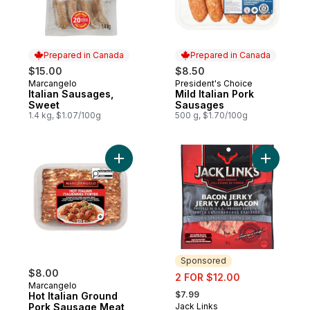
Prepared in Canada
Prepared in Canada
$15.00
$8.50
Marcangelo
President's Choice
Prepared in Canada
Prepared in Canada
Italian Sausages,
Mild Italian Pork
Sweet
Sausages
1.4 kg, $1.07/100g
500 g, $1.70/100g
Add Hot Italian Ground Pork Sausage Meat
Add Bacon
Sponsored
$8.00
sale:
2 FOR $12.00
Marcangelo
, formerly:
$7.99
Hot Italian Ground
Pork Sausage Meat
Jack Links
Sponsored