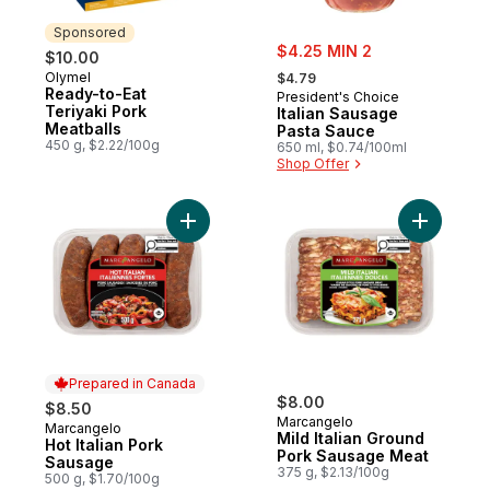
Sponsored
sale:
$4.25 MIN 2
$10.00
, formerly:
Olymel
Sponsored
$4.79
Ready-to-Eat
President's Choice
Teriyaki Pork
Italian Sausage
Meatballs
Pasta Sauce
450 g, $2.22/100g
650 ml, $0.74/100ml
Shop Offer
Add Hot Italian Pork Sausage to cart
Add Mild 
Prepared in Canada
$8.00
$8.50
Marcangelo
Marcangelo
Prepared in Canada
Mild Italian Ground
Hot Italian Pork
Pork Sausage Meat
Sausage
375 g, $2.13/100g
500 g, $1.70/100g