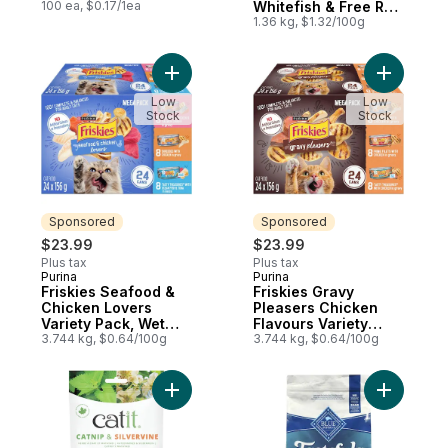
100 ea, $0.17/1ea
Whitefish & Free Run
Egg Recipe, Dry Cat
1.36 kg, $1.32/100g
Food
Add Friskies Seafood & Chicken Lovers Va
Add Frisk
Low
Low
Stock
Stock
Sponsored
Sponsored
$23.99
$23.99
Plus tax
Plus tax
Purina
Purina
Sponsored
Sponsored
Friskies Seafood &
Friskies Gravy
Chicken Lovers
Pleasers Chicken
Variety Pack, Wet
Flavours Variety
Cat Food
3.744 kg, $0.64/100g
Pack, Wet Cat Food
3.744 kg, $0.64/100g
Add Pure Catnip & Silvervine to cart
Add Taste