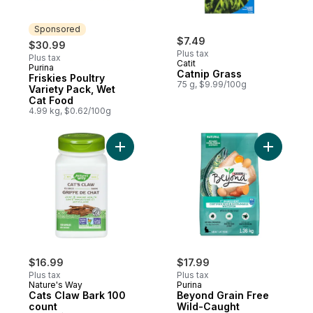
Sponsored
$7.49
$30.99
Plus tax
Plus tax
Catit
Purina
Sponsored
Catnip Grass
Friskies Poultry
75 g, $9.99/100g
Variety Pack, Wet
Cat Food
4.99 kg, $0.62/100g
Add Cats Claw Bark 100 count to cart
Add Beyon
$16.99
$17.99
Plus tax
Plus tax
Nature's Way
Purina
Cats Claw Bark 100
Beyond Grain Free
count
Wild-Caught