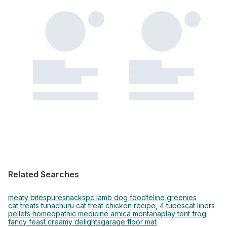
Related Searches
meaty bites
puresnacks
pc lamb dog food
feline greenies
cat treats tuna
churu cat treat chicken recipe, 4 tubes
cat liners
pellets homeopathic medicine arnica montana
play tent frog
fancy feast creamy delights
garage floor mat