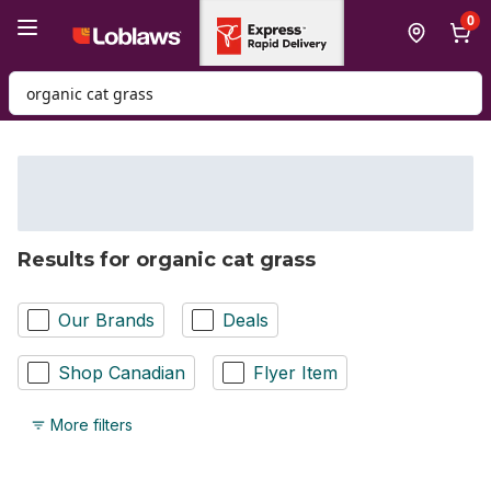
Skip to Main Content
Skip to Footer
0
Search for Product
Results for organic cat grass
Our Brands
Deals
Shop Canadian
Flyer Item
More filters