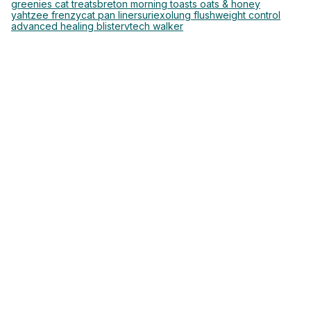
greenies cat treats
breton morning toasts oats & honey
yahtzee frenzy
cat pan liners
uriexo
lung flush
weight control
advanced healing blister
vtech walker