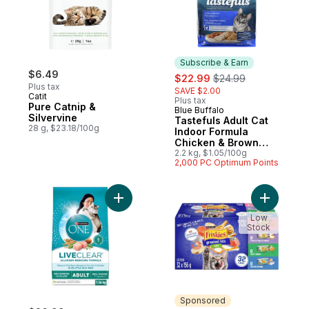
Subscribe & Earn
$6.49
sale:
, formerly:
$22.99
$24.99
Plus tax
SAVE $2.00
Catit
Plus tax
Pure Catnip &
Blue Buffalo
Subscribe & Earn
Silvervine
Tastefuls Adult Cat
28 g, $23.18/100g
Indoor Formula
Chicken & Brown
Rice Dry Cat Food
2.2 kg, $1.05/100g
2,000 PC Optimum Points
Add ONE LiveClear Dry Cat Food Allergen
Add Frisk
Low
Stock
Sponsored