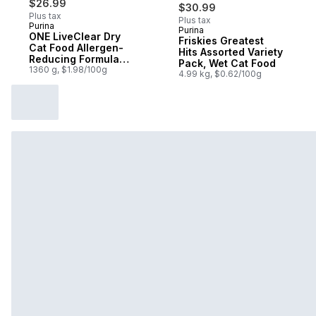
$26.99
$30.99
Plus tax
Plus tax
Purina
Purina
Sponsored
ONE LiveClear Dry
Friskies Greatest
Cat Food Allergen-
Hits Assorted Variety
Reducing Formula
Pack, Wet Cat Food
With Real Chicken
1360 g, $1.98/100g
4.99 kg, $0.62/100g