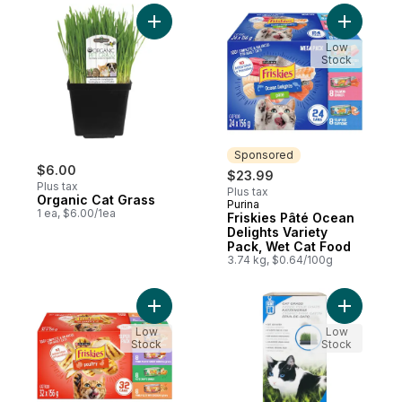
Add Organic Cat Grass to cart
Add Frisk
Low
Stock
Sponsored
$6.00
$23.99
Plus tax
Plus tax
Organic Cat Grass
Purina
Sponsored
1 ea, $6.00/1ea
Friskies Pâté Ocean
Delights Variety
Pack, Wet Cat Food
3.74 kg, $0.64/100g
Add Friskies Poultry Variety Pack, Wet Cat
Add Catni
Low
Low
Stock
Stock