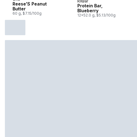
RXBar
Subscribe & Earn
Reese'S Peanut
Protein Bar,
Butter
Blueberry
60 g, $7.15/100g
12x52.0 g, $5.13/100g