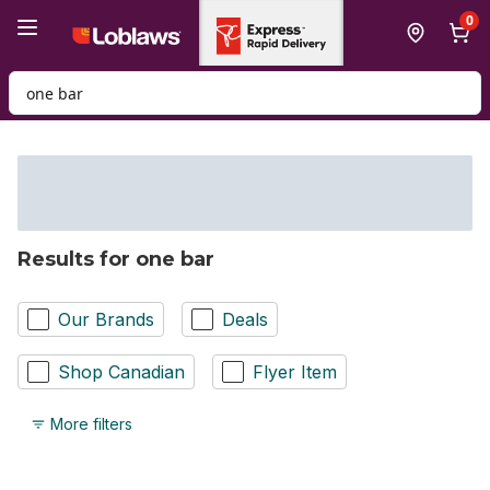
Skip to Main Content
Skip to Footer
0
Search for Product
Results for one bar
Our Brands
Deals
Shop Canadian
Flyer Item
More filters