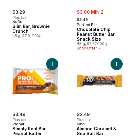
sale:
$3.29
$3.00 MIN 2
, formerly:
Plus tax
$3.49
NuGo
Perfect Bar
Slim Bar, Brownie
Chocolate Chip
Crunch
Peanut Butter Bar
45 g, $7.31/100g
Snack Size
48 g, $7.27/100g
Shop Offer
Add Simply Real Bar Peanut Butter Chocola
Add Almon
$3.49
$2.49
Plus tax
Plus tax
Probar
Kind
Simply Real Bar
Almond Caramel &
Peanut Butter
Sea Salt Bar