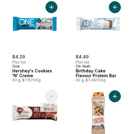
Add Hershey's Cookies 'N' Creme to cart
Add Birth
$4.29
$4.49
Plus tax
Plus tax
One
Oh Yeah
Hershey's Cookies
Birthday Cake
'N' Creme
Flavour Protein Bar
60 g, $7.15/100g
60 g, $7.48/100g
Add Slim Bar, Brownie Crunch to cart
Add Choco
Out of
Stock