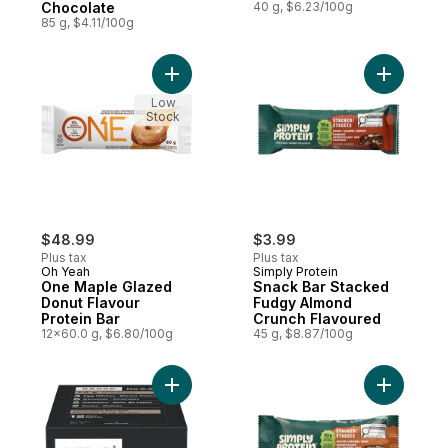
Chocolate
40 g, $6.23/100g
85 g, $4.11/100g
Add Snack
Low
Stock
$48.99
$3.99
Plus tax
Plus tax
Oh Yeah
Simply Protein
One Maple Glazed
Snack Bar Stacked
Donut Flavour
Fudgy Almond
Protein Bar
Crunch Flavoured
12x60.0 g, $6.80/100g
45 g, $8.87/100g
Add Snack
Add Protein Bar, Chocolate Sea Salt t