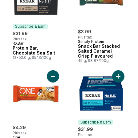
Subscribe & Earn
$3.99
$31.99
Plus tax
Plus tax
Simply Protein
RXBar
Subscribe & Earn
Snack Bar Stacked
Protein Bar,
Salted Caramel
Chocolate Sea Salt
Crisp Flavoured
12x52.0 g, $5.13/100g
45 g, $8.87/100g
Add Reese'S Peanut Butter to cart
Subscribe & Earn
$4.29
$31.99
Plus tax
Plus tax
One