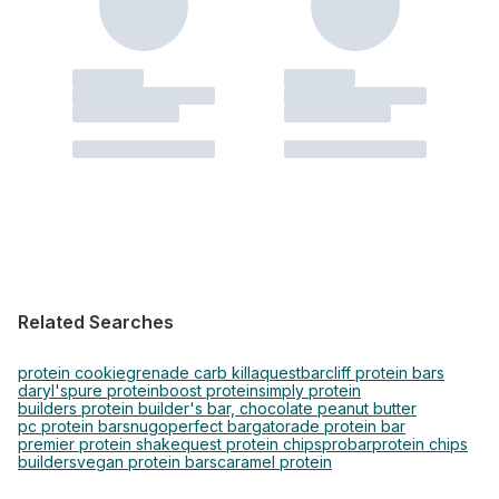
Related Searches
protein cookie
grenade carb killa
questbar
cliff protein bars
daryl's
pure protein
boost protein
simply protein
builders protein builder's bar, chocolate peanut butter
pc protein bars
nugo
perfect bar
gatorade protein bar
premier protein shake
quest protein chips
probar
protein chips
builders
vegan protein bars
caramel protein