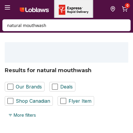
Skip to Main Content
Skip to Footer
0
Search for Product
Results for natural mouthwash
Our Brands
Deals
Shop Canadian
Flyer Item
More filters