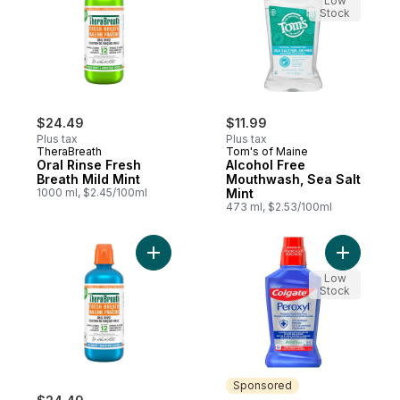
Low
Stock
$24.49
$11.99
Plus tax
Plus tax
TheraBreath
Tom's of Maine
Oral Rinse Fresh
Alcohol Free
Breath Mild Mint
Mouthwash, Sea Salt
1000 ml, $2.45/100ml
Mint
473 ml, $2.53/100ml
Add Icy Mint Fresh Breath Oral Rinse to ca
Add Perox
Low
Stock
Sponsored