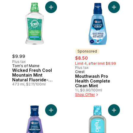
Add Wicked Fresh Cool Mountain Mint Nat
Add Mouth
Sponsored
$9.99
sale:
, formerly:
$8.50
Plus tax
Limit 4, after limit $8.99
Tom's of Maine
Plus tax
Wicked Fresh Cool
Crest
Sponsored
Mountain Mint
Mouthwash Pro
Natural Fluoride-
Health Complete
Free Mouthwash
473 ml, $2.11/100ml
Clean Mint
1 l, $0.90/100ml
Shop Offer
Add Mouthwash Pro-Health, Fresh Mint to 
Add Cetyl