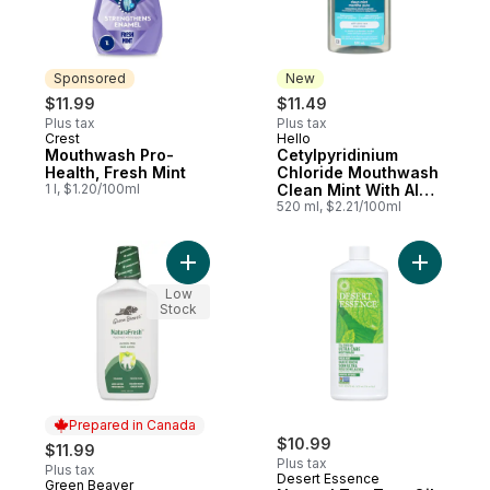
Sponsored
New
$11.99
$11.49
Plus tax
Plus tax
Crest
Hello
Sponsored
New
Mouthwash Pro-
Cetylpyridinium
Health, Fresh Mint
Chloride Mouthwash
1 l, $1.20/100ml
Clean Mint With Aloe
Vera
520 ml, $2.21/100ml
Add Spearmint Mouthwash to cart
Add Natur
Low
Stock
Prepared in Canada
$10.99
$11.99
Plus tax
Plus tax
Desert Essence
Green Beaver