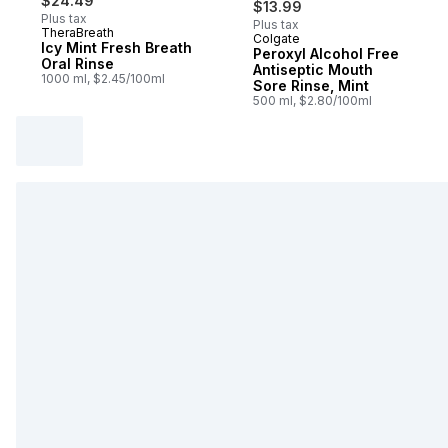
$24.49
$13.99
Plus tax
Plus tax
TheraBreath
Colgate
Sponsored
Icy Mint Fresh Breath
Peroxyl Alcohol Free
Oral Rinse
Antiseptic Mouth
1000 ml, $2.45/100ml
Sore Rinse, Mint
500 ml, $2.80/100ml