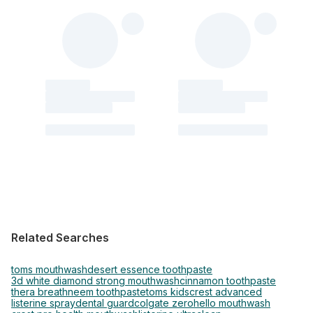
Related Searches
toms mouthwash
desert essence toothpaste
3d white diamond strong mouthwash
cinnamon toothpaste
thera breath
neem toothpaste
toms kids
crest advanced
listerine spray
dental guard
colgate zero
hello mouthwash