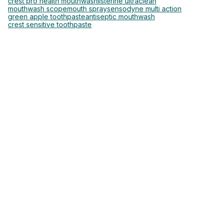
crest pro health mouthwash
listerine ultraclean
mouthwash scope
mouth spray
sensodyne multi action
green apple toothpaste
antiseptic mouthwash
crest sensitive toothpaste