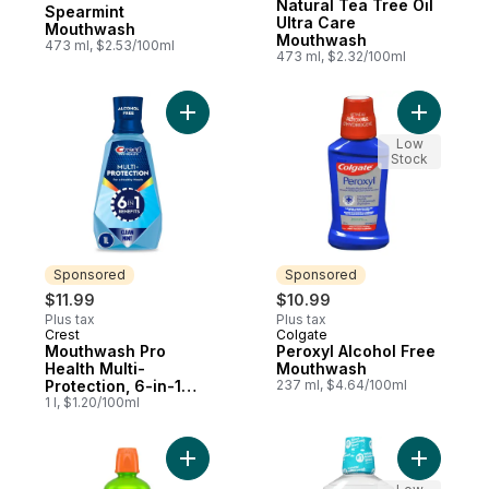
Prepared in Canada
Natural Tea Tree Oil
Spearmint
Ultra Care
Mouthwash
Mouthwash
473 ml, $2.53/100ml
473 ml, $2.32/100ml
Add Mouthwash Pro Health Multi-Protection
Add Perox
Low
Stock
Sponsored
Sponsored
$11.99
$10.99
Plus tax
Plus tax
Crest
Colgate
Sponsored
Sponsored
Mouthwash Pro
Peroxyl Alcohol Free
Health Multi-
Mouthwash
Protection, 6-in-1
237 ml, $4.64/100ml
benefits, Alcohol
1 l, $1.20/100ml
Free, Anticavity
Fluoride Mouthwash,
Clean Mint
Add Oral Rinse Fresh Breath Mild Mint to c
Add Alcoh