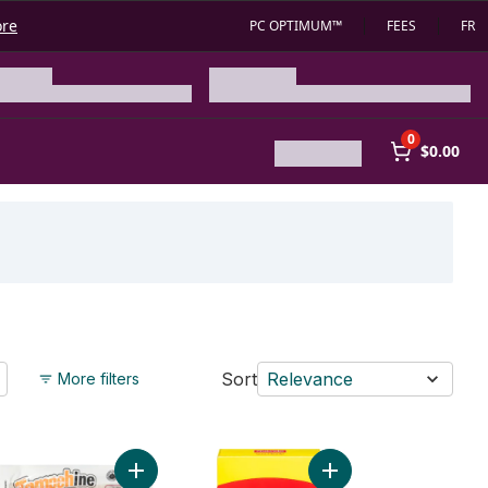
ore
PC OPTIMUM™
FEES
FR
0
$0.00
Sort
Relevance
More filters
cart
a Mini Chunks to cart
Add Original Tempeh Organic to cart
Add Soya Chunks to c