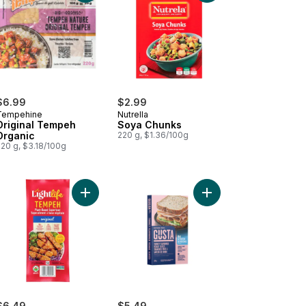
$6.99
$2.99
Tempehine
Nutrella
Original Tempeh
Soya Chunks
Organic
220 g, $1.36/100g
220 g, $3.18/100g
to cart
t-Based Links Classic to cart
Add Original Organic Plant-Based Tempeh to car
Add Turkey Veggie Sli
$6.49
$5.49