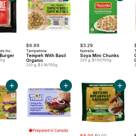
$6.99
$3.29
ds Inc.
Tempehine
Nutrella
 Burger
Tempeh With Basil
Soya Mini Chunks
00g
Organic
220 g, $1.50/100g
220 g, $3.18/100g
Add Plant-Based Burger 6ct made with Avocado Oil to cart
Add The Big Griller Veggie Burgers 
Add Plan
Prepared in Canada
sale:
, formerly:
$8.00
$9.00