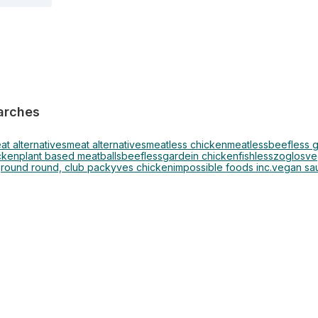
arches
at alternatives
meat alternatives
meatless chicken
meatless
beefless 
cken
plant based meatballs
beefless
gardein chicken
fishless
zoglos
ve
round round, club pack
yves chicken
impossible foods inc.
vegan sau