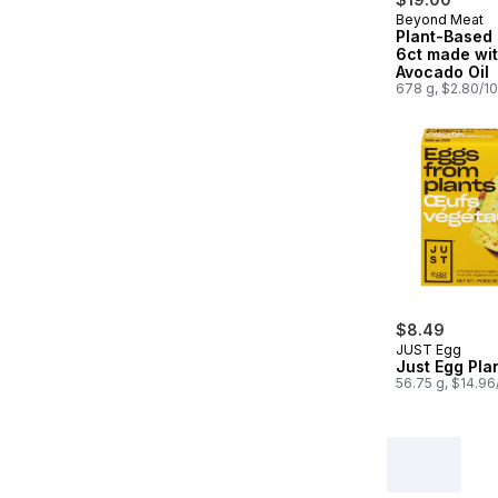
Beyond Meat
Plant-Based
6ct made wi
Avocado Oil
678 g, $2.80/1
$8.49
JUST Egg
Just Egg Pla
56.75 g, $14.9