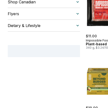
Shop Canadian
Flyers
Dietary & Lifestyle
$11.00
Impossible Foo
Plant-based
340 g, $3.24/1
$19.00