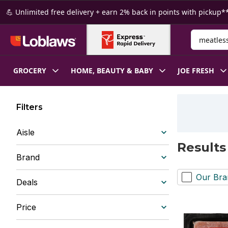
Skip to Main Content
Skip to Footer
💪 Unlimited free delivery + earn 2% back in points with pickup**
Search for
GROCERY
HOME, BEAUTY & BABY
JOE FRESH
Filters
Aisle
Results
Brand
Our Bra
Deals
Price