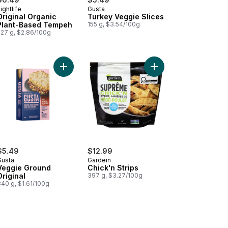
ightlife
Gusta
Original Organic
Turkey Veggie Slices
Plant-Based Tempeh
155 g, $3.54/100g
227 g, $2.86/100g
art
nt-Based Ground to cart
Add Veggie Ground Original to cart
Add Chick'n Strips to 
$5.49
$12.99
Gusta
Gardein
Veggie Ground
Chick'n Strips
Original
397 g, $3.27/100g
340 g, $1.61/100g