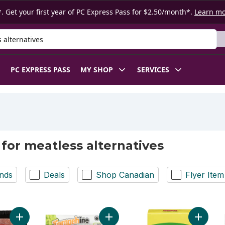
. Get your first year of PC Express Pass for $2.50/month*.
Learn m
 Product
PC EXPRESS PASS
MY SHOP
SERVICES
 for meatless alternatives
nds
Deals
Shop Canadian
Flyer Item
Add Plant-based Burger to cart
Add Tempeh With Basil Organic to 
Add Soy