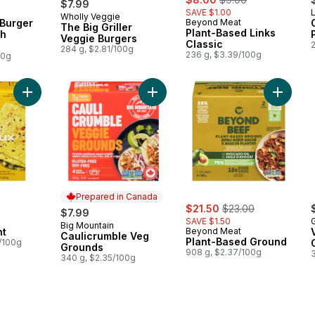
$7.99
SAVE $1.00
L
Wholly Veggie
Prepared in Canada
 Burger
Beyond Meat
The Big Griller
Plant-Based Links
th
Veggie Burgers
Classic
284 g, $2.81/100g
236 g, $3.39/100g
00g
Add Just Egg Plant to cart
Add Caulicrumble Veg Grounds to c
Add Pla
Prepared in Canada
sale:
, formerly:
$21.50
$23.00
$7.99
SAVE $1.50
Big Mountain
Prepared in Canada
nt
Beyond Meat
Caulicrumble Veg
Plant-Based Ground
6/100g
Grounds
908 g, $2.37/100g
340 g, $2.35/100g