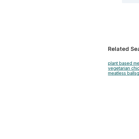
Related Se
plant based me
vegetarian chi
meatless balls
g