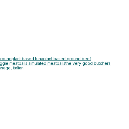
ground
plant based tuna
plant based ground beef
ggie meatballs simulated meatballs
the very good butchers
sage, italian