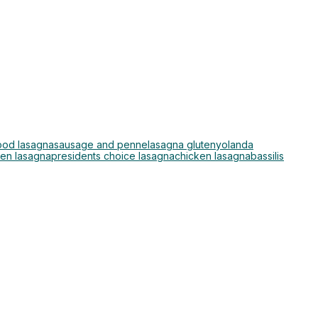
ood lasagna
sausage and penne
lasagna gluten
yolanda
ken lasagna
presidents choice lasagna
chicken lasagna
bassilis