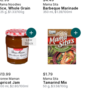
Mama Noodles
Mama Sita
Rice, Whole Grain
Barbeque Marinade
225 g, $1.33/100g
350 ml, $1.28/100ml
ora, Spinach & Onion to cart
Add Apricot Jam to cart
Add Tamarind Mix to c
Low
Stock
$13.99
$1.79
Bonne Maman
Mama Sita
Apricot Jam
Tamarind Mix
500 ml, $2.80/100ml
50 g, $3.58/100g