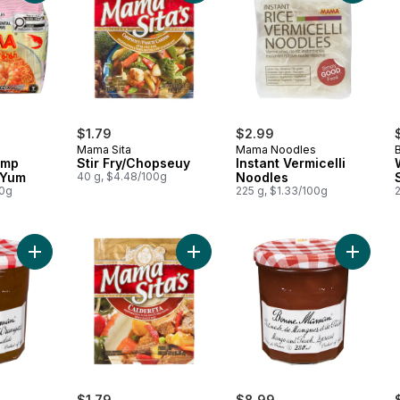
$1.79
$2.99
Mama Sita
Mama Noodles
imp
Stir Fry/Chopseuy
Instant Vermicelli
 Yum
40 g, $4.48/100g
Noodles
00g
225 g, $1.33/100g
Add Orange Marmalade to cart
Add Mix Caldereta to cart
Add Man
$1.79
$8.99