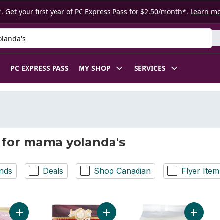
. Get your first year of PC Express Pass for $2.50/month*.
Learn m
 Product
PC EXPRESS PASS
MY SHOP
SERVICES
 for mama yolanda's
nds
Deals
Shop Canadian
Flyer Item
Add Noodles Shrimp Flavour Tom Yum to cart
Add Stir Fry/Chopseuy to cart
Add Inst