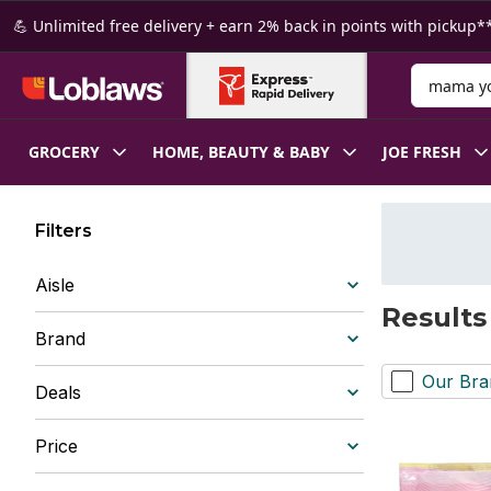
Skip to Main Content
Skip to Footer
💪 Unlimited free delivery + earn 2% back in points with pickup**
Search for
GROCERY
HOME, BEAUTY & BABY
JOE FRESH
Filters
Aisle
Results
Brand
Our Bra
Deals
Price