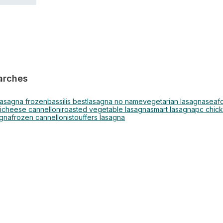
arches
lasagna frozen
bassilis best
lasagna no name
vegetarian lasagna
seaf
i
cheese cannelloni
roasted vegetable lasagna
smart lasagna
pc chic
agna
frozen cannelloni
stouffers lasagna