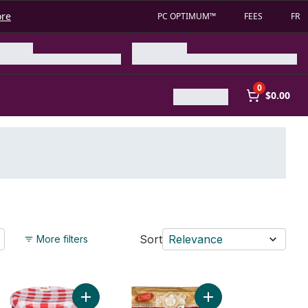
ore
PC OPTIMUM™
FEES
FR
0
$0.00
Sort
Relevance
More filters
ant Vermicelli Noodles to cart
Add Wild Strawberry Spread to cart
Add Tocino Mix to car