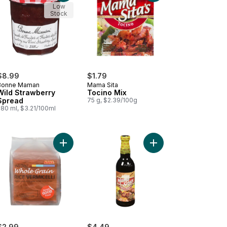
Low
Stock
$8.99
$1.79
Bonne Maman
Mama Sita
Wild Strawberry
Tocino Mix
Spread
75 g, $2.39/100g
280 ml, $3.21/100ml
go & Peach Spread to cart
Add Rice, Whole Grain to cart
Add Barbeque Marinad
$2.99
$4.49