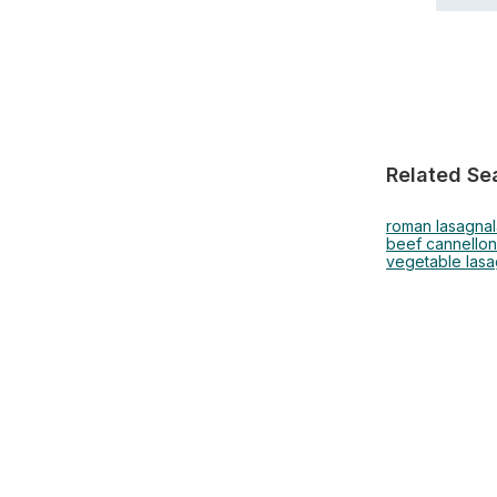
Related Se
roman lasagna
beef cannellon
vegetable las