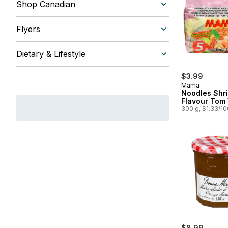
Shop Canadian
Flyers
Dietary & Lifestyle
$3.99
Mama
Noodles Shr
Flavour Tom
300 g, $1.33/1
$8.99