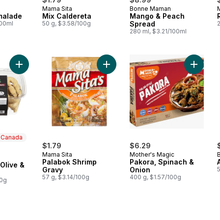
Mama Sita
Bonne Maman
malade
Mix Caldereta
Mango & Peach
100ml
50 g, $3.58/100g
Spread
280 ml, $3.21/100ml
Add Taralli Black Olive & Rosemary to cart
Add Palabok Shrimp Gravy to cart
Add Pak
n Canada
$1.79
$6.29
Mama Sita
Mother's Magic
 Canada
Palabok Shrimp
Pakora, Spinach &
 Olive &
Gravy
Onion
57 g, $3.14/100g
400 g, $1.57/100g
00g