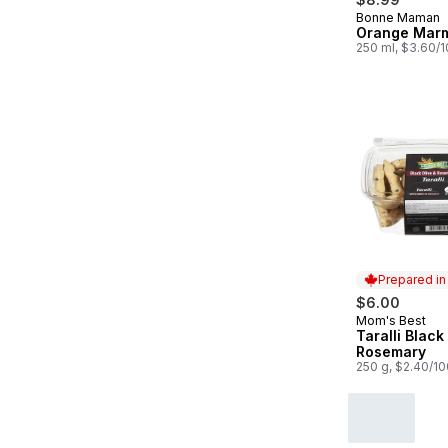
Bonne Maman
Orange Mar
250 ml, $3.60/
Prepared i
$6.00
Mom's Best
Prepared in
Taralli Black
Rosemary
250 g, $2.40/1