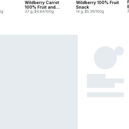
Wildberry Carrot
Wildberry 100% Fruit
100% Fruit and
Snack
0g
Veggie Bar
37 g, $4.84/100g
14 g, $5.36/100g