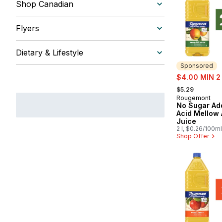
Shop Canadian
Flyers
Dietary & Lifestyle
Sponsored
sale:
$4.00 MIN 2
, formerly:
$5.29
Rougemont
Sponsored
No Sugar Ad
Acid Mellow 
Juice
2 l, $0.26/100ml
Shop Offer