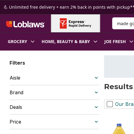
Skip to Main Content
Skip to Footer
💪 Unlimited free delivery + earn 2% back in points with pickup**
Search for
GROCERY
HOME, BEAUTY & BABY
JOE FRESH
Filters
Aisle
Results
Brand
Our Bra
Deals
Price