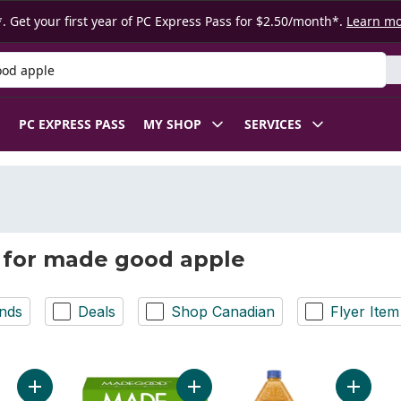
. Get your first year of PC Express Pass for $2.50/month*.
Learn m
 Product
PC EXPRESS PASS
MY SHOP
SERVICES
 for made good apple
nds
Deals
Shop Canadian
Flyer Item
Add No Sugar Added Low Acid Mellow Apple Juice to cart
Add Apple Cinnamon Granola Bites 
Add 100