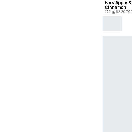
Bars Apple &
Cinnamon
175 g, $2.29/10