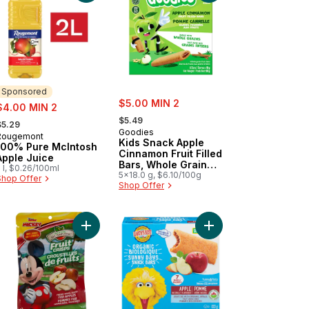
Sponsored
sale:
ale:
$5.00 MIN 2
$4.00 MIN 2
, formerly:
 formerly:
$5.49
$5.29
Goodies
Rougemont
Sponsored
Kids Snack Apple
100% Pure McIntosh
Cinnamon Fruit Filled
Apple Juice
Bars, Whole Grain
 l, $0.26/100ml
Lunchbox Snack
5x18.0 g, $6.10/100g
Shop Offer
Shop Offer
ups Apple Crumble 5ct to cart
% Pure Apple Juice with Calcium and Vitamin D to cart
Add Apple Fruit Crisps, Mickey Mouse to cart
Add Sunny Days Snack