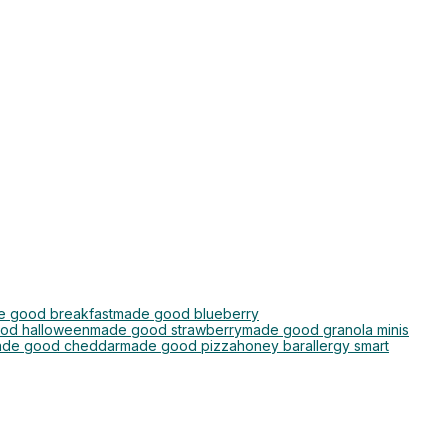
 good breakfast
made good blueberry
od halloween
made good strawberry
made good granola minis
de good cheddar
made good pizza
honey bar
allergy smart