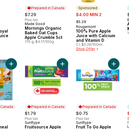
Prepared in Canada
Sponsored
sale:
$7.29
$4.00 MIN 2
, formerly:
Plus tax
B
$5.29
Made Good
Prepared in Canada
Rougemont
Sponsored
Mornings Organic
oyal
100% Pure Apple
Baked Oat Cups
1
uice
Juice with Calcium
Apple Crumble 5ct
and Vitamin D
175 g, $4.17/100g
2 l, $0.26/100ml
Shop Offer
Add Go Pure Oatmeal Bars Apple & Cinnamon to cart
Add Fruitsource Apple Wildberry Ca
Add Frui
n Canada
Prepared in Canada
Prepared in Canada
s
$1.79
$0.75
Plus tax
Plus tax
SunRype
SunRype
P
 Canada
Prepared in Canada
Prepared in Canada
meal
Fruitsource Apple
Fruit To Go Apple