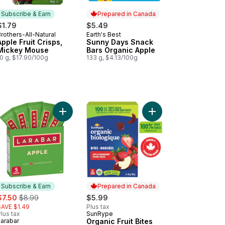
Subscribe & Earn
Prepared in Canada
$1.79
$5.49
rothers-All-Natural
Earth's Best
Subscribe & Earn
Prepared in Canada
Apple Fruit Crisps,
Sunny Days Snack
Mickey Mouse
Bars Organic Apple
0 g, $17.90/100g
133 g, $4.13/100g
rrot 100% Fruit and Veggie Bar to cart
t To Go Apple Wildberry 100% Fruit Snack to cart
Add Fruit And Nut Energy Bar Apple to cart
Add Organic Fruit Bite
Subscribe & Earn
Prepared in Canada
ale:
, formerly:
$7.50
$8.99
$5.99
SAVE $1.49
Plus tax
lus tax
SunRype
Prepared in Canada
Larabar
Organic Fruit Bites
Subscribe & Earn