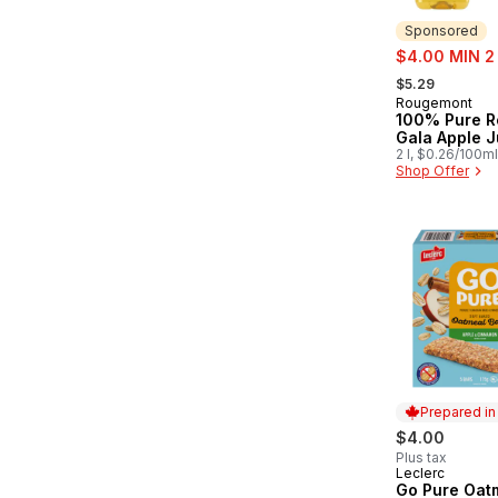
Sponsored
sale:
$4.00 MIN 2
, formerly:
$5.29
Rougemont
Sponsored
100% Pure R
Gala Apple J
2 l, $0.26/100ml
Shop Offer
Prepared i
$4.00
Plus tax
Leclerc
Prepared in
Go Pure Oat