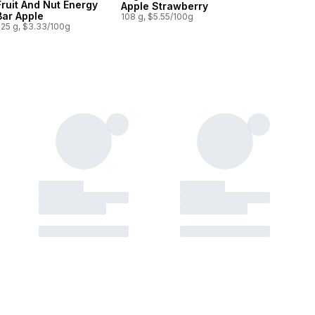
Fruit And Nut Energy
Apple Strawberry
Bar Apple
108 g, $5.55/100g
225 g, $3.33/100g