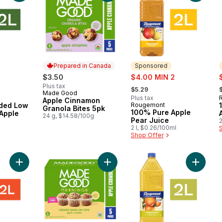
Prepared in Canada
Sponsored
sale:
s
$3.50
$4.00 MIN 2
, formerly:
,
Plus tax
$5.29
Made Good
Prepared in Canada
Plus tax
Apple Cinnamon
ded Low
Rougemont
Sponsored
Granola Bites 5pk
100% Pure Apple
Apple
24 g, $14.58/100g
Pear Juice
2
2 l, $0.26/100ml
Shop Offer
Add 100% Pure Royal Gala Apple Juice to cart
Add Mornings Organic Baked Oat C
Add 100