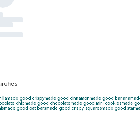
arches
illa
made good crispy
made good cinnamon
made good banana
made
colate chip
made good chocolate
made good mini cookies
made go
is
made good oat bars
made good crispy squares
made good star
ma