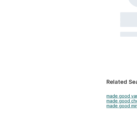
Related Se
made good van
made good cho
made good min