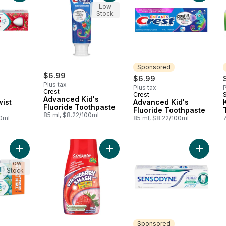
Low
Stock
Sponsored
$6.99
$6.99
Plus tax
Plus tax
P
Crest
Crest
Sponsored
Advanced Kid's
wist
Advanced Kid's
Fluoride Toothpaste
Fluoride Toothpaste
85 ml, $8.22/100ml
00ml
85 ml, $8.22/100ml
Add Kids Gentle Mint Toothpaste to cart
Add Liquid Gel 2-In-1 Kids Strawb
Add Repa
Low
Stock
Sponsored