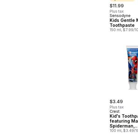
$11.99
Plus tax
Sensodyne
Sponsored
Kids Gentle 
Toothpaste
150 ml, $7.99/1
$3.49
Plus tax
Crest
Kid's Toothp
featuring Ma
Spiderman,
Strawberry F
100 ml, $3.49/