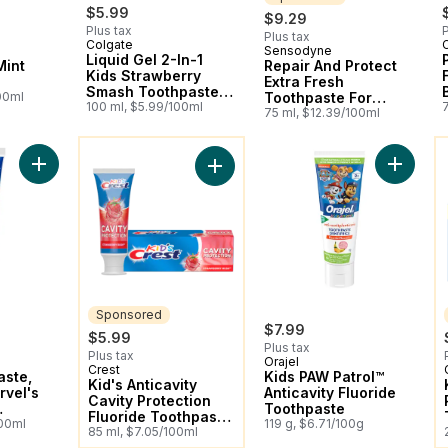
$5.99
$9.29
Plus tax
P
Plus tax
Colgate
Sensodyne
Sponsored
Liquid Gel 2-In-1
Mint
Repair And Protect
Kids Strawberry
Extra Fresh
Smash Toothpaste
00ml
Toothpaste For
And Mouthwash
100 ml, $5.99/100ml
Sensitive Teeth
75 ml, $12.39/100ml
You might like
Y
Add Kid's Toothpaste, featuring Marvel's Spiderman, Strawber
Add Kids
Add Kid's Anticavity Cavity Protect
Sponsored
$7.99
$5.99
Plus tax
Plus tax
Orajel
Crest
Sponsored
aste,
Kids PAW Patrol™
Kid's Anticavity
rvel's
Anticavity Fluoride
Cavity Protection
Toothpaste
Fluoride Toothpaste,
lavour
100ml
119 g, $6.71/100g
Strawberry Rush
85 ml, $7.05/100ml