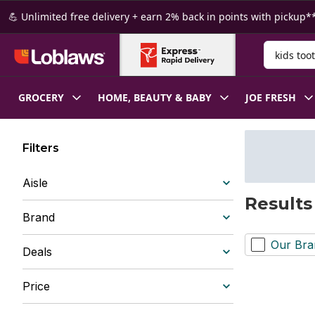
Skip to Main Content
Skip to Footer
💪 Unlimited free delivery + earn 2% back in points with pickup**
Search for
GROCERY
HOME, BEAUTY & BABY
JOE FRESH
Filters
Aisle
Results
Brand
Our Bra
Deals
Price