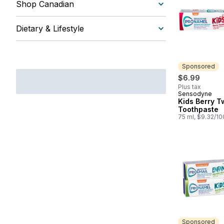
Shop Canadian
Dietary & Lifestyle
Sponsored
$6.99
Plus tax
Sensodyne
Sponsored
Kids Berry T
Toothpaste
75 ml, $9.32/1
Sponsored