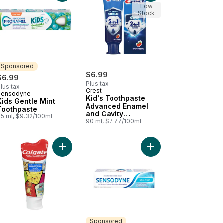
Low
Stock
Sponsored
$6.99
$6.99
Plus tax
lus tax
Crest
Sensodyne
Sponsored
Kid's Toothpaste
Kids Gentle Mint
Advanced Enamel
Toothpaste
and Cavity
75 ml, $9.32/100ml
Protection
90 ml, $7.77/100ml
Strawberry
erry Smash Toothpaste And Mouthwash to cart
ir And Protect Extra Fresh Toothpaste For Sensitive Teeth to cart
Add Pokémon Anticavity Fluoride Toothpaste Bubb
Add Ultra Fresh (Tooth
Sponsored