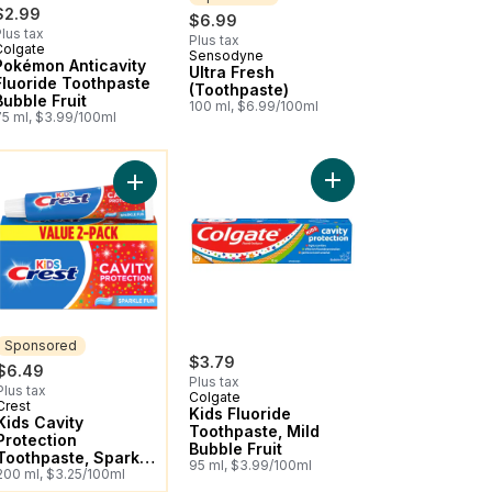
$2.99
$6.99
lus tax
Plus tax
Colgate
Sensodyne
Sponsored
Pokémon Anticavity
Ultra Fresh
Fluoride Toothpaste
(Toothpaste)
Bubble Fruit
100 ml, $6.99/100ml
75 ml, $3.99/100ml
ou might like
ry Flavour to cart
 PAW Patrol™ Anticavity Fluoride Toothpaste to cart
Add Kids Fluoride Toot
ion Fluoride Toothpaste, Strawberry Rush to cart
Add Kids Cavity Protection Toothpaste, Sparkle F
Sponsored
$3.79
$6.49
Plus tax
Plus tax
Colgate
Crest
Sponsored
Kids Fluoride
Kids Cavity
Toothpaste, Mild
Protection
Bubble Fruit
Toothpaste, Sparkle
95 ml, $3.99/100ml
Fun Flavor 2 Pack
200 ml, $3.25/100ml