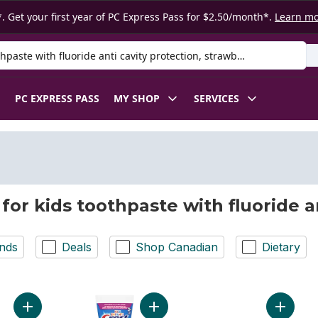
. Get your first year of PC Express Pass for $2.50/month*.
Learn m
 Product
PC EXPRESS PASS
MY SHOP
SERVICES
 for kids toothpaste with fluoride a
nds
Deals
Shop Canadian
Dietary
Add Kids Berry Twist Toothpaste to cart
Add Advanced Kid's Fluoride Tooth
Add Adv