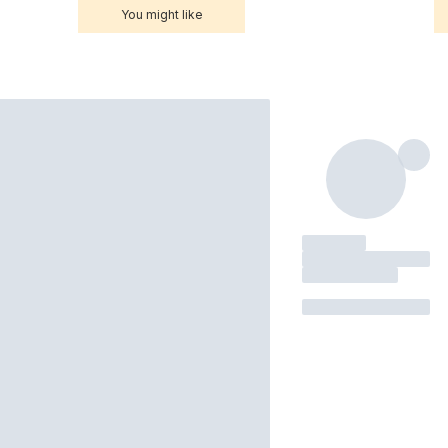
You might like