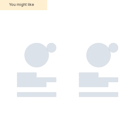
You might like