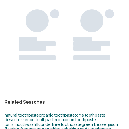
Related Searches
natural toothpaste
organic toothpaste
toms toothpaste
desert essence toothpaste
cinnamon toothpaste
toms mouthwash
fluoride free toothpaste
green beaver
jason
fluoride free
bamboo toothbrush
baking soda toothpaste