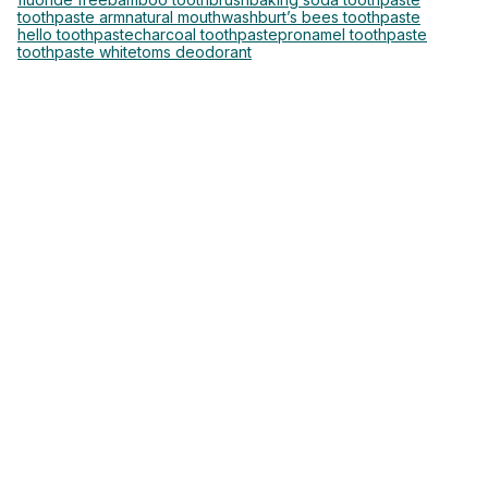
toothpaste arm
natural mouthwash
burt’s bees toothpaste
hello toothpaste
charcoal toothpaste
pronamel toothpaste
toothpaste white
toms deodorant