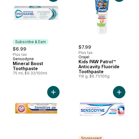
Subscribe & Earn
$7.99
$6.99
Plus tax
Plus tax
Orajel
Sensodyne
Subscribe & Earn
Kids PAW Patrol™
Mineral Boost
Anticavity Fluoride
Toothpaste
Toothpaste
75 ml, $9.32/100ml
119 g, $6.71/100g
Add Pro Sensitive Whitening Toothpaste t
Add Tooth
Sponsored