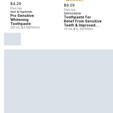
$4.29
$9.29
Plus tax
Plus tax
Arm & Hammer
Sensodyne
Sponsored
Pro Sensitive
Toothpaste For
Whitening
Relief From Sensitive
Toothpaste
Teeth & Improved
120 ml, $3.58/100ml
Gum Health, Mint
75 ml, $12.39/100ml