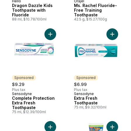
Hello
Orajel
Dragon Dazzle Kids
Ms. Rachel Fluoride-
Toothpaste with
Free Training
Fluoride
Toothpaste
88 ml, $10.78/100ml
42.5 g, $15.27/100g
Add Complete Protection Extra Fresh Toot
Add Extra
Sponsored
Sponsored
$9.29
$6.99
Plus tax
Plus tax
Sensodyne
Sensodyne
Sponsored
Sponsored
Complete Protection
Extra Fresh
Extra Fresh
Toothpaste
Toothpaste
75 ml, $9.32/100ml
75 ml, $12.39/100ml
Add Mineral Boost Toothpaste to cart
Add Kids 