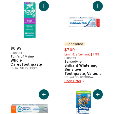
Add Whole CarevToothpaste to cart
Add Brilli
Sponsored
$6.99
sale:
, formerly:
$7.00
Plus tax
Limit 4, after limit $7.99
Tom's of Maine
Plus tax
Whole
Sensodyne
Sponsored
CarevToothpaste
Brilliant Whitening
85 ml, $8.22/100ml
Sensitive
Toothpaste, Value
Size
135 ml, $5.92/100ml
Shop Offer
Add Gentle Whitening Toothpaste to cart
Add Kids 