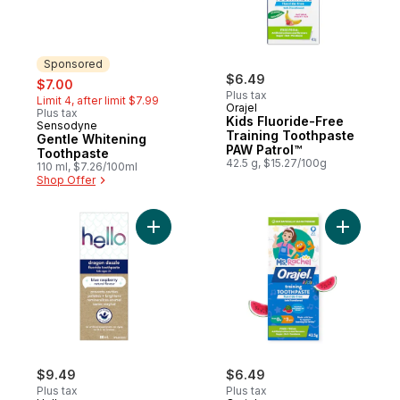
Sponsored
sale:
, formerly:
$6.49
$7.00
Plus tax
Limit 4, after limit $7.99
Orajel
Plus tax
Kids Fluoride-Free
Sensodyne
Sponsored
Training Toothpaste
Gentle Whitening
PAW Patrol™
Toothpaste
42.5 g, $15.27/100g
110 ml, $7.26/100ml
Shop Offer
Add Dragon Dazzle Kids Toothpaste with F
Add Ms. R
$9.49
$6.49
Plus tax
Plus tax