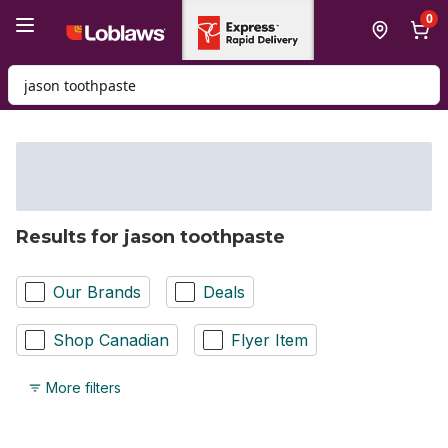
Skip to Main Content
Skip to Footer
0
Search for Product
Results for jason toothpaste
Our Brands
Deals
Shop Canadian
Flyer Item
More filters