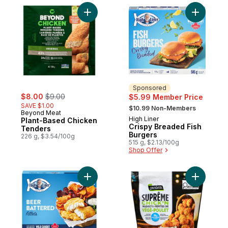
Add Plant-Based Chicken Tenders to cart
Add Crisp
Sponsored
sale:
, formerly:
$8.00
$9.00
$5.99 Member Price
, formerly:
SAVE $1.00
$10.99 Non-Members
Beyond Meat
High Liner
Sponsored
Plant-Based Chicken
Crispy Breaded Fish
Tenders
Burgers
226 g, $3.54/100g
515 g, $2.13/100g
Shop Offer
Add Fillets Beer Battered to cart
Add Suprê