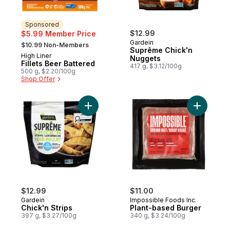
Sponsored
$12.99
$5.99 Member Price
, formerly:
Gardein
$10.99 Non-Members
Suprême Chick'n
High Liner
Sponsored
Nuggets
Fillets Beer Battered
417 g, $3.12/100g
500 g, $2.20/100g
Shop Offer
Add Chick'n Strips to cart
Add Plant
$12.99
$11.00
Gardein
Impossible Foods Inc.
Chick'n Strips
Plant-based Burger
397 g, $3.27/100g
340 g, $3.24/100g