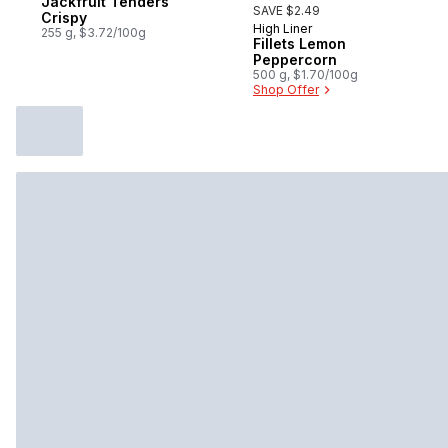
Jackfruit Tenders
SAVE $2.49
Crispy
High Liner
Sponsored
255 g, $3.72/100g
Fillets Lemon
Peppercorn
500 g, $1.70/100g
Shop Offer