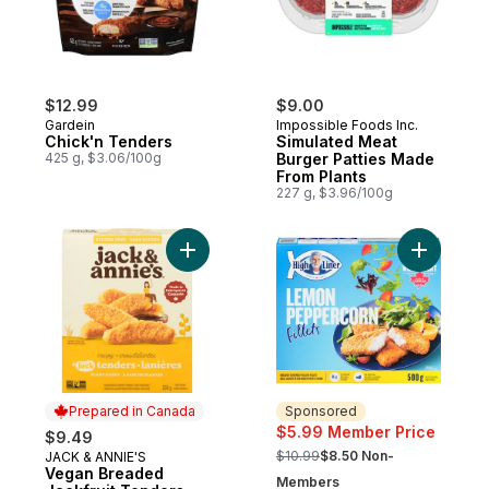
$12.99
$9.00
Gardein
Impossible Foods Inc.
Chick'n Tenders
Simulated Meat
425 g, $3.06/100g
Burger Patties Made
From Plants
227 g, $3.96/100g
Add Vegan Breaded Jackfruit Tenders Cri
Add Fille
Prepared in Canada
Sponsored
$5.99 Member Price
$9.49
, formerly:
$10.99
$8.50 Non-
JACK & ANNIE'S
Prepared in Canada
Vegan Breaded
Members