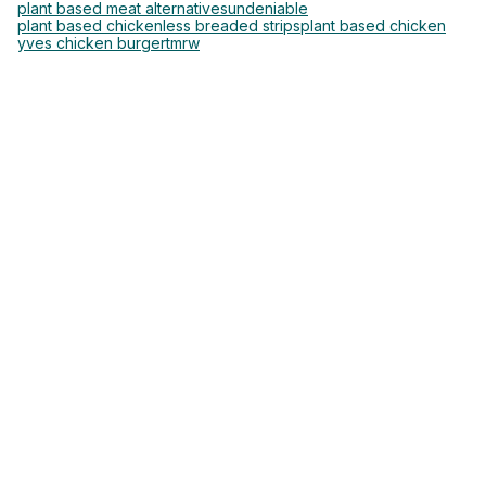
plant based meat alternatives
undeniable
plant based chickenless breaded strips
plant based chicken
yves chicken burger
tmrw