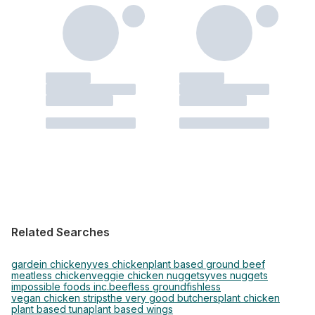
Related Searches
gardein chicken
yves chicken
plant based ground beef
meatless chicken
veggie chicken nuggets
yves nuggets
impossible foods inc.
beefless ground
fishless
vegan chicken strips
the very good butchers
plant chicken
plant based tuna
plant based wings