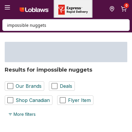
Skip to Main Content
Skip to Footer
0
Search for Product
Results for impossible nuggets
Our Brands
Deals
Shop Canadian
Flyer Item
More filters