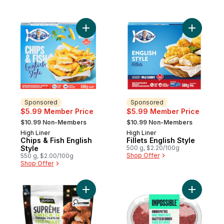
Add Chips & Fish English Style to cart
Add Fillet
Sponsored
Sponsored
$5.99 Member Price
$5.99 Member Price
, formerly:
, formerly:
$10.99 Non-Members
$10.99 Non-Members
High Liner
High Liner
Sponsored
Sponsored
Chips & Fish English
Fillets English Style
Style
500 g, $2.20/100g
Shop Offer
550 g, $2.00/100g
Shop Offer
Add Chick'n Tenders to cart
Add Simul