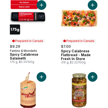
Add Spicy Calabrese Salametti to cart
Add Spicy
Prepared in Canada
Prepared in Canada
$9.29
$7.00
Fantino & Mondello
Spicy Calabrese
Prepared in Canada
Prepared in Canada
Spicy Calabrese
Flatbread - Made
Salametti
Fresh In Store
175 g, $5.31/100g
315 g, $2.22/100g
Add Bomba Italiana to cart
Add Antip