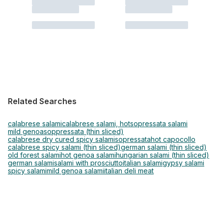
Related Searches
calabrese salami
calabrese salami, hot
sopressata salami
mild genoa
soppressata (thin sliced)
calabrese dry cured spicy salami
sopressata
hot capocollo
calabrese spicy salami (thin sliced)
german salami (thin sliced)
old forest salami
hot genoa salami
hungarian salami (thin sliced)
german salami
salami with prosciutto
italian salami
gypsy salami
spicy salami
mild genoa salami
italian deli meat