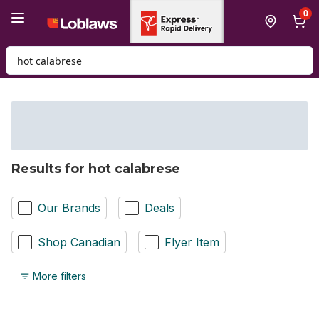
Skip to Main Content
Skip to Footer
0
Search for Product
Results for hot calabrese
Our Brands
Deals
Shop Canadian
Flyer Item
More filters