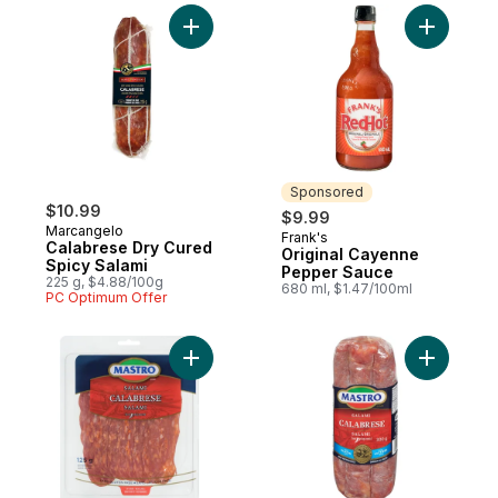
Add Calabrese Dry Cured Spicy Salami to 
Add Origi
Sponsored
$10.99
$9.99
Marcangelo
Frank's
Sponsored
Calabrese Dry Cured
Original Cayenne
Spicy Salami
Pepper Sauce
225 g, $4.88/100g
680 ml, $1.47/100ml
PC Optimum Offer
Add Calabrese Salami, Hot to cart
Add Calab