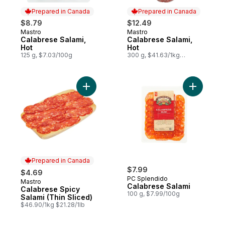
Prepared in Canada
Prepared in Canada
$8.79
$12.49
Mastro
Mastro
Prepared in Canada
Prepared in Canada
Calabrese Salami,
Calabrese Salami,
Hot
Hot
125 g, $7.03/100g
300 g, $41.63/1kg
$4.16/100g
Add Calabrese Spicy Salami (Thin Sliced) 
Prepared in Canada
$7.99
$4.69
PC Splendido
Mastro
Prepared in Canada
Calabrese Salami
Calabrese Spicy
100 g, $7.99/100g
Salami (Thin Sliced)
$46.90/1kg $21.28/1lb