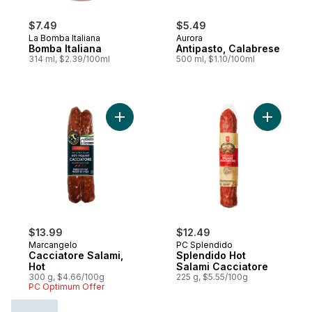
$7.49
$5.49
La Bomba Italiana
Aurora
Bomba Italiana
Antipasto, Calabrese
314 ml, $2.39/100ml
500 ml, $1.10/100ml
Add Cacciatore Salami, Hot to cart
$13.99
$12.49
Marcangelo
PC Splendido
Cacciatore Salami,
Splendido Hot
Hot
Salami Cacciatore
300 g, $4.66/100g
225 g, $5.55/100g
PC Optimum Offer