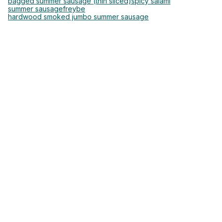
bagged summer sausage (thin sliced)
spicy salami
summer sausage
freybe
hardwood smoked jumbo summer sausage