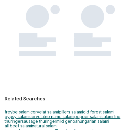
Related Searches
freybe salami
cervelat salami
pillers salami
old forest salami
gypsy salami
cervelat
no name salami
pepper salami
salami trio
thuringer
sausage thuringer
mild genoa
hungarian salami
all beef salami
natural salami