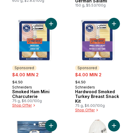
600 g, $2.83/100g
German Salami
150 g, $5.53/100g
Add Smoked Ham Mini Charcuterie to cart
Add Hardw
Sponsored
Sponsored
sale:
sale:
$4.00 MIN 2
$4.00 MIN 2
, formerly:
, formerly:
$4.50
$4.50
Schneiders
Schneiders
Sponsored
Sponsored
Smoked Ham Mini
Hardwood Smoked
Charcuterie
Turkey Breast Snack
75 g, $6.00/100g
Kit
Shop Offer
75 g, $6.00/100g
Shop Offer
Add Dry Cured Snacks Salami Minis Tuscan
Add Hunga