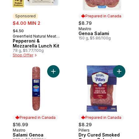
Sponsored
Prepared in Canada
sale:
$4.00 MIN 2
$8.79
, formerly:
Mastro
Prepared in Canada
$4.50
Genoa Salami
Greenfield Natural Meat
Sponsored
150 g, $5.86/100g
Co.
Pepperoni &
Mozzarella Lunch Kit
78 g, $5.77/100g
Shop Offer
Add Salami Genoa to cart
Add Dry C
Prepared in Canada
Prepared in Canada
$16.99
$8.29
Mastro
Pillers
Prepared in Canada
Prepared in Canada
Salami Genoa
Dry Cured Smoked