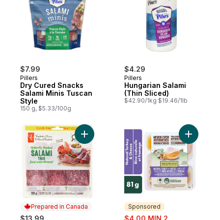
$7.99
$4.29
Pillers
Pillers
Dry Cured Snacks
Hungarian Salami
Salami Minis Tuscan
(Thin Sliced)
Style
$42.90/1kg $19.46/1lb
150 g, $5.33/100g
Add Naturally Smoked Salami Trio Club Pa
Add Natur
Prepared in Canada
Sponsored
sale:
$13.99
$4.00 MIN 2