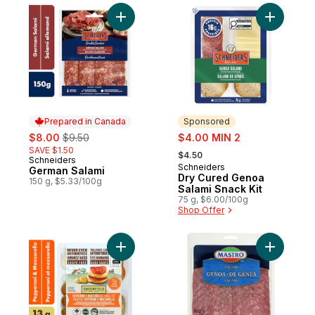
Add German Salami to cart
Add Dry C
Prepared in Canada
Sponsored
sale:
, formerly:
sale:
$8.00
$9.50
$4.00 MIN 2
, formerly:
SAVE $1.50
$4.50
Schneiders
Prepared in Canada
Schneiders
Sponsored
German Salami
Dry Cured Genoa
150 g, $5.33/100g
Salami Snack Kit
75 g, $6.00/100g
Shop Offer
Add Pepperoni & Mozzarella Lunch Kit to 