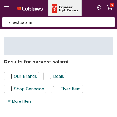
Skip to Main Content
Skip to Footer
0
Search for Product
Results for harvest salami
Our Brands
Deals
Shop Canadian
Flyer Item
More filters