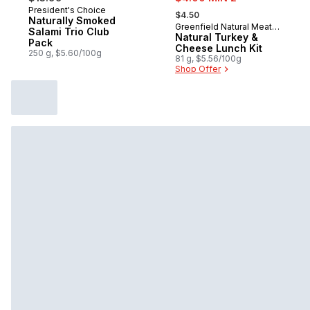
, formerly:
President's Choice
Prepared in Canada
$4.50
Naturally Smoked
Greenfield Natural Meat
Sponsored
Salami Trio Club
Co.
Natural Turkey &
Pack
Cheese Lunch Kit
250 g, $5.60/100g
81 g, $5.56/100g
Shop Offer