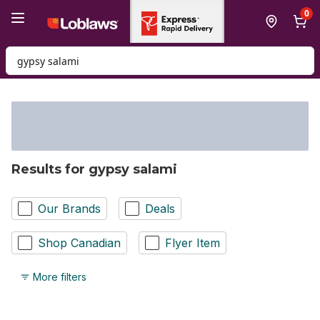
Skip to Main Content
Skip to Footer
0
Search for Product
Results for gypsy salami
Our Brands
Deals
Shop Canadian
Flyer Item
More filters