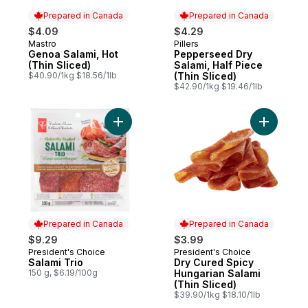
Prepared in Canada
Prepared in Canada
$4.09
$4.29
Mastro
Pillers
Prepared in Canada
Prepared in Canada
Genoa Salami, Hot
Pepperseed Dry
(Thin Sliced)
Salami, Half Piece
$40.90/1kg $18.56/1lb
(Thin Sliced)
$42.90/1kg $19.46/1lb
Add Salami Trio to cart
Add Dry C
Prepared in Canada
Prepared in Canada
$9.29
$3.99
President's Choice
President's Choice
Prepared in Canada
Prepared in Canada
Salami Trio
Dry Cured Spicy
150 g, $6.19/100g
Hungarian Salami
(Thin Sliced)
$39.90/1kg $18.10/1lb