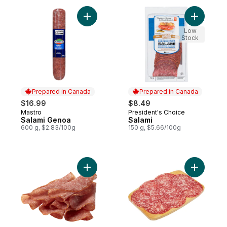
Add Salami Genoa to cart
Add Salam
Low
Stock
Prepared in Canada
Prepared in Canada
$16.99
$8.49
Mastro
President's Choice
Prepared in Canada
Prepared in Canada
Salami Genoa
Salami
600 g, $2.83/100g
150 g, $5.66/100g
Add Dry Cured Old Forest Salami (Thin Sli
Add Mild 