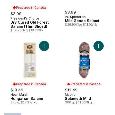
Prepared in Canada
$3.99
$3.99
PC Splendido
President's Choice
Prepared in Canada
Mild Genoa Salami
Dry Cured Old Forest
$39.90/1kg $18.10/1lb
Salami (Thin Sliced)
$39.90/1kg $18.10/1lb
Add Hungarian Salami to cart
Prepared in Canada
Prepared in Canada
$10.49
$12.49
Noah Martin
Mastro
Prepared in Canada
Prepared in Canada
Hungarian Salami
Salametti Mild
375 g, $27.97/1kg
300 g, $41.63/1kg
$2.80/100g
$4.16/100g