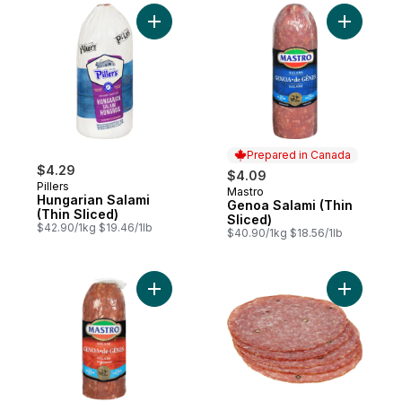
Add Hungarian Salami (Thin Sliced) to car
Add Genoa
Prepared in Canada
$4.29
$4.09
Pillers
Mastro
Prepared in Canada
Hungarian Salami
Genoa Salami (Thin
(Thin Sliced)
Sliced)
$42.90/1kg $19.46/1lb
$40.90/1kg $18.56/1lb
Add Genoa Salami, Hot (Thin Sliced) to ca
Add Peppe