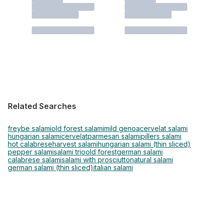
Related Searches
freybe salami
old forest salami
mild genoa
cervelat salami
hungarian salami
cervelat
parmesan salami
pillers salami
hot calabrese
harvest salami
hungarian salami (thin sliced)
pepper salami
salami trio
old forest
german salami
calabrese salami
salami with prosciutto
natural salami
german salami (thin sliced)
italian salami