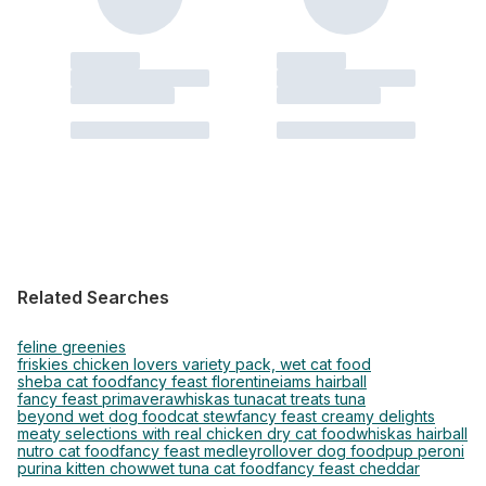
Related Searches
feline greenies
friskies chicken lovers variety pack, wet cat food
sheba cat food
fancy feast florentine
iams hairball
fancy feast primavera
whiskas tuna
cat treats tuna
beyond wet dog food
cat stew
fancy feast creamy delights
meaty selections with real chicken dry cat food
whiskas hairball
nutro cat food
fancy feast medley
rollover dog food
pup peroni
purina kitten chow
wet tuna cat food
fancy feast cheddar