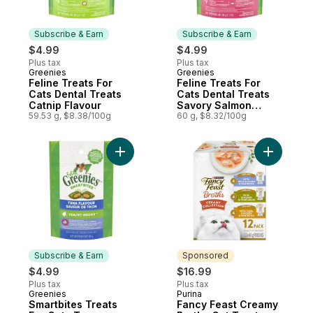
Subscribe & Earn
Subscribe & Earn
$4.99
$4.99
Plus tax
Plus tax
Greenies
Greenies
Subscribe & Earn
Subscribe & Earn
Feline Treats For
Feline Treats For
Cats Dental Treats
Cats Dental Treats
Catnip Flavour
Savory Salmon
59.53 g, $8.38/100g
Flavour
60 g, $8.32/100g
Add Smartbites Treats For Cats Tuna Flavo
Add Fancy
Subscribe & Earn
Sponsored
$4.99
$16.99
Plus tax
Plus tax
Greenies
Purina
Subscribe & Earn
Sponsored
Smartbites Treats
Fancy Feast Creamy