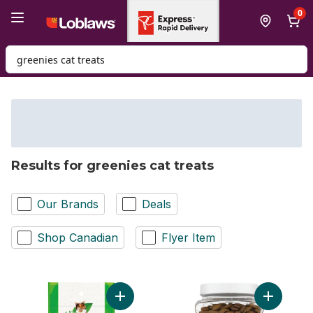
Skip to Main Content
Skip to Footer
0
Search for Product
Results for greenies cat treats
Our Brands
Deals
Shop Canadian
Flyer Item
Add Feline Smartbites Cat Treats Adult Ind
Add Friski