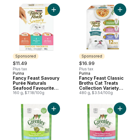
Add Fancy Feast Savoury Purée Naturals S
Add Fancy
Sponsored
Sponsored
$11.49
$16.99
Plus tax
Plus tax
Purina
Purina
Sponsored
Sponsored
Fancy Feast Savoury
Fancy Feast Classic
Purée Naturals
Broths Cat Treats
Seafood Favourites
Collection Variety
Variety Pack, Cat
160 g, $7.18/100g
Pack 12 Count
480 g, $3.54/100g
Treats
Add Feline Treats For Cats Dental Treats C
Add Felin