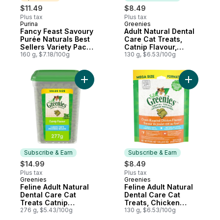
$11.49
$8.49
Plus tax
Plus tax
Purina
Greenies
Sponsored
Subscribe & Earn
Fancy Feast Savoury
Adult Natural Dental
Purée Naturals Best
Care Cat Treats,
Sellers Variety Pack,
Catnip Flavour,
Cat Treats
160 g, $7.18/100g
Catnip Flavoir Mega
130 g, $6.53/100g
Size
Add Feline Adult Natural Dental Care Cat T
Add Felin
Subscribe & Earn
Subscribe & Earn
$14.99
$8.49
Plus tax
Plus tax
Greenies
Greenies
Subscribe & Earn
Subscribe & Earn
Feline Adult Natural
Feline Adult Natural
Dental Care Cat
Dental Care Cat
Treats Catnip
Treats, Chicken
Flavour Value Size
276 g, $5.43/100g
Flavour Mega Size
130 g, $6.53/100g