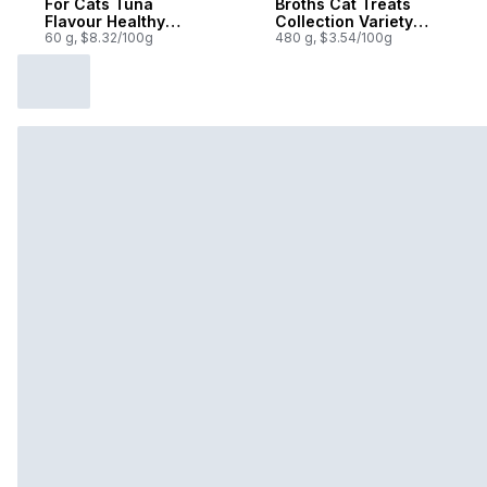
For Cats Tuna
Broths Cat Treats
Flavour Healthy
Collection Variety
Indoor
60 g, $8.32/100g
Pack 12 Count
480 g, $3.54/100g