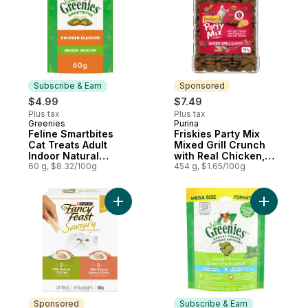
Subscribe & Earn
Sponsored
$4.99
$7.49
Plus tax
Plus tax
Greenies
Purina
Subscribe & Earn
Sponsored
Feline Smartbites
Friskies Party Mix
Cat Treats Adult
Mixed Grill Crunch
Indoor Natural
with Real Chicken,
Dental Care Chicken
60 g, $8.32/100g
Cat Treats
454 g, $1.65/100g
Flavour
Add Fancy Feast Savoury Purée Naturals Be
Add Adult 
Sponsored
Subscribe & Earn