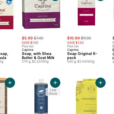
rly:
sale:
, formerly:
sale:
, formerly:
$5.99
$7.49
$10.99
$11.99
SAVE $1.50
SAVE $1.00
P
Plus tax
Plus tax
Caprina
Caprina
Soap,
Soap, with Shea
Soap Original 6-
mula
Butter & Goat Milk
pack
00g
270 g, $2.22/100g
540 g, $2.04/100g
9
Add All Natural Soaps Oatmeal Shea to cart
Add Frosty Mint All Purpose Soap t
Add All 
Low
Stock