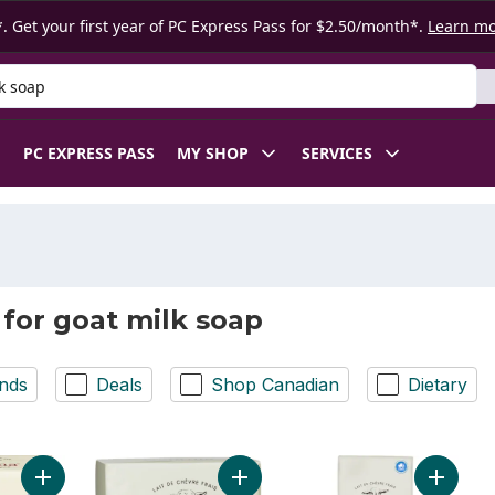
. Get your first year of PC Express Pass for $2.50/month*.
Learn m
 Product
PC EXPRESS PASS
MY SHOP
SERVICES
 for goat milk soap
nds
Deals
Shop Canadian
Dietary
Add Goat's Milk Soap, Original Formula to cart
Add Soap, with Shea Butter & Goat M
Add Soap