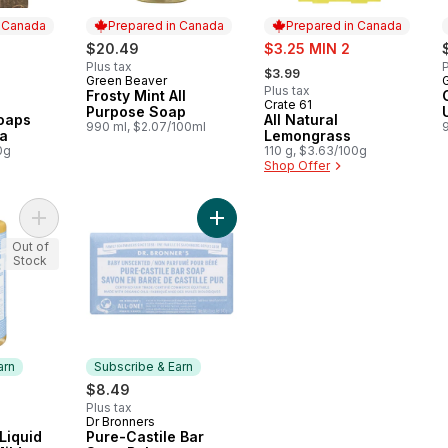
n Canada
Prepared in Canada
Prepared in Canada
sale:
$20.49
$3.25 MIN 2
, formerly:
Plus tax
P
$3.99
Green Beaver
Prepared in Canada
Plus tax
Frosty Mint All
Crate 61
 Canada
Prepared in Canada
Purpose Soap
Soaps
All Natural
990 ml, $2.07/100ml
a
Lemongrass
0g
110 g, $3.63/100g
Shop Offer
Add Pure Castile Liquid Soap, Baby Mild to cart
Add Pure-Castile Bar Soap Baby Un
Out of
Stock
arn
Subscribe & Earn
$8.49
Plus tax
Dr Bronners
 Earn
Subscribe & Earn
Liquid
Pure-Castile Bar