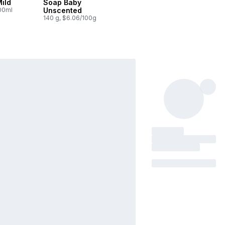
ild
Soap Baby
100ml
Unscented
140 g, $6.06/100g