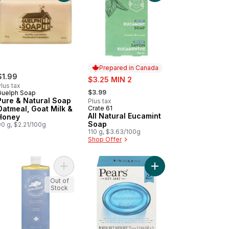
Prepared in Canada
$1.99
sale:
$3.25 MIN 2
lus tax
, formerly:
$3.99
Guelph Soap
Pure & Natural Soap
Plus tax
Oatmeal, Goat Milk &
Crate 61
Prepared in Canada
All Natural Eucamint
Honey
Soap
0 g, $2.21/100g
110 g, $3.63/100g
Shop Offer
o cart
Natural Lemongrass to cart
Add Castille Soap Unscented to cart
Add Germ Shield Soap
Out of
Stock