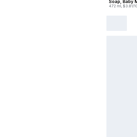
Soap, Baby M
472 ml, $3.81/