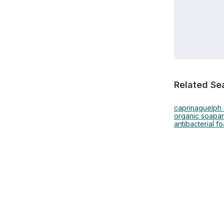
Related Se
caprina
guelph
organic soap
an
antibacterial f