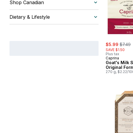
Shop Canadian
Dietary & Lifestyle
sale:
, forme
$5.99
$7.49
SAVE $1.50
Plus tax
Caprina
Goat's Milk 
Original For
270 g, $2.22/1