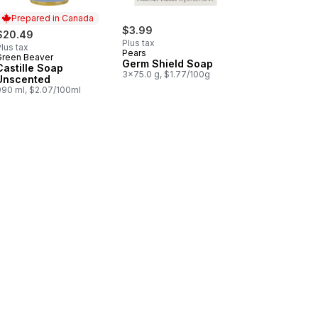
Prepared in Canada
$3.99
$20.49
Plus tax
lus tax
Pears
Green Beaver
Prepared in Canada
Germ Shield Soap
Castille Soap
3x75.0 g, $1.77/100g
Unscented
990 ml, $2.07/100ml
scented to cart