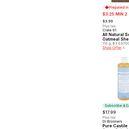
Prepared i
sale:
$3.25 MIN 2
, formerly:
$3.99
Plus tax
Crate 61
Prepared in
All Natural 
Oatmeal She
110 g, $3.63/10
Shop Offer
Subscribe & E
$17.99
Plus tax
Dr Bronners
Subscribe &
Pure Castile 