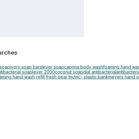
arches
 soap
ivory soap bars
lever soap
caprina body wash
foaming hand wa
tibacterial soap
lever 2000
coconut soap
dial antibacterial
antibacteria
oaming hand wash refill fresh pear tm/mc- plastic bank
meyers hand 