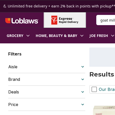
Skip to Main Content
Skip to Footer
💪 Unlimited free delivery + earn 2% back in points with pickup**
Search for
GROCERY
HOME, BEAUTY & BABY
JOE FRESH
Filters
Aisle
Results
Brand
Our Bra
Deals
Price