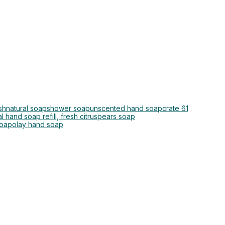
sh
natural soap
shower soap
unscented hand soap
crate 61
l hand soap refill, fresh citrus
pears soap
soap
olay hand soap