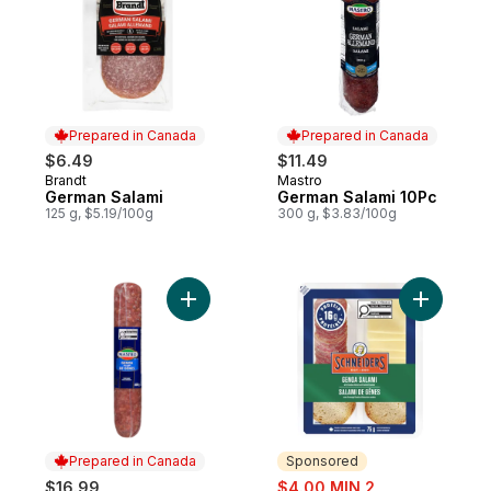
Prepared in Canada
Prepared in Canada
$6.49
$11.49
Brandt
Mastro
Prepared in Canada
Prepared in Canada
German Salami
German Salami 10Pc
125 g, $5.19/100g
300 g, $3.83/100g
Add Salami Genoa to cart
Add Dry C
Prepared in Canada
Sponsored
sale:
$16.99
$4.00 MIN 2