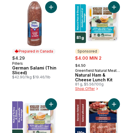
Add German Salami (Thin Sliced) to cart
Add Natur
Prepared in Canada
Sponsored
sale:
$4.29
$4.00 MIN 2
, formerly:
Pillers
Prepared in Canada
$4.50
German Salami (Thin
Greenfield Natural Meat
Sponsored
Sliced)
Co.
Natural Ham &
$42.90/1kg $19.46/1lb
Cheese Lunch Kit
81 g, $5.56/100g
Shop Offer
Add Natural Turkey & Cheese Lunch Kit to
Add Germa