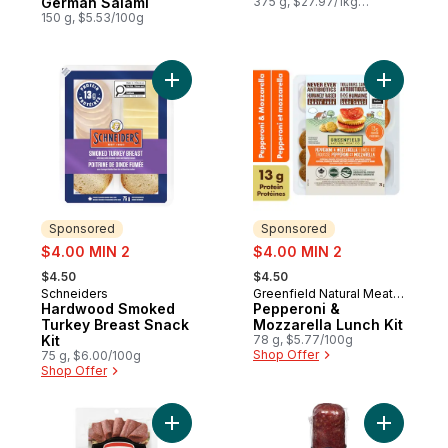
German Salami
375 g, $27.97/1kg
$2.80/100g
150 g, $5.53/100g
Add Hardwood Smoked Turkey Breast Snac
Add Peppe
Sponsored
Sponsored
sale:
sale:
$4.00 MIN 2
$4.00 MIN 2
, formerly:
, formerly:
$4.50
$4.50
Schneiders
Greenfield Natural Meat
Sponsored
Sponsored
Hardwood Smoked
Co.
Pepperoni &
Turkey Breast Snack
Mozzarella Lunch Kit
Kit
78 g, $5.77/100g
Shop Offer
75 g, $6.00/100g
Shop Offer
Add German Salami to cart