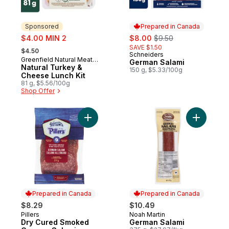
Sponsored
Prepared in Canada
sale:
sale:
, formerly:
$4.00 MIN 2
$8.00
$9.50
, formerly:
SAVE $1.50
$4.50
Schneiders
Prepared in Canada
Greenfield Natural Meat
Sponsored
German Salami
Co.
Natural Turkey &
150 g, $5.33/100g
Cheese Lunch Kit
81 g, $5.56/100g
Shop Offer
Add Dry Cured Smoked German Salami to 
Add Germa
Prepared in Canada
Prepared in Canada
$8.29
$10.49
Pillers
Noah Martin
Prepared in Canada
Prepared in Canada
Dry Cured Smoked
German Salami