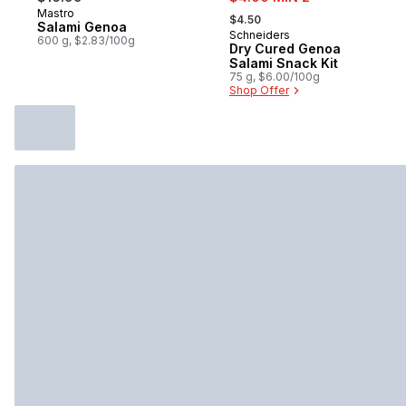
, formerly:
Mastro
Prepared in Canada
$4.50
Salami Genoa
Schneiders
Sponsored
600 g, $2.83/100g
Dry Cured Genoa
Salami Snack Kit
75 g, $6.00/100g
Shop Offer