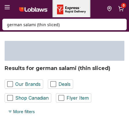
Skip to Main Content
Skip to Footer
0
Search for Product
Results for german salami (thin sliced)
Our Brands
Deals
Shop Canadian
Flyer Item
More filters