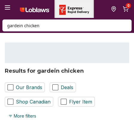
Skip to Main Content
Skip to Footer
0
Search for Product
Results for gardein chicken
Our Brands
Deals
Shop Canadian
Flyer Item
More filters