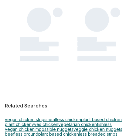
Related Searches
vegan chicken strips
meatless chicken
plant based chicken
plant chicken
yves chicken
vegetarian chicken
fishless
vegan chicken
impossible nuggets
veggie chicken nuggets
beefless ground
plant based chickenless breaded strips