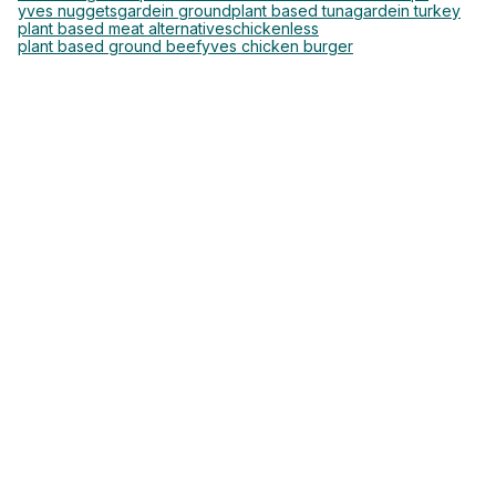
yves nuggets
gardein ground
plant based tuna
gardein turkey
plant based meat alternatives
chickenless
plant based ground beef
yves chicken burger