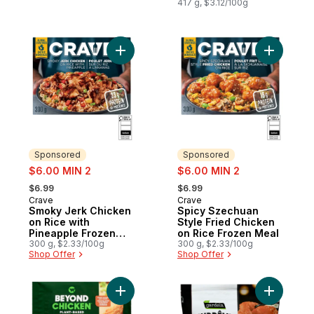
417 g, $3.12/100g
Add Smoky Jerk Chicken on Rice with Pin
Add Spicy
Sponsored
Sponsored
sale:
sale:
$6.00 MIN 2
$6.00 MIN 2
, formerly:
, formerly:
$6.99
$6.99
Crave
Crave
Sponsored
Sponsored
Smoky Jerk Chicken
Spicy Szechuan
on Rice with
Style Fried Chicken
Pineapple Frozen
on Rice Frozen Meal
Meal
300 g, $2.33/100g
300 g, $2.33/100g
Shop Offer
Shop Offer
Add Plant-Based Chicken Tenders to cart
Add Suprê