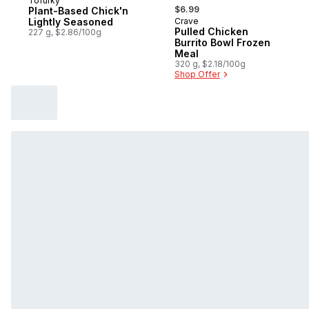
Tofurky
, formerly:
$6.99
Plant-Based Chick'n
Lightly Seasoned
Crave
Sponsored
Pulled Chicken
227 g, $2.86/100g
Burrito Bowl Frozen
Meal
320 g, $2.18/100g
Shop Offer