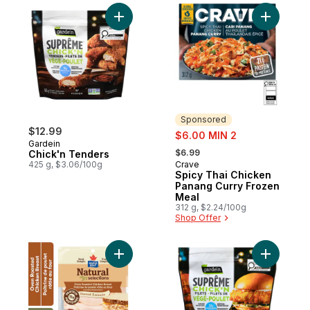
Add Chick'n Tenders to cart
Add Spicy
Sponsored
$12.99
sale:
$6.00 MIN 2
Gardein
, formerly:
$6.99
Chick'n Tenders
425 g, $3.06/100g
Crave
Sponsored
Spicy Thai Chicken
Panang Curry Frozen
Meal
312 g, $2.24/100g
Shop Offer
Add Natural Selections Shaved Deli Chick
Add Suprê