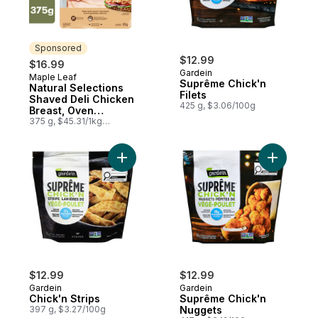
Sponsored
$12.99
$16.99
Gardein
Maple Leaf
Sponsored
Suprême Chick'n
Natural Selections
Filets
Shaved Deli Chicken
425 g, $3.06/100g
Breast, Oven
Roasted, Family Size
375 g, $45.31/1kg
$4.53/100g
Add Chick'n Strips to cart
Add Suprê
$12.99
$12.99
Gardein
Gardein
Chick'n Strips
Suprême Chick'n
397 g, $3.27/100g
Nuggets