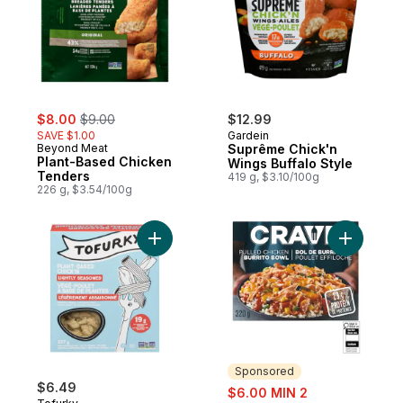
sale:
, formerly:
$8.00
$9.00
$12.99
SAVE $1.00
Gardein
Beyond Meat
Suprême Chick'n
Plant-Based Chicken
Wings Buffalo Style
Tenders
419 g, $3.10/100g
226 g, $3.54/100g
Add Plant-Based Chick'n Lightly Seasoned
Add Pulle
Sponsored
$6.49
sale:
$6.00 MIN 2