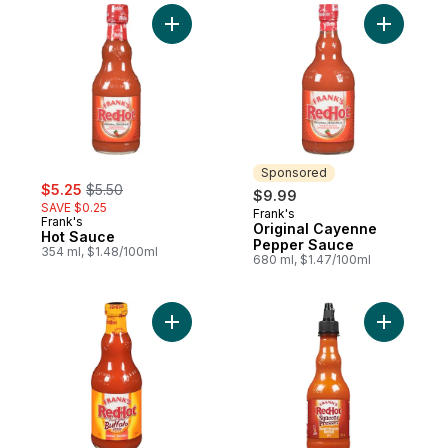
Add Hot Sauce to cart
Add Origi
Sponsored
sale:
, formerly:
$5.25
$5.50
$9.99
SAVE $0.25
Frank's
Sponsored
Frank's
Original Cayenne
Hot Sauce
Pepper Sauce
354 ml, $1.48/100ml
680 ml, $1.47/100ml
Add Buffalo Wings Sauce to cart
Add Redho