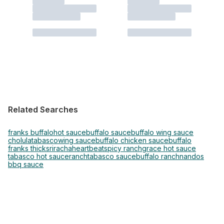
Related Searches
franks buffalo
hot sauce
buffalo sauce
buffalo wing sauce
cholula
tabasco
wing sauce
buffalo chicken sauce
buffalo
franks thick
sriracha
heartbeat
spicy ranch
grace hot sauce
tabasco hot sauce
ranch
tabasco sauce
buffalo ranch
nandos
bbq sauce