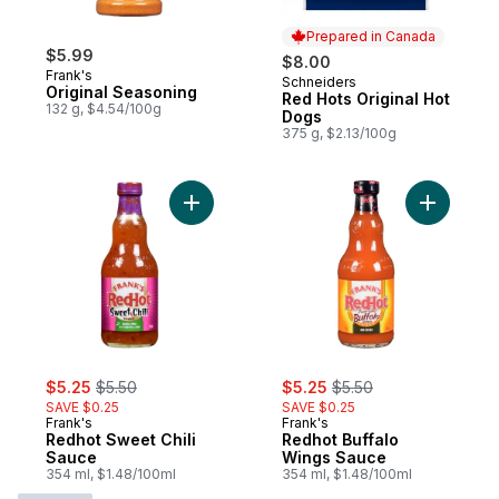
Prepared in Canada
$5.99
$8.00
Frank's
Schneiders
Prepared in Canada
Original Seasoning
Red Hots Original Hot
132 g, $4.54/100g
Dogs
375 g, $2.13/100g
Add Redhot Sweet Chili Sauce to cart
Add Redho
sale:
, formerly:
sale:
, formerly:
$5.25
$5.50
$5.25
$5.50
SAVE $0.25
SAVE $0.25
Frank's
Frank's
Redhot Sweet Chili
Redhot Buffalo
Sauce
Wings Sauce
354 ml, $1.48/100ml
354 ml, $1.48/100ml