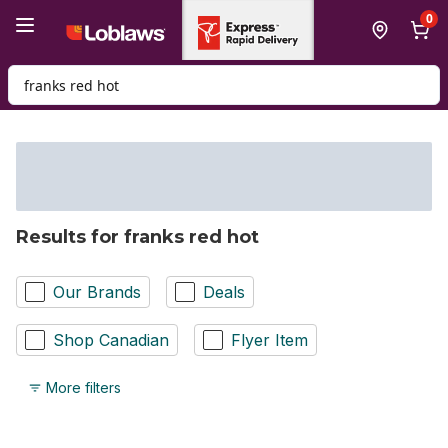
Skip to Main Content
Skip to Footer
0
Search for Product
Results for franks red hot
Our Brands
Deals
Shop Canadian
Flyer Item
More filters