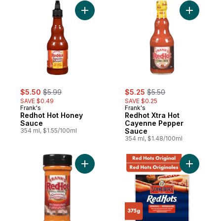
Add Redhot Hot Honey Sauce to cart
Add Redho
sale:
, formerly:
sale:
, formerly:
$5.50
$5.99
$5.25
$5.50
SAVE $0.49
SAVE $0.25
Frank's
Frank's
Redhot Hot Honey
Redhot Xtra Hot
Sauce
Cayenne Pepper
354 ml, $1.55/100ml
Sauce
354 ml, $1.48/100ml
Add Original Seasoning to cart
Add Red H