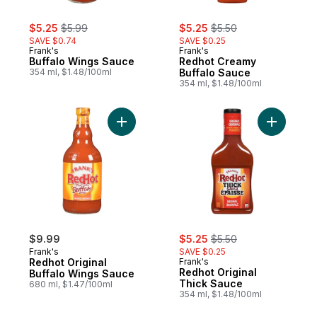
sale:
, formerly:
sale:
, formerly:
$5.25
$5.99
$5.25
$5.50
SAVE $0.74
SAVE $0.25
Frank's
Frank's
Buffalo Wings Sauce
Redhot Creamy
354 ml, $1.48/100ml
Buffalo Sauce
354 ml, $1.48/100ml
Add Redhot Original Buffalo Wings Sauce 
Add Redho
sale:
, formerly:
$9.99
$5.25
$5.50
Frank's
SAVE $0.25
Redhot Original
Frank's
Redhot Original
Buffalo Wings Sauce
Thick Sauce
680 ml, $1.47/100ml
354 ml, $1.48/100ml