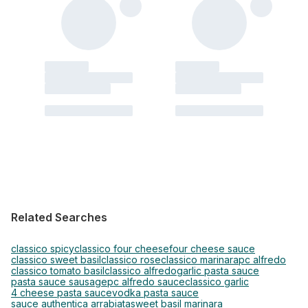
Related Searches
classico spicy
classico four cheese
four cheese sauce
classico sweet basil
classico rose
classico marinara
pc alfredo
classico tomato basil
classico alfredo
garlic pasta sauce
pasta sauce sausage
pc alfredo sauce
classico garlic
4 cheese pasta sauce
vodka pasta sauce
sauce authentica arrabiata
sweet basil marinara