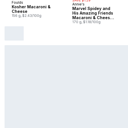
SAVE $1.29
Foulds
Annie's
Sponsored
Kosher Macaroni &
Marvel Spidey and
Cheese
His Amazing Friends
156 g, $2.43/100g
Macaroni & Cheese,
with Real Cheddar
170 g, $1.18/100g