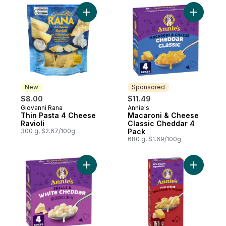
Add Thin Pasta 4 Cheese Ravioli to cart
Add Macar
New
Sponsored
$8.00
$11.49
Giovanni Rana
Annie's
New
Sponsored
Thin Pasta 4 Cheese
Macaroni & Cheese
Ravioli
Classic Cheddar 4
300 g, $2.67/100g
Pack
680 g, $1.69/100g
Add Macaroni & Cheese, White Cheddar t
Add Macar