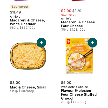
Sponsored
sale:
, formerly:
$2.00
$3.29
$11.49
SAVE $1.29
Annie's
Sponsored
Annie's
Macaroni & Cheese,
Macaroni & Cheese
White Cheddar
Four Cheese
680 g, $1.69/100g
156 g, $1.28/100g
Add Mac & Cheese, Small to cart
Add Flavo
$8.00
$5.00
Mac & Cheese, Small
President's Choice
Flavour Explosion
515 g, $1.55/100g
Four Cheese Stuffed
Gnocchi
280 g, $1.79/100g