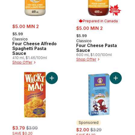
Prepared in Canada
sale:
$5.00 MIN 2
sale:
$5.00 MIN 2
, formerly:
, formerly:
$5.99
$5.99
Classico
Classico
Prepared in Canada
Four Cheese Alfredo
Four Cheese Pasta
Spaghetti Pasta
Sauce
Sauce
600 ml, $1.00/100ml
410 ml, $1.46/100ml
Shop Offer
Shop Offer
Add Kosher Macaroni & Cheese to cart
Add Marve
Sponsored
sale:
, formerly:
$3.79
$3.99
sale:
, formerly:
$2.00
$3.29
SAVE $0.20