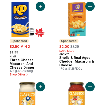
Add Three Cheese Macaroni And Cheese D
Sponsored
Sponsored
sale:
sale:
, formerly:
$2.50 MIN 2
$2.00
$3.29
, formerly:
SAVE $1.29
$2.99
Annie's
Sponsored
Kraft
Sponsored
Shells & Real Aged
Three Cheese
Chedder Macaroni &
Macaroni And
Cheese
Cheese Dinner
170 g, $1.18/100g
175 g, $1.71/100g
Shop Offer
Add Four Cheese Alfredo Spaghetti Pasta
Add Four 