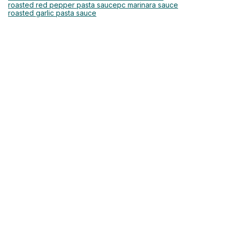
roasted red pepper pasta sauce
pc marinara sauce
roasted garlic pasta sauce