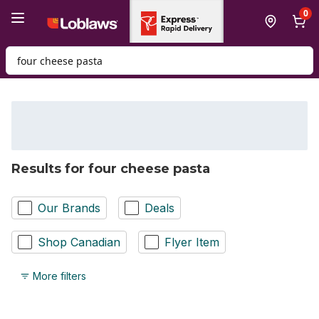
Skip to Main Content
Skip to Footer
0
Search for Product
Results for four cheese pasta
Our Brands
Deals
Shop Canadian
Flyer Item
More filters