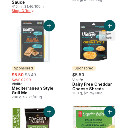
Sauce
410 ml, $1.46/100ml
Shop Offer
Add Mediterranean Style Grill Me to cart
Add Dairy
Low
Stock
Sponsored
Sponsored
sale:
, formerly:
$5.50
$8.49
$5.50
SAVE $2.99
Violife
Sponsored
Violife
Dairy Free Cheddar
Sponsored
Mediterranean Style
Cheese Shreds
Grill Me
200 g, $2.75/100g
200 g, $2.75/100g
Add 4 Cheese Italiano Shredded Cheese t
Add Four 