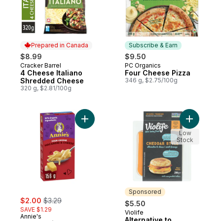
Prepared in Canada
Subscribe & Earn
$8.99
$9.50
Cracker Barrel
PC Organics
Prepared in Canada
Subscribe & Earn
4 Cheese Italiano
Four Cheese Pizza
Shredded Cheese
346 g, $2.75/100g
320 g, $2.81/100g
Add Macaroni & Cheese Four Cheese to c
Add Alter
Low
Stock
Sponsored
sale:
, formerly:
$2.00
$3.29
$5.50
SAVE $1.29
Violife
Sponsored
Annie's
Alternative to