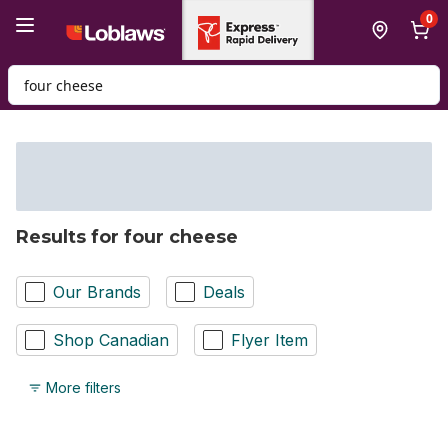
Skip to Main Content
Skip to Footer
0
Search for Product
Results for four cheese
Our Brands
Deals
Shop Canadian
Flyer Item
More filters