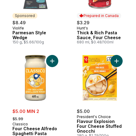
Sponsored
Prepared in Canada
$8.49
$3.29
Violife
Hunt's
Sponsored
Prepared in Canada
Parmesan Style
Thick & Rich Pasta
Wedge
Sauce, Four Cheese
150 g, $5.66/100g
680 ml, $0.48/100ml
Add Four Cheese Alfredo Spaghetti Pasta
Add Flavo
sale:
$5.00 MIN 2
$5.00
, formerly:
President's Choice
$5.99
Flavour Explosion
Classico
Four Cheese Stuffed
Four Cheese Alfredo
Gnocchi
Spaghetti Pasta
280 g, $1.79/100g