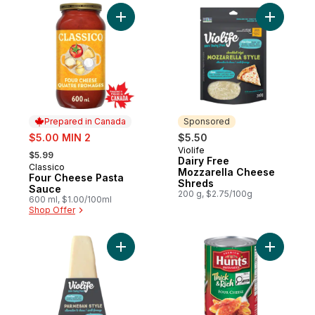
Add Four Cheese Pasta Sauce to cart
Add Dairy
Prepared in Canada
Sponsored
sale:
$5.00 MIN 2
$5.50
, formerly:
Violife
Sponsored
$5.99
Dairy Free
Classico
Prepared in Canada
Mozzarella Cheese
Four Cheese Pasta
Shreds
Sauce
200 g, $2.75/100g
600 ml, $1.00/100ml
Shop Offer
Add Parmesan Style Wedge to cart
Add Thick