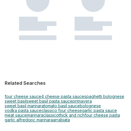
Related Searches
four cheese sauce
4 cheese pasta sauce
spaghetti bolognese
sweet basil
sweet basil pasta sauce
primavera
sweet basil marinara
tomato basil sauce
bolognese
vodka pasta sauce
classico four cheese
garlic pasta sauce
meat sauce
marinara
classico
thick and rich
four cheese pasta
garlic alfredo
pc marinara
arrabiata