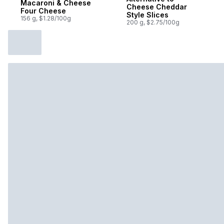
Macaroni & Cheese
Cheese Cheddar
Four Cheese
Style Slices
156 g, $1.28/100g
200 g, $2.75/100g