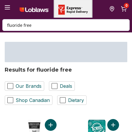
Skip to Main Content
Skip to Footer
0
Search for Product
Results for fluoride free
Our Brands
Deals
Shop Canadian
Dietary
Add Floride Free Toothpaste, Chole & Mint
Add Fluor