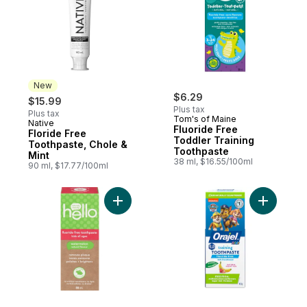
New
$6.29
$15.99
Plus tax
Plus tax
Tom's of Maine
Native
New
Fluoride Free
Floride Free
Toddler Training
Toothpaste, Chole &
Toothpaste
Mint
38 ml, $16.55/100ml
90 ml, $17.77/100ml
Add Fresh Watermelon Fluoride Free Kids 
Add Kids 