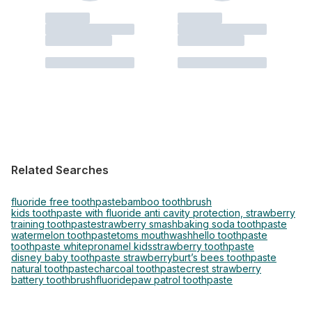
Related Searches
fluoride free toothpaste
bamboo toothbrush
kids toothpaste with fluoride anti cavity protection, strawberry
training toothpaste
strawberry smash
baking soda toothpaste
watermelon toothpaste
toms mouthwash
hello toothpaste
toothpaste white
pronamel kids
strawberry toothpaste
disney baby toothpaste strawberry
burt’s bees toothpaste
natural toothpaste
charcoal toothpaste
crest strawberry
battery toothbrush
fluoride
paw patrol toothpaste