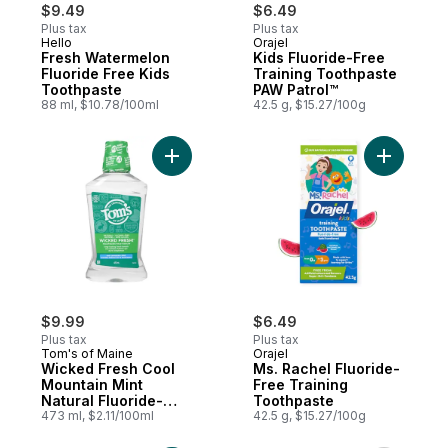
$9.49
$6.49
Plus tax
Plus tax
Hello
Orajel
Fresh Watermelon
Kids Fluoride-Free
Fluoride Free Kids
Training Toothpaste
Toothpaste
PAW Patrol™
88 ml, $10.78/100ml
42.5 g, $15.27/100g
Add Wicked Fresh Cool Mountain Mint Nat
Add Ms. R
$9.99
$6.49
Plus tax
Plus tax
Tom's of Maine
Orajel
Wicked Fresh Cool
Ms. Rachel Fluoride-
Mountain Mint
Free Training
Natural Fluoride-
Toothpaste
Free Mouthwash
473 ml, $2.11/100ml
42.5 g, $15.27/100g