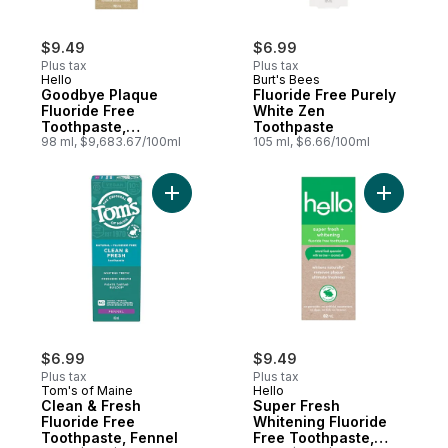
$9.49
$6.99
Plus tax
Plus tax
Hello
Burt's Bees
Goodbye Plaque
Fluoride Free Purely
Fluoride Free
White Zen
Toothpaste,
Toothpaste
Peppermint
98 ml, $9,683.67/100ml
105 ml, $6.66/100ml
Add Clean & Fresh Fluoride Free Toothpas
Add Super
$6.99
$9.49
Plus tax
Plus tax
Tom's of Maine
Hello
Clean & Fresh
Super Fresh
Fluoride Free
Whitening Fluoride
Toothpaste, Fennel
Free Toothpaste,