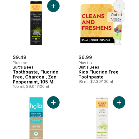
Add Toothpaste, Fluoride Free, Charcoal, 
Add Kids 
Out of
Stock
$9.49
$6.99
Plus tax
Plus tax
Burt's Bees
Burt's Bees
Toothpaste, Fluoride
Kids Fluoride Free
Free, Charcoal, Zen
Toothpaste
Peppermint, 105 Ml
95 ml, $7.36/100ml
105 ml, $9.04/100ml
Add Goodbye Plaque Fluoride Free Toothp
Add Fluor