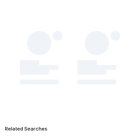
Related Searches