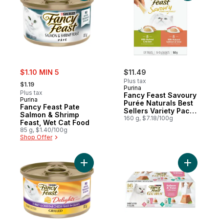
sale:
$1.10 MIN 5
$11.49
, formerly:
Plus tax
$1.19
Purina
Plus tax
Fancy Feast Savoury
Purina
Purée Naturals Best
Fancy Feast Pate
Sellers Variety Pack,
Salmon & Shrimp
Cat Treats
160 g, $7.18/100g
Feast, Wet Cat Food
85 g, $1.40/100g
Shop Offer
Add Fancy Feast Delights with Cheddar Gr
Add Fancy