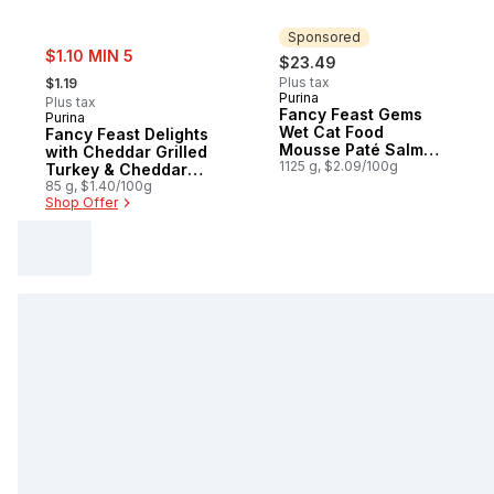
Sponsored
sale:
$1.10 MIN 5
$23.49
, formerly:
Plus tax
$1.19
Purina
Sponsored
Plus tax
Fancy Feast Gems
Purina
Wet Cat Food
Fancy Feast Delights
Mousse Paté Salmon
with Cheddar Grilled
& Tuna Collection
1125 g, $2.09/100g
Turkey & Cheddar
Variety Pack
Cheese Feast, Wet
85 g, $1.40/100g
Shop Offer
Cat Food