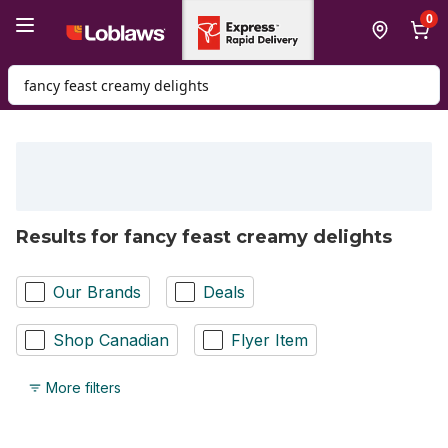
Skip to Main Content
Skip to Footer
0
Search for Product
Results for fancy feast creamy delights
Our Brands
Deals
Shop Canadian
Flyer Item
More filters