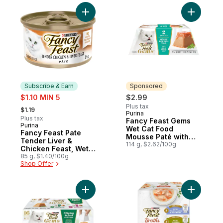
Add Fancy Feast Pate Tender Liver & Chic
Add Fancy
Subscribe & Earn
Sponsored
sale:
$1.10 MIN 5
$2.99
, formerly:
Plus tax
$1.19
Purina
Sponsored
Plus tax
Fancy Feast Gems
Purina
Subscribe & Earn
Wet Cat Food
Fancy Feast Pate
Mousse Paté with
Tender Liver &
Tuna 2 Count
114 g, $2.62/100g
Chicken Feast, Wet
Cat Food
85 g, $1.40/100g
Shop Offer
Add Fancy Feast Gems Wet Cat Food Mouss
Add Fancy