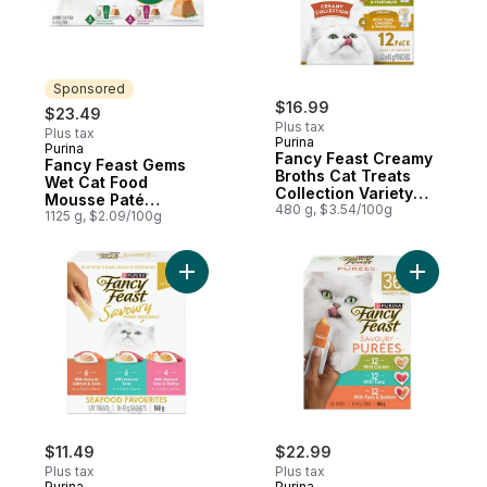
Sponsored
$16.99
$23.49
Plus tax
Plus tax
Purina
Purina
Sponsored
Fancy Feast Creamy
Fancy Feast Gems
Broths Cat Treats
Wet Cat Food
Collection Variety
Mousse Paté
Pack 12 Count
480 g, $3.54/100g
Chicken & Beef
1125 g, $2.09/100g
Collection Variety
Pack
Add Fancy Feast Savoury Purée Naturals S
Add Fancy
$11.49
$22.99
Plus tax
Plus tax
Purina
Purina