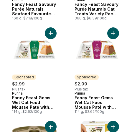
Fancy Feast Savoury
Fancy Feast Savoury
Purée Naturals
Purée Naturals Cat
Seafood Favourites
Treats Variety Pack
Variety Pack, Cat
160 g, $7.18/100g
36 Count
360 g, $6.39/100g
Treats
Add Fancy Feast Gems Wet Cat Food Mouss
Add Fancy
Sponsored
Sponsored
$2.99
$2.99
Plus tax
Plus tax
Purina
Purina
Sponsored
Sponsored
Fancy Feast Gems
Fancy Feast Gems
Wet Cat Food
Wet Cat Food
Mousse Paté with
Mousse Paté with
Chicken 2 Count
114 g, $2.62/100g
Beef 2 Count
114 g, $2.62/100g
Add Fancy Feast Pate Salmon & Shrimp Fea
Add Fancy