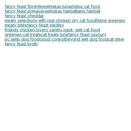
fancy feast florentine
whiskas tuna
sheba cat food
fancy feast primavera
whiskas hairball
iams hairball
fancy feast cheddar
meaty selections with real chicken dry cat food
feline greenies
meaty bites
fancy feast medley
friskies chicken lovers variety pack, wet cat food
greenies cat treats
cat treats tuna
fancy feast savoury
pc lamb dog food
cloud control
beyond wet dog food
cat stew
fancy feast broth