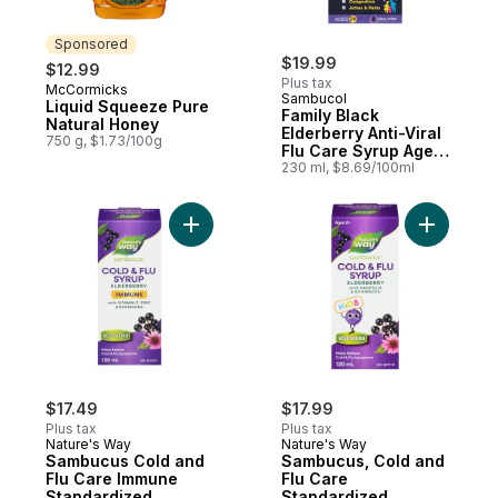
Sponsored
$19.99
$12.99
Plus tax
McCormicks
Sponsored
Sambucol
Liquid Squeeze Pure
Family Black
Natural Honey
Elderberry Anti-Viral
750 g, $1.73/100g
Flu Care Syrup Ages
2+
230 ml, $8.69/100ml
Add Sambu
$17.49
$17.99
Plus tax
Plus tax
Nature's Way
Nature's Way
Sambucus Cold and
Sambucus, Cold and
Flu Care Immune
Flu Care
Standardized
Standardized