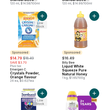
Elderberry
120 ml, $14.58/100ml
Elderberry Kids
120 ml, $14.99/100ml
120ml Syrup
Add Crystals Powder, Orange flavour to c
Add Liqui
Low
Stock
Sponsored
Sponsored
sale:
, formerly:
$14.79
$18.49
$16.49
SAVE $3.70
Billy Bee
Sponsored
Plus tax
Liquid White
Emergen C
Sponsored
Squeeze Pure
Crystals Powder,
Natural Honey
Orange flavour
1 kg, $1.65/100g
24 ea, $0.62/1ea
Add Kids Black Elderberry Anti-Viral Flu 
Add Child
Low
Stock