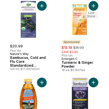
Add Sambucus, Cold and Flu Care Standar
Add Turme
Low
Stock
Sponsored
$20.99
sale:
, formerly:
$15.19
$18.99
Plus tax
SAVE $3.80
Nature's Way
Plus tax
Sambucus, Cold and
Emergen C
Sponsored
Flu Care
Turmeric & Ginger
Standardized
Powder
Elderberry Organic
120 ml, $17.49/100ml
18 ea, $0.84/1ea
120ml Syrup
Add Liquid Squeeze Pure Natural Honey t
Add Famil