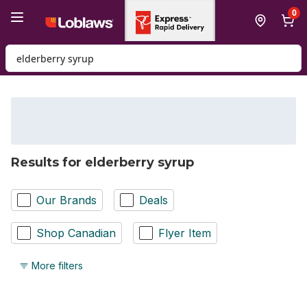
Skip to Main Content
Skip to Footer
0
Search for Product
Results for elderberry syrup
Our Brands
Deals
Shop Canadian
Flyer Item
More filters