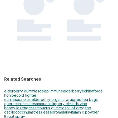
Related Searches
elderberry gummies
deep immune
elderberry
echinaforce
honibe
cold fighter
echinacea plus elderberry organic wrapped tea bags
quercetin
immune
sambucol
slippery elm
kids zinc
honey lozenges
sambucus gummies
oil of oregano
oscillococcinum
stress ease
bromelain
vitamin c powder
throat spray