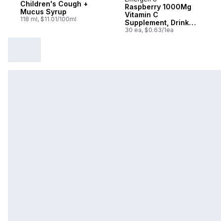
Sponsored
Children's Cough +
Raspberry 1000Mg
Mucus Syrup
Vitamin C
118 ml, $11.01/100ml
Supplement, Drink
Mix, 30 Count
30 ea, $0.63/1ea