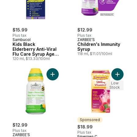
$15.99
$12.99
Plus tax
Plus tax
Sambucol
ZARBEE'S
Kids Black
Children's Immunity
Elderberry Anti-Viral
Syrup
Flu Care Syrup Ages
118 ml, $11.01/100ml
2+
120 ml, $13.33/100ml
Add Children's Cough + Mucus Syrup to c
Add Raspb
Low
Stock
Sponsored
$12.99
$18.99
Plus tax
Plus tax
ZARBEE'S
Emergen C