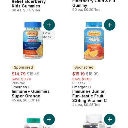
Elderberry Cold & Flu
Relief Elderberry
Gummy
Kids Gummies
60 ea, $0.29/1ea
60 ea, $0.47/1ea
Add Immune+ Gummies Super Orange to c
Add Immun
Low
Stock
Sponsored
Sponsored
sale:
, formerly:
sale:
, formerly:
$14.79
$18.49
$15.19
$18.99
SAVE $3.70
SAVE $3.80
Plus tax
Plus tax
Emergen C
Emergen C
Sponsored
Sponsored
Immune+ Gummies
Immune+ Junior,
Super Orange
Fun-tastic Fruit,
45 ea, $0.33/1ea
334mg Vitamin C
44 ea, $0.35/1ea
Add Jamieson Probiotic Immune Gummies E
Low
Low