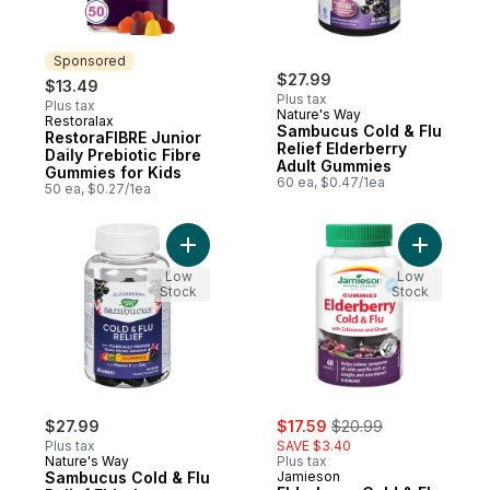
Sponsored
$27.99
$13.49
Plus tax
Plus tax
Nature's Way
Restoralax
Sponsored
Sambucus Cold & Flu
RestoraFIBRE Junior
Relief Elderberry
Daily Prebiotic Fibre
Adult Gummies
Gummies for Kids
60 ea, $0.47/1ea
50 ea, $0.27/1ea
Add Sambucus Cold & Flu Relief Elderberr
Add Elder
Low
Low
Stock
Stock
sale:
, formerly:
$27.99
$17.59
$20.99
Plus tax
SAVE $3.40
Nature's Way
Plus tax
Sambucus Cold & Flu
Jamieson