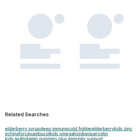
Related Searches
elderberry syrup
deep immune
cold fighter
elderberry
kids zinc
echinaforce
sambucol
kids omega
honibe
quercetin
kids multivitamin gummies plus immunity support