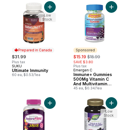
Add Ultimate Immunity to cart
Add Immun
Low
Stock
Prepared in Canada
Sponsored
sale:
, formerly:
$31.99
$15.19
$18.99
Plus tax
SAVE $3.80
SUKU
Plus tax
Prepared in Canada
Ultimate Immunity
Emergen C
Sponsored
Immune+ Gummies
60 ea, $0.53/1ea
500Mg Vitamin C
And Multivitamin
Supplement, 45
45 ea, $0.34/1ea
Count
Add RestoraFIBRE Junior Daily Prebiotic F
Add Sambu
Low
Stock