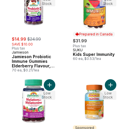
Stock
Stock
Prepared in Canada
sale:
, formerly:
$14.99
$24.99
$31.99
SAVE $10.00
Plus tax
Plus tax
SUKU
Prepared in Canada
Jamieson
Kids Super Immunity
Jamieson Probiotic
60 ea, $0.53/1ea
Immune Gummies
Elderberry Flavour,
70 Count
70 ea, $0.21/1ea
Add Melatonin + Immune Support Gummies
Add Gummi
Low
Low
Stock
Stock
Sponsored