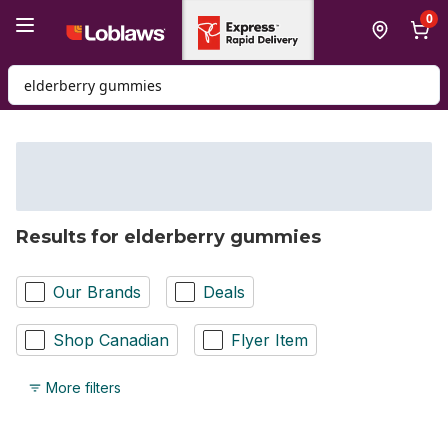
Skip to Main Content
Skip to Footer
0
Search for Product
Results for elderberry gummies
Our Brands
Deals
Shop Canadian
Flyer Item
More filters