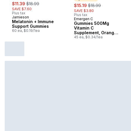
sale:
, formerly:
$11.39
$18.99
sale:
, formerly:
$15.19
$18.99
SAVE $7.60
SAVE $3.80
Plus tax
Plus tax
Jamieson
Emergen C
Sponsored
Melatonin + Immune
Gummies 500Mg
Support Gummies
Vitamin C
60 ea, $0.19/1ea
Supplement, Orange,
Tangerine &
45 ea, $0.34/1ea
Raspberry Flavours