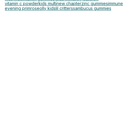
vitamin c powder
kids multi
new chapter
zinc gummies
immune
evening primrose
olly kids
lil critters
sambucus gummies