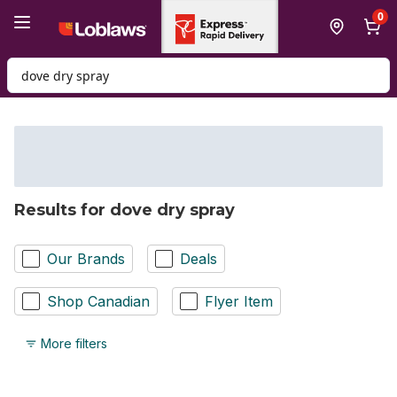
Skip to Main Content
Skip to Footer
0
Search for Product
Results for dove dry spray
Our Brands
Deals
Shop Canadian
Flyer Item
More filters