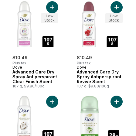
Add Advanced Care Dry Spray Antiperspira
Add Advan
Low
Low
Stock
Stock
$10.49
$10.49
Plus tax
Plus tax
Dove
Dove
Advanced Care Dry
Advanced Care Dry
Spray Antiperspirant
Spray Antiperspirant
Clear Finish Scent
Revive Scent
107 g, $9.80/100g
107 g, $9.80/100g
Add Advanced Care Dry Spray Antiperspir
Add Advan