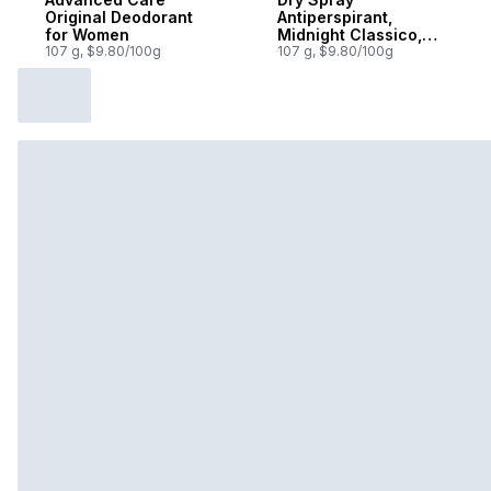
Original Deodorant
Antiperspirant,
for Women
Midnight Classico,
107 g, $9.80/100g
72H Protection
107 g, $9.80/100g