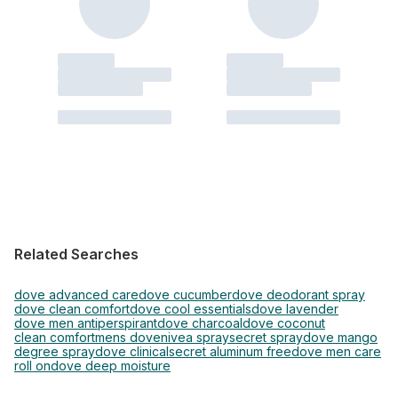
Related Searches
dove advanced care
dove cucumber
dove deodorant spray
dove clean comfort
dove cool essentials
dove lavender
dove men antiperspirant
dove charcoal
dove coconut
clean comfort
mens dove
nivea spray
secret spray
dove mango
degree spray
dove clinical
secret aluminum free
dove men care
roll on
dove deep moisture