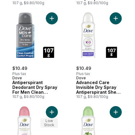
Women
107 g, $9.80/100g
Cool Scent
107 g, $9.80/100g
Add Antiperspirant Deodorant Dry Spray F
Add Advan
$10.49
$10.49
Plus tax
Plus tax
Dove
Dove
Antiperspirant
Advanced Care
Deodorant Dry Spray
Invisible Dry Spray
For Men Clean
Antiperspirant Sheer
Comfort
107 g, $9.80/100g
Fresh Scent
107 g, $9.80/100g
Add Advanced Care Dry Spray Antiperspir
Add Advan
Low
Stock