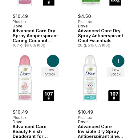
$10.49
$4.50
Plus tax
Plus tax
Dove
Dove
Advanced Care Dry
Advanced Care Dry
Spray Antiperspirant
Spray Antiperspirant
Caring Coconut
Cool Essentials
Scent
107 g, $9.80/100g
28 g, $16.07/100g
Add Advanced Care Beauty Finish Deodor
Add Advan
Low
Low
Stock
Stock
$10.49
$10.49
Plus tax
Plus tax
Dove
Dove
Advanced Care
Advanced Care
Beauty Finish
Invisible Dry Spray
Deodorant for
Antiperspirant Sheer