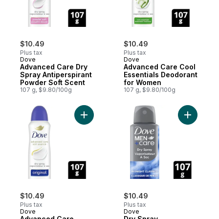
$10.49
$10.49
Plus tax
Plus tax
Dove
Dove
Advanced Care Dry
Advanced Care Cool
Spray Antiperspirant
Essentials Deodorant
Powder Soft Scent
for Women
107 g, $9.80/100g
107 g, $9.80/100g
Add Advanced Care Original Deodorant f
Add Dry S
$10.49
$10.49
Plus tax
Plus tax
Dove
Dove
Advanced Care
Dry Spray