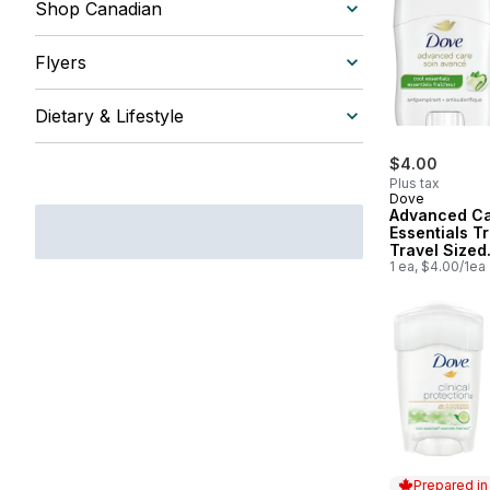
Shop Canadian
Flyers
Dietary & Lifestyle
$4.00
Plus tax
Dove
Advanced Ca
Essentials Tr
Travel Sized
Deodorant f
1 ea, $4.00/1ea
Women
Prepared i