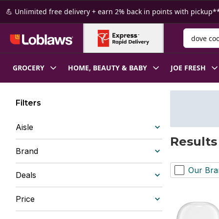
Skip to Main Content
Skip to Footer
💪 Unlimited free delivery + earn 2% back in points with pickup**
Search for
GROCERY
HOME, BEAUTY & BABY
JOE FRESH
Filters
Aisle
Results
Brand
Our Bra
Deals
Price