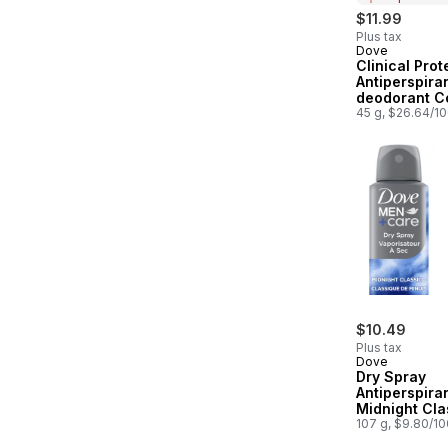
$11.99
Plus tax
Dove
Prepared in
Clinical Prot
Antiperspiran
deodorant C
Essentials
45 g, $26.64/1
$10.49
Plus tax
Dove
Dry Spray
Antiperspiran
Midnight Cla
72H Protecti
107 g, $9.80/1