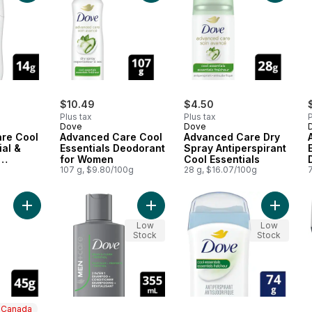
$10.49
$4.50
Plus tax
Plus tax
P
Dove
Dove
re Cool
Advanced Care Cool
Advanced Care Dry
ial &
Essentials Deodorant
Spray Antiperspirant
for Women
Cool Essentials
or
107 g, $9.80/100g
28 g, $16.07/100g
Add Refreshing 2‑in‑1 with Menthol 
Add Anti
Low
Low
Stock
Stock
n Canada