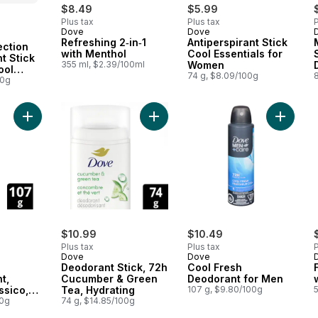
$8.49
$5.99
Plus tax
Plus tax
P
Dove
Dove
 Canada
Refreshing 2‑in‑1
Antiperspirant Stick
ection
with Menthol
Cool Essentials for
t Stick
355 ml, $2.39/100ml
Women
ool
74 g, $8.09/100g
8
00g
Add Dry Spray Antiperspirant, Midnight Classico, 72H Protectio
Add Deodorant Stick, 72h Cucumber
Add Coo
$10.99
$10.49
Plus tax
Plus tax
P
Dove
Dove
Deodorant Stick, 72h
Cool Fresh
t,
Cucumber & Green
Deodorant for Men
ssico,
Tea, Hydrating
107 g, $9.80/100g
on
00g
74 g, $14.85/100g