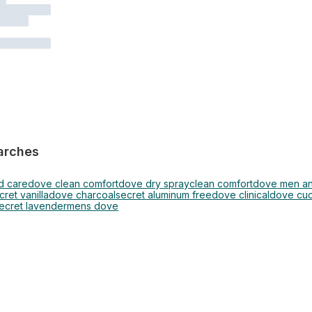
arches
d care
dove clean comfort
dove dry spray
clean comfort
dove men ant
cret vanilla
dove charcoal
secret aluminum free
dove clinical
dove cu
ecret lavender
mens dove