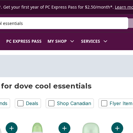
. Get your first year of PC Express Pass for $2.50/month*.
Learn m
 Product
PC EXPRESS PASS
MY SHOP
SERVICES
 for dove cool essentials
nds
Deals
Shop Canadian
Flyer Item
Add Advanced Care Cool Essentials Trial & Travel Sized Deod
Add Advanced Care Cool Essential
Add Adva