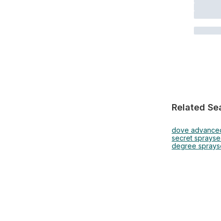
Related Se
dove advance
secret spray
se
degree spray
s