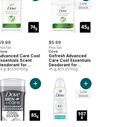
Low
Stock
$9.99
$5.99
lus tax
Plus tax
Dove
Dove
Advanced Care Cool
Gofresh Advanced
Essentials Scent
Care Cool Essentials
Deodorant for
Deodorant for
Women
74 g, $13.50/100g
Women
45 g, $13.31/100g
to cart
perspirant Stick Cool Essentials for Women to cart
Add Clinical Protection Antiperspirant Stick deodorant Cool Essentials to cart
Add Men+Care Cool Silver 72H Deodorant Stick t
Add Advanced Care Inv
Low
Stock