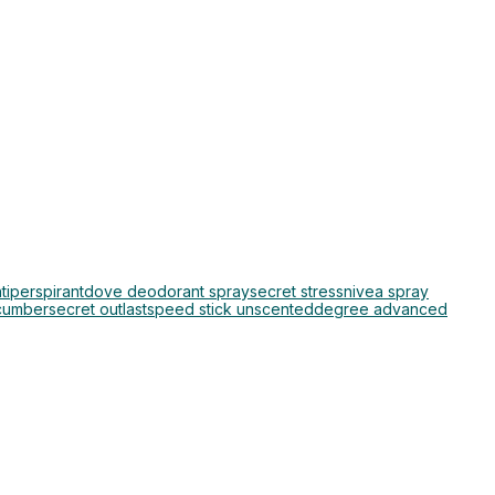
iperspirant
dove deodorant spray
secret stress
nivea spray
cumber
secret outlast
speed stick unscented
degree advanced