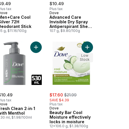
$9.49
$10.49
lus tax
Plus tax
Dove
Dove
Men+Care Cool
Advanced Care
Silver 72H
Invisible Dry Spray
Deodorant Stick
Antiperspirant Sheer
5 g, $11.16/100g
Cool Scent
107 g, $9.80/100g
n to cart
 & Green Tea, Hydrating to cart
l Fresh Deodorant for Men to cart
Add Fresh Clean 2‑in‑1 with Menthol to cart
Add Beauty Bar Cool Mo
Low
Stock
sale:
, formerly:
$10.49
$17.60
$21.99
lus tax
SAVE $4.39
Dove
Plus tax
Fresh Clean 2‑in‑1
Dove
Beauty Bar Cool
with Menthol
Moisture effectively
530 ml, $1.98/100ml
locks in moisture
12x106.0 g, $1.38/100g