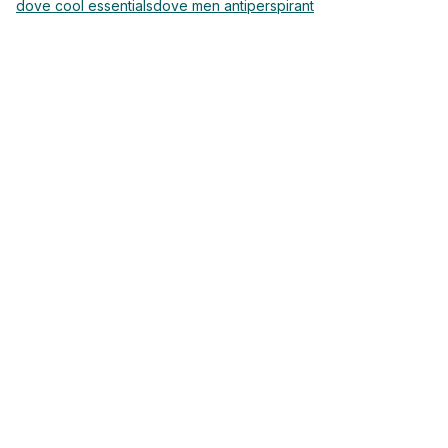
dove cool essentials
dove men antiperspirant