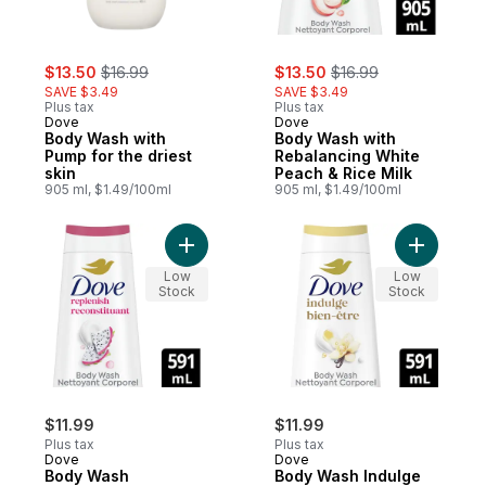
sale:
, formerly:
sale:
, formerly:
$13.50
$16.99
$13.50
$16.99
SAVE $3.49
SAVE $3.49
Plus tax
Plus tax
Dove
Dove
Body Wash with
Body Wash with
Pump for the driest
Rebalancing White
skin
Peach & Rice Milk
905 ml, $1.49/100ml
905 ml, $1.49/100ml
Add Body Wash Replenishing Dragon Fruit
Add Body 
Low
Low
Stock
Stock
$11.99
$11.99
Plus tax
Plus tax
Dove
Dove
Body Wash
Body Wash Indulge