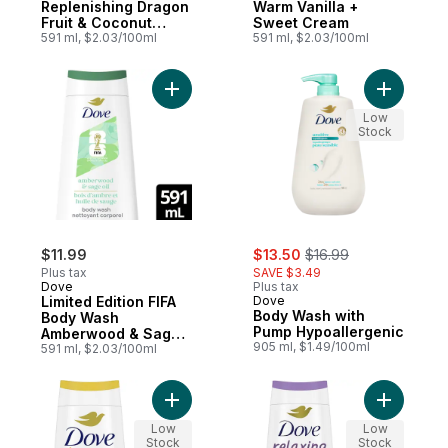
Replenishing Dragon
Warm Vanilla +
Fruit & Coconut
Sweet Cream
Cream,
591 ml, $2.03/100ml
591 ml, $2.03/100ml
Add Limited Edition FIFA Body Wash Ambe
Low
Stock
sale:
, formerly:
$11.99
$13.50
$16.99
Plus tax
SAVE $3.49
Dove
Plus tax
Limited Edition FIFA
Dove
Body Wash with
Body Wash
Pump Hypoallergenic
Amberwood & Sage
905 ml, $1.49/100ml
Oil
591 ml, $2.03/100ml
Add Body Wash Glow Mango & Almond Butt
Add Body 
Low
Low
Stock
Stock