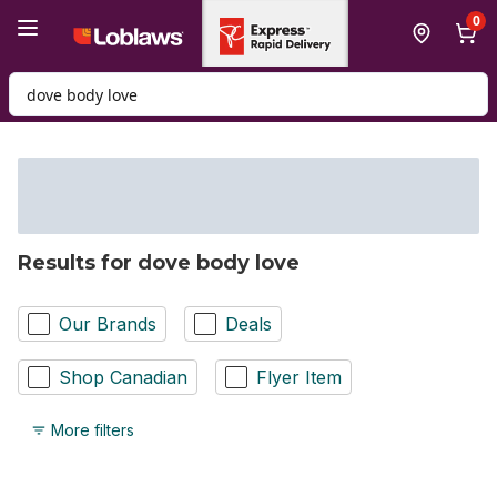
Skip to Main Content
Skip to Footer
0
Search for Product
Results for dove body love
Our Brands
Deals
Shop Canadian
Flyer Item
More filters