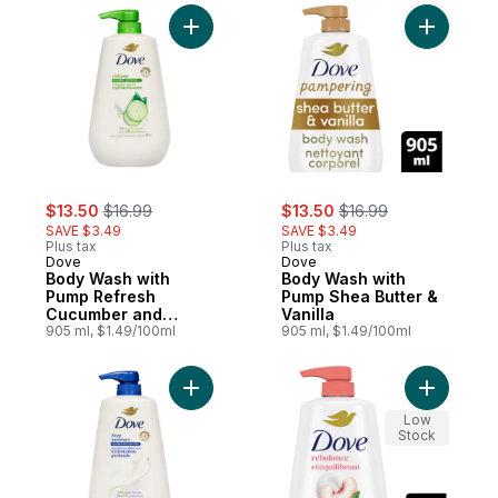
Add Body Wash with Pump Refresh Cucum
Add Body 
sale:
, formerly:
sale:
, formerly:
$13.50
$16.99
$13.50
$16.99
SAVE $3.49
SAVE $3.49
Plus tax
Plus tax
Dove
Dove
Body Wash with
Body Wash with
Pump Refresh
Pump Shea Butter &
Cucumber and
Vanilla
Green Tea
905 ml, $1.49/100ml
905 ml, $1.49/100ml
Add Body 
Low
Stock