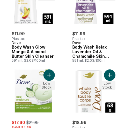
$11.99
$11.99
Plus tax
Plus tax
Dove
Dove
Body Wash Glow
Body Wash Relax
Mango & Almond
Lavender Oil &
Butter Skin Cleanser
Chamomile Skin
591 ml, $2.03/100ml
Cleanser
591 ml, $2.03/100ml
Add Beauty Bar Cool Moisture effectively l
Add Deodo
Low
Low
Stock
Stock
sale:
, formerly:
$17.60
$21.99
$18.99
SAVE $4.39
Plus tax