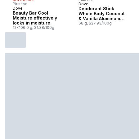
Plus tax
Dove
Dove
Deodorant Stick
Beauty Bar Cool
Whole Body Coconut
Moisture effectively
& Vanilla Aluminum-
locks in moisture
Free
68 g, $27.93/100g
12x106.0 g, $1.38/100g