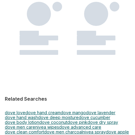
Related Searches
dove love
dove hand cream
dove mango
dove lavender
dove hand wash
dove deep moisture
dove cucumber
dove body lotion
dove coconut
dove pink
dove dry spray
dove men care
nivea wipes
dove advanced care
dove clean comfort
dove men charcoal
nivea spray
dove apple