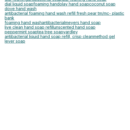
dial liquid soap
foaming hand
olay hand soap
coconut soap
dove hand wash
antibacterial foaming hand wash refill fresh pear tm/mc- plastic
bank
foaming hand wash
antibacterial
meyers hand soap
live clean hand soap refill
unscented hand soap
peppermint soap
tea tree soap
yardley
antibacterial liquid hand soap refill, crisp clean
method gel
lever soap