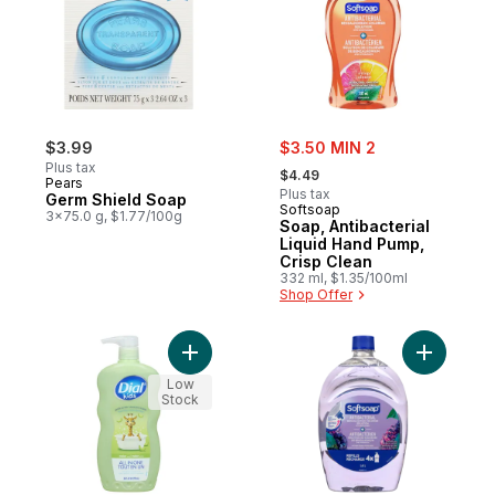
sale:
$3.99
$3.50 MIN 2
, formerly:
Plus tax
$4.49
Pears
Plus tax
Germ Shield Soap
Softsoap
3x75.0 g, $1.77/100g
Soap, Antibacterial
Liquid Hand Pump,
Crisp Clean
332 ml, $1.35/100ml
Shop Offer
Add Kids All In One Hair, Body + Bubble B
Add Antib
Low
Stock