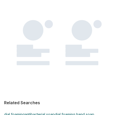
Related Searches
dial foaming
antibacterial soap
dial foaming hand soap