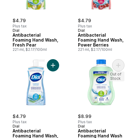
$4.79
$4.79
Plus tax
Plus tax
Dial
Dial
Antibacterial
Antibacterial
Foaming Hand Wash,
Foaming Hand Wash,
Fresh Pear
Power Berries
221 ml, $2.17/100ml
221 ml, $2.17/100ml
Add Antibacterial Foaming Hand Wash, Spr
Add Antib
Out of
Stock
$4.79
$8.99
Plus tax
Plus tax
Dial
Dial
Antibacterial
Antibacterial
Foaming Hand Wash,
Foaming Hand Wash