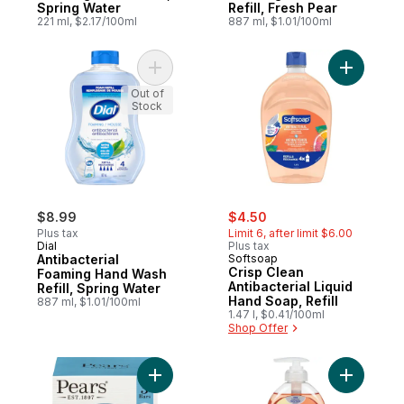
Spring Water
Refill, Fresh Pear
221 ml, $2.17/100ml
887 ml, $1.01/100ml
Add Antibacterial Foaming Hand Wash Refil
Add Crisp 
Out of
Stock
sale:
, formerly:
$8.99
$4.50
Plus tax
Limit 6, after limit $6.00
Dial
Plus tax
Antibacterial
Softsoap
Crisp Clean
Foaming Hand Wash
Antibacterial Liquid
Refill, Spring Water
Hand Soap, Refill
887 ml, $1.01/100ml
1.47 l, $0.41/100ml
Shop Offer
Add Germ Shield Soap to cart
Add Soap,