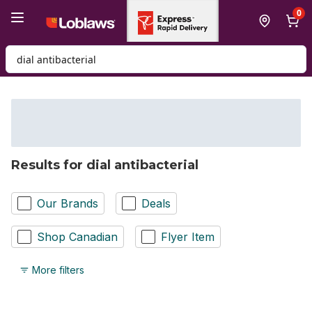
Skip to Main Content
Skip to Footer
0
Search for Product
Results for dial antibacterial
Our Brands
Deals
Shop Canadian
Flyer Item
More filters