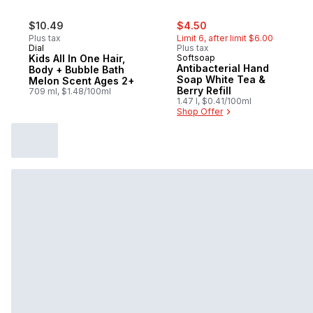
sale:
, formerly:
$10.49
$4.50
Plus tax
Limit 6, after limit $6.00
Dial
Plus tax
Kids All In One Hair,
Softsoap
Antibacterial Hand
Body + Bubble Bath
Soap White Tea &
Melon Scent Ages 2+
Berry Refill
709 ml, $1.48/100ml
1.47 l, $0.41/100ml
Shop Offer