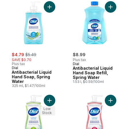
Add Antibacterial Liquid Hand Soap, Sprin
Add Antiba
sale:
, formerly:
$4.79
$5.49
$8.99
SAVE $0.70
Plus tax
Plus tax
Dial
Dial
Antibacterial Liquid
Antibacterial Liquid
Hand Soap Refill,
Hand Soap, Spring
Spring Water
Water
1.53 l, $0.59/100ml
325 ml, $1.47/100ml
Add Antibacterial Foaming Hand Wash, Fre
Add Antib
Low
Stock