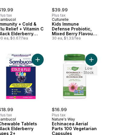
$19.99
$39.99
lus tax
Plus tax
Sambucol
Culturelle
Immunity + Cold &
Kids Immune
Flu Relief + Vitamin C
Defense Probiotic,
Black Elderberry
Mixed Berry Flavour,
Ages 4+
30 ea, $0.67/1ea
30 Chewable
30 ea, $1.33/1ea
Tablets
 Immune + Vitamin D And Zinc to cart
i+ Adult Immune Boost Natural Citrus Flavour Bonus Size! to cart
Add Chewable Tablets Black Elderberry Ages 2+ 
Add Echinacea Aerial 
Low
Stock
$18.99
$16.99
lus tax
Plus tax
Sambucol
Nature's Way
Chewable Tablets
Echinacea Aerial
Black Elderberry
Parts 100 Vegetarian
Ages 2+
Capsules