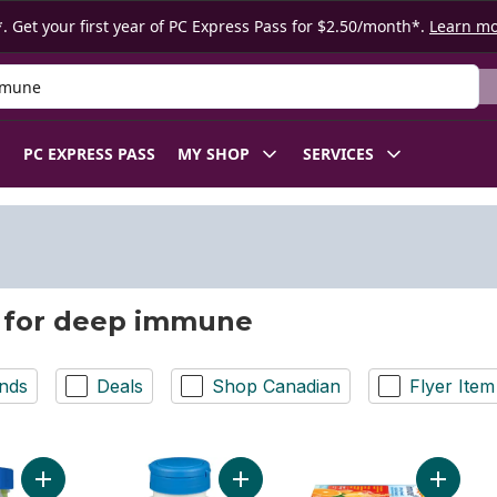
. Get your first year of PC Express Pass for $2.50/month*.
Learn m
 Product
PC EXPRESS PASS
MY SHOP
SERVICES
 for deep immune
nds
Deals
Shop Canadian
Flyer Item
Add Immune+ Gummies Super Orange to cart
Add Imm
Add Immuno - Daily Support to cart