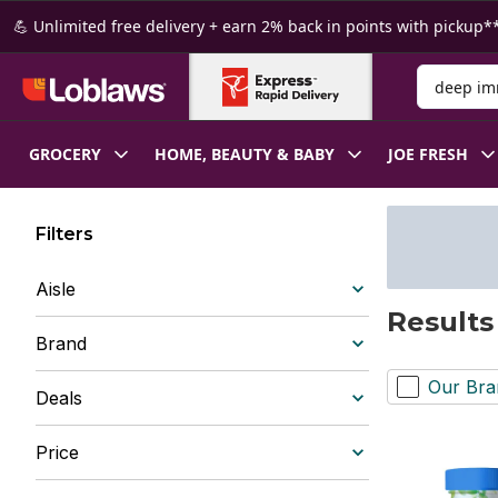
Skip to Main Content
Skip to Footer
💪 Unlimited free delivery + earn 2% back in points with pickup**
Search for
GROCERY
HOME, BEAUTY & BABY
JOE FRESH
Filters
Aisle
Results
Brand
Our Bra
Deals
Price