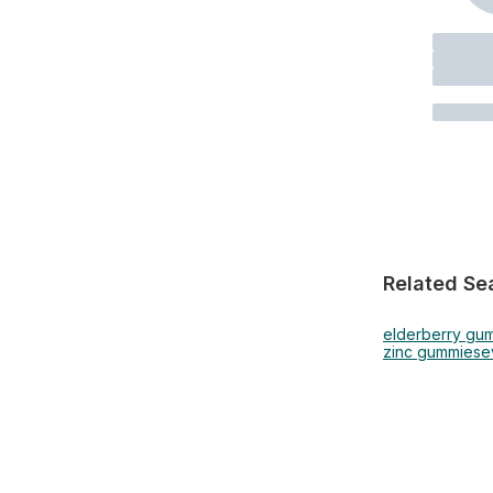
Related Se
elderberry gu
zinc gummies
e