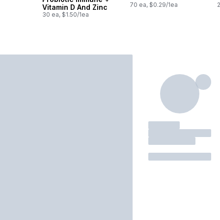
70 ea, $0.29/1ea
Vitamin D And Zinc
30 ea, $1.50/1ea