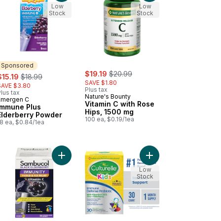
Low
Low
Stock
Stock
Sponsored
sale:
, formerly:
ale:
, formerly:
$19.19
$20.99
$15.19
$18.99
SAVE $1.80
SAVE $3.80
Plus tax
lus tax
Nature's Bounty
Emergen C
Sponsored
Vitamin C with Rose
Immune Plus
Hips, 1500 mg
Elderberry Powder
100 ea, $0.19/1ea
8 ea, $0.84/1ea
cart
ne+ Junior, Fun-tastic Fruit, 334mg Vitamin C to cart
Add Immunity + Cold & Flu Relief + Vitamin C Bla
Add Kids Immune Defen
Low
Stock