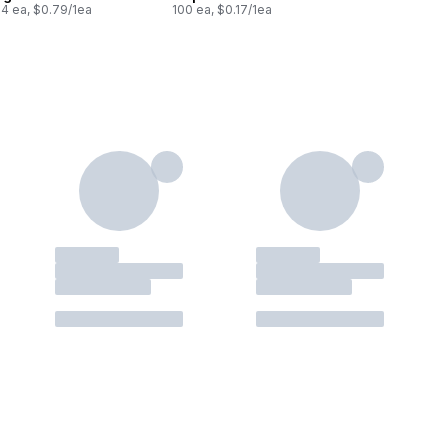
24 ea, $0.79/1ea
100 ea, $0.17/1ea