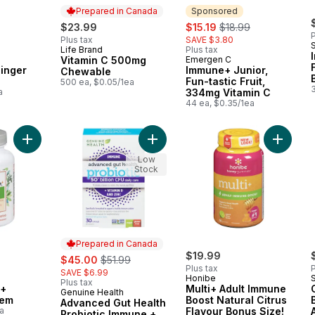
Prepared in Canada
Sponsored
rly:
sale:
, formerly:
$23.99
$15.19
$18.99
P
Plus tax
SAVE $3.80
Life Brand
Plus tax
Prepared in Canada
Vitamin C 500mg
Emergen C
Sponsored
inger
Immune+ Junior,
Chewable
Fun-tastic Fruit,
500 ea, $0.05/1ea
a
334mg Vitamin C
44 ea, $0.35/1ea
Add Super Lysine+ Immune System to cart
Add Advanced Gut Health Probiotic
Add Mult
Low
Stock
Prepared in Canada
sale:
, formerly:
$19.99
$45.00
$51.99
Plus tax
P
SAVE $6.99
Honibe
Plus tax
e+
Multi+ Adult Immune
Genuine Health
Prepared in Canada
tem
Boost Natural Citrus
Advanced Gut Health
a
Flavour Bonus Size!
Probiotic Immune +