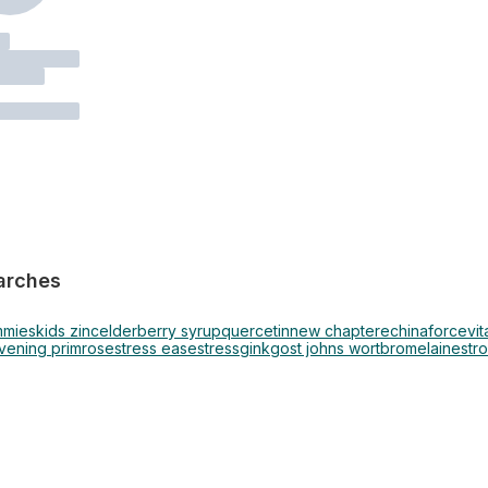
arches
mmies
kids zinc
elderberry syrup
quercetin
new chapter
echinaforce
vi
vening primrose
stress ease
stress
ginkgo
st johns wort
bromelain
estr