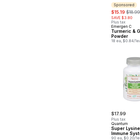
Sponsored
sale:
, forme
$15.19
$18.99
SAVE $3.80
Plus tax
Emergen C
Sponsored
Turmeric & G
Powder
18 ea, $0.84/1e
$17.99
Plus tax
Quantum
Super Lysin
Immune Sys
90 ea, $0.20/1e