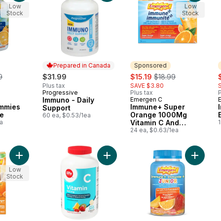
Low
Low
Stock
Stock
Prepared in Canada
Sponsored
erly:
sale:
, formerly:
s
9
$31.99
$15.19
$18.99
Plus tax
SAVE $3.80
Progressive
Plus tax
P
Prepared in Canada
Immuno - Daily
Emergen C
Sponsored
mmies
Immune+ Super
Support
e
Orange 1000Mg
60 ea, $0.53/1ea
a
Vitamin C And
1
Multivitamin
24 ea, $0.63/1ea
Supplement, 24
Count
Add Turmeric & Ginger Powder to cart
Add Vitamin C 500mg Chewable to 
Add Immu
Low
Stock