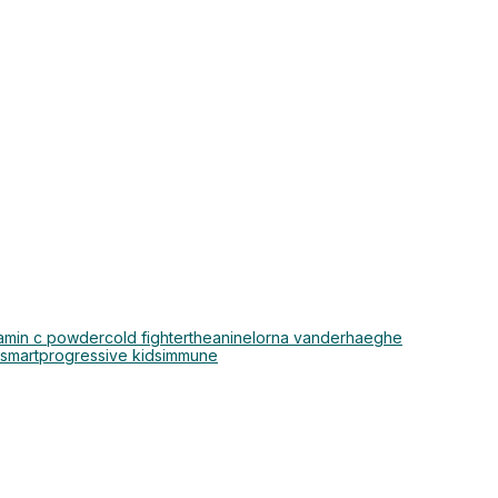
tamin c powder
cold fighter
theanine
lorna vanderhaeghe
osmart
progressive kids
immune