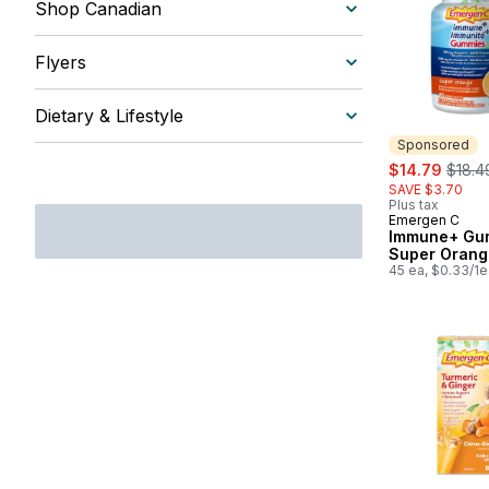
Shop Canadian
Flyers
Dietary & Lifestyle
Sponsored
sale:
, form
$14.79
$18.4
SAVE $3.70
Plus tax
Emergen C
Sponsored
Immune+ Gu
Super Orang
45 ea, $0.33/1e