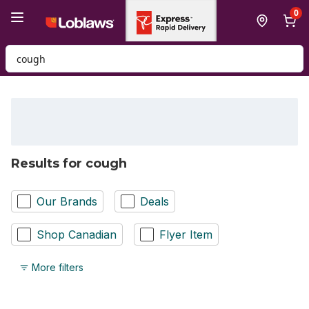
Skip to Main Content
Skip to Footer
0
Search for Product
Results for cough
Our Brands
Deals
Shop Canadian
Flyer Item
More filters