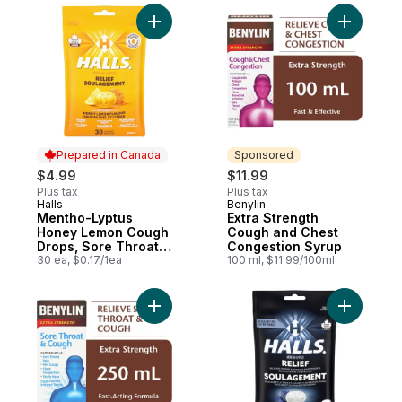
Add Mentho-Lyptus Honey Lemon Cough Dr
Add Extra
Prepared in Canada
Sponsored
$4.99
$11.99
Plus tax
Plus tax
Halls
Benylin
Prepared in Canada
Sponsored
Mentho-Lyptus
Extra Strength
Honey Lemon Cough
Cough and Chest
Drops, Sore Throat
Congestion Syrup
Relief, 30 Lozenges
30 ea, $0.17/1ea
100 ml, $11.99/100ml
Add Sore Throat & Cough Syrup Extra Stre
Add Throa