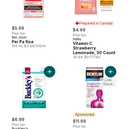
Prepared in Canada
$5.99
$4.99
Plus tax
Plus tax
Nin Jiom
Halls
Prepared in Canada
Pei Pa Koa
Vitamin C
150 ml, $3.99/100ml
Strawberry
Lemonade, 30 Count
30 ea, $0.17/1ea
Add Lozenges Menthol Outburst Extra Stre
Add Cough
Low
Stock
Sponsored
$6.99
$11.99
Plus tax
Plus tax
Buckley's