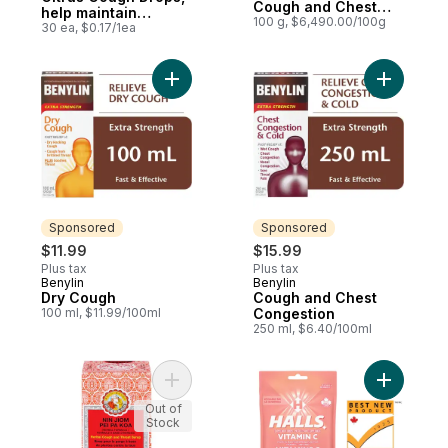
Cough and Chest
help maintain
Congestion Syrup
100 g, $6,490.00/100g
immune function
30 ea, $0.17/1ea
Add Dry Cough to cart
Add Cough
Sponsored
Sponsored
$11.99
$15.99
Plus tax
Plus tax
Benylin
Benylin
Sponsored
Sponsored
Dry Cough
Cough and Chest
100 ml, $11.99/100ml
Congestion
250 ml, $6.40/100ml
Add Pei Pa Koa to cart
Add Vitam
Out of
Stock