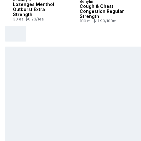
Benylin
Sponsored
Lozenges Menthol
Cough & Chest
Outburst Extra
Congestion Regular
Strength
Strength
30 ea, $0.23/1ea
100 ml, $11.99/100ml