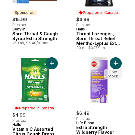
Sponsored
Prepared in Canada
$15.99
$4.99
Plus tax
Plus tax
Benylin
Halls
Sponsored
Prepared in Canada
Sore Throat & Cough
Throat Lozenges,
Syrup Extra Strength
Sore Throat Relief
250 ml, $6.40/100ml
Mentho-Lyptus Extra
Strong 30 Count Bag
30 ea, $0.17/1ea
Add Vitamin C Assorted Citrus Cough Drops
Add Extra
Low
Stock
Prepared in Canada
$6.49
$4.99
Plus tax
Plus tax
Life Brand
Halls
Prepared in Canada
Extra Strength
Vitamin C Assorted
Wildberry Flavour
Citrus Cough Drops,