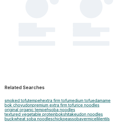
Related Searches
smoked tofu
tempeh
extra firm tofu
medium tofu
edamame
bok choy
udon
premium extra firm tofu
rice noodles
original organic tempeh
soba noodles
textured vegetable protein
bok
shitake
udon noodles
buckwheat soba noodles
chickpeas
soba
vermicelli
lentils